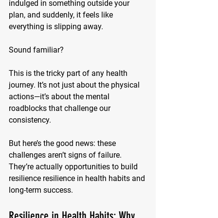
indulged in something outside your 
plan, and suddenly, it feels like 
everything is slipping away. 
Sound familiar?
This is the tricky part of any health 
journey. It’s not just about the physical 
actions—it’s about the mental 
roadblocks that challenge our 
consistency. 
But here’s the good news: these 
challenges aren’t signs of failure. 
They’re actually opportunities to build 
resilience resilience in health habits and 
long-term success.
Resilience in Health Habits: Why 