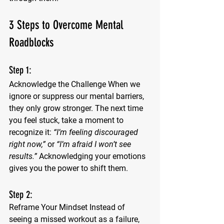
3 Steps to Overcome Mental 
Roadblocks
Step 1: 
Acknowledge the Challenge
 When we 
ignore or suppress our mental barriers, 
they only grow stronger. The next time 
you feel stuck, take a moment to 
recognize it: 
“I’m feeling discouraged 
right now,”
 or 
“I’m afraid I won’t see 
results.”
 Acknowledging your emotions 
gives you the power to shift them.
Step 2:
Reframe Your Mindset
 Instead of 
seeing a missed workout as a failure, 