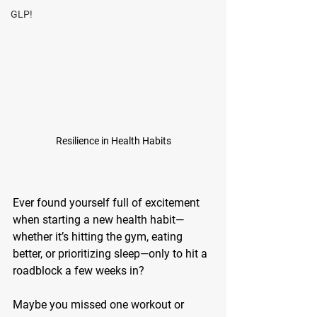
GLP!
Resilience in Health Habits
Ever found yourself full of excitement 
when starting a new health habit—
whether it’s hitting the gym, eating 
better, or prioritizing sleep—only to hit a 
roadblock a few weeks in? 
Maybe you missed one workout or 