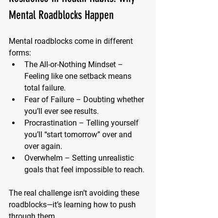
Mental Roadblocks Happen
Mental roadblocks come in different 
forms:
The All-or-Nothing Mindset
 – 
Feeling like one setback means 
total failure.
Fear of Failure
 – Doubting whether 
you’ll ever see results.
Procrastination
 – Telling yourself 
you’ll “start tomorrow” over and 
over again.
Overwhelm
 – Setting unrealistic 
goals that feel impossible to reach.
The real challenge isn’t avoiding these 
roadblocks—it’s learning how to push 
through them.