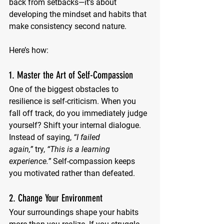
back from setbacks—it’s about 
developing the mindset and habits that 
make consistency second nature. 
Here’s how:
1. Master the Art of Self-Compassion
One of the biggest obstacles to 
resilience is self-criticism. When you 
fall off track, do you immediately judge 
yourself? Shift your internal dialogue. 
Instead of saying, 
“I failed 
again,”
 try, 
“This is a learning 
experience.”
 Self-compassion keeps 
you motivated rather than defeated.
2. Change Your Environment
Your surroundings shape your habits 