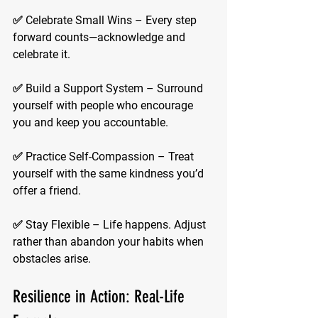
✅ 
Celebrate Small Wins
 – Every step 
forward counts—acknowledge and 
celebrate it.
✅ 
Build a Support System
 – Surround 
yourself with people who encourage 
you and keep you accountable.
✅ 
Practice Self-Compassion
 – Treat 
yourself with the same kindness you’d 
offer a friend.
✅ 
Stay Flexible
 – Life happens. Adjust 
rather than abandon your habits when 
obstacles arise.
Resilience in Action: Real-Life 