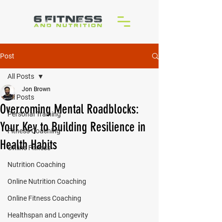
Post
All Posts
Jon Brown
All Posts
Overcoming Mental Roadblocks:
Personal Training
Your Key to Building Resilience in
Fitness Coaching
Health Habits
Online Fitness
Nutrition Coaching
Online Nutrition Coaching
Online Fitness Coaching
Healthspan and Longevity