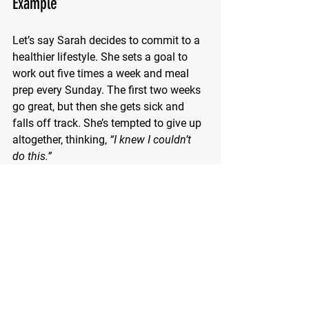
Example
Let’s say Sarah decides to commit to a 
healthier lifestyle. She sets a goal to 
work out five times a week and meal 
prep every Sunday. The first two weeks 
go great, but then she gets sick and 
falls off track. She’s tempted to give up 
altogether, thinking, 
“I knew I couldn’t 
do this.”
Instead, Sarah applies what she’s 
learned. She acknowledges her 
disappointment but reframes it: 
“This 
setback doesn’t define me. I can ease 
back in.”
 She starts with just two 
workouts the next week and gradually 
rebuilds momentum. 