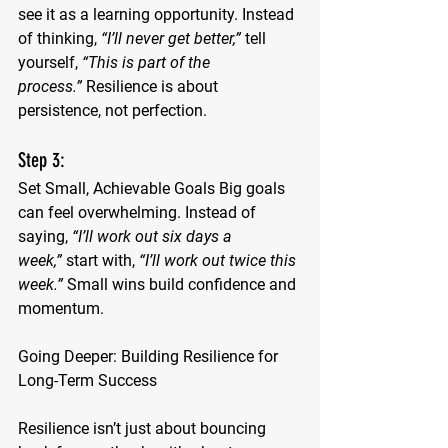
see it as a learning opportunity. Instead 
of thinking, 
“I’ll never get better,”
 tell 
yourself, 
“This is part of the 
process.”
 Resilience is about 
persistence, not perfection.
Step 3: 
Set Small, Achievable Goals
 Big goals 
can feel overwhelming. Instead of 
saying, 
“I’ll work out six days a 
week,”
 start with, 
“I’ll work out twice this 
week.”
 Small wins build confidence and 
momentum.
Going Deeper: Building Resilience for 
Long-Term Success
Resilience isn’t just about bouncing 