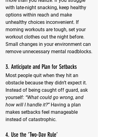
more than you realize. If you struggle 
with late-night snacking, keep healthy 
options within reach and make 
unhealthy choices inconvenient. If 
morning workouts are tough, set your 
workout clothes out the night before. 
Small changes in your environment can 
remove unnecessary mental roadblocks.
3. Anticipate and Plan for Setbacks
Most people quit when they hit an 
obstacle because they didn’t expect it. 
Instead of being caught off guard, ask 
yourself: 
“What could go wrong, and 
how will I handle it?”
 Having a plan 
makes setbacks feel manageable 
instead of catastrophic.
4. Use the ‘Two-Day Rule’