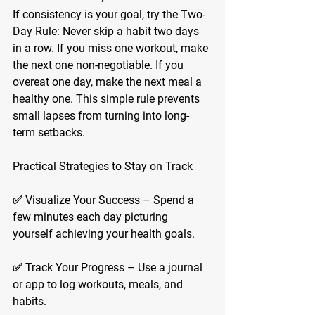
If consistency is your goal, try the Two-
Day Rule: Never skip a habit two days 
in a row. If you miss one workout, make 
the next one non-negotiable. If you 
overeat one day, make the next meal a 
healthy one. This simple rule prevents 
small lapses from turning into long-
term setbacks.
Practical Strategies to Stay on Track
✅ 
Visualize Your Success
 – Spend a 
few minutes each day picturing 
yourself achieving your health goals.
✅ 
Track Your Progress
 – Use a journal 
or app to log workouts, meals, and 
habits.