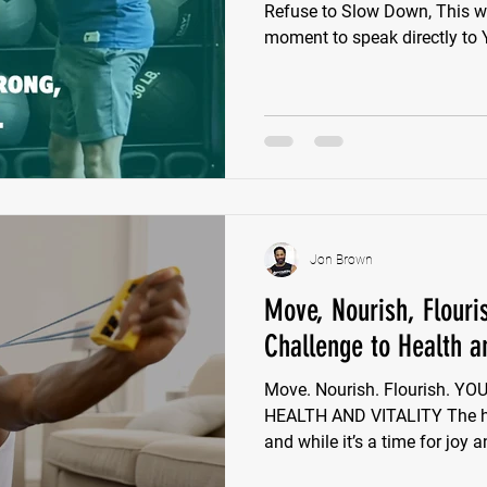
Refuse to Slow Down, This wee
mom
Jon Brown
Move, Nourish, Flouri
Challenge to Health an
Move. Nourish. Flourish. 
HEALTH AND VITALITY The ho
and while it’s a time for joy a