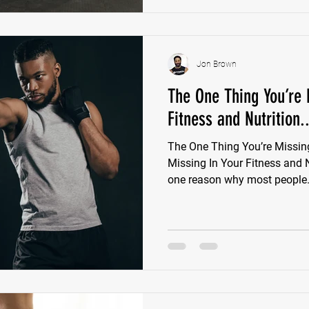
Jon Brown
The One Thing You’re 
Fitness and Nutrition..
The One Thing You’re Missin
Missing In Your Fitness and 
one reason why most people.