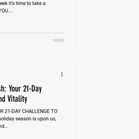
k it's time to take a
ent to speak directly to YOU....
sh: Your 21-Day
d Vitality
YOUR 21-DAY CHALLENGE TO
liday season is upon us,
nd...