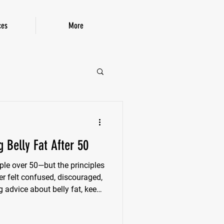
ces
More
P!
 Belly Fat After 50
ple over 50—but the principles
ver felt confused, discouraged,
 advice about belly fat, keep
 things up, without gimmicks