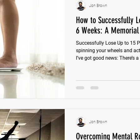
Jon Brown
How to Successfully L
6 Weeks: A Memorial 
Successfully Lose Up to 15 P
spinning your wheels and actua
I’ve got good news: There’s a
Lose Up to 15 Pounds up to
if you start this Monday. 6 w
crash diets, gimmicks, or BS.
overcomplicate weight loss o
chasing the latest trend. But
your life overnight to see resu
Jon Brown
Overcoming Mental Ro