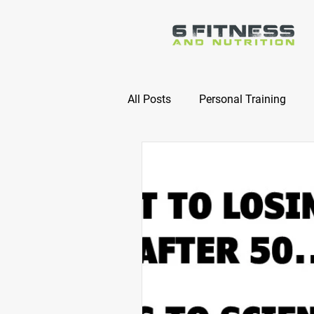
All Posts
Personal Training
Online Nutrition Coaching