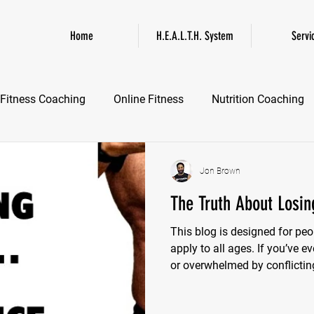
Home
H.E.A.L.T.H. System
Servi
Fitness Coaching
Online Fitness
Nutrition Coaching
Online Fitness Coaching
Healthspan and Longevity
GL
Jon Brown
The Truth About Losing
This blog is designed for peo
apply to all ages. If you’ve e
or overwhelmed by conflicting
reading. We're going to clear
or quick-fix promises.