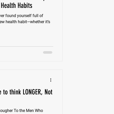
 Health Habits
er found yourself full of
ew health habit—whether it’s
e to think LONGER, Not
 tougher To the Men Who