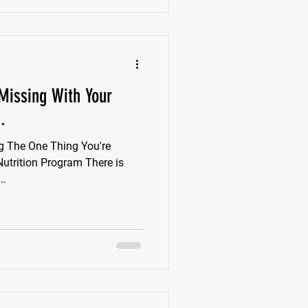
Missing With Your
.
g The One Thing You're
Nutrition Program There is
..