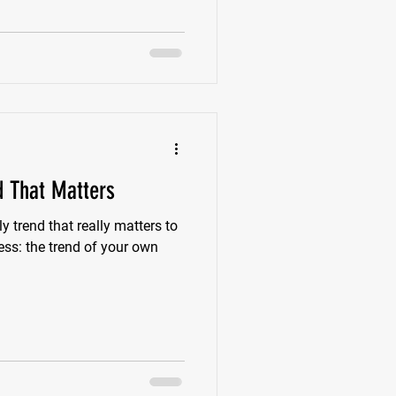
d That Matters
ly trend that really matters to
ess: the trend of your own