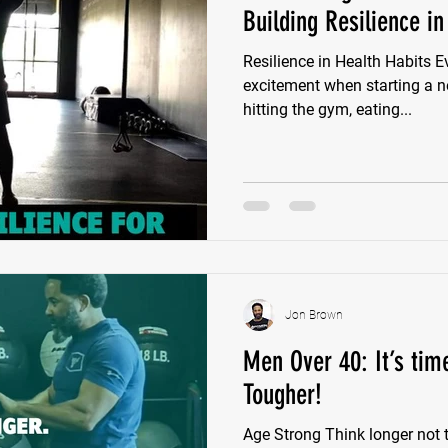
Building Resilience in
Resilience in Health Habits Ev
excitement when starting a n
hitting the gym, eating...
Jon Brown
Men Over 40: It’s tim
Tougher!
Age Strong Think longer not