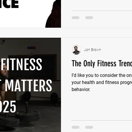
Jon Brown
The Only Fitness Tren
I’d like you to consider the on
your health and fitness progr
behavior.