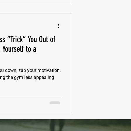
ss “Trick” You Out of
 Yourself to a
ou down, zap your motivation,
ing the gym less appealing