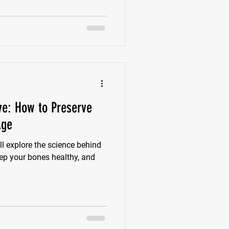
ive: How to Preserve
Age
l explore the science behind
eep your bones healthy, and