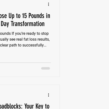
ose Up to 15 Pounds in
Day Transformation
ounds If you’re ready to stop
lly see real fat loss results,
 clear path to successfully
 15 pounds by Memorial Day—
eeks. One smart plan. Zero
 The truth is, most people
r burn themselves out
 you don’t need to overhaul
l
adblocks: Your Key to