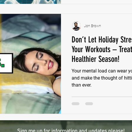
Jon Brown
Don’t Let Holiday Stre
Your Workouts – Treat
Healthier Season!
Your mental load can wear y
and make the thought of hitt
than ever.
Sign me up for information and updates please!