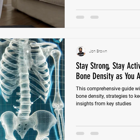
Jon Brown
Stay Strong, Stay Act
Bone Density as You 
This comprehensive guide wil
bone density, strategies to k
insights from key studies