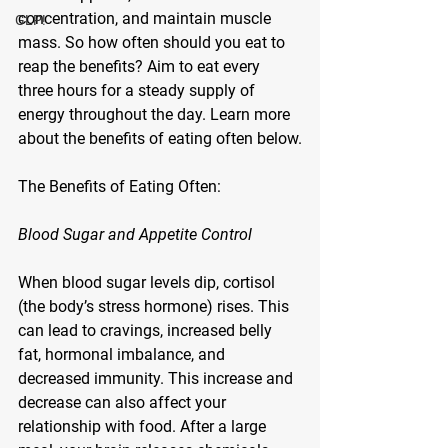
concentration, and maintain muscle 
GLP!
mass. So how often should you eat to 
reap the benefits? Aim to eat every 
three hours for a steady supply of 
energy throughout the day. Learn more 
about the benefits of eating often below.
The Benefits of Eating Often:
Blood Sugar and Appetite Control
When blood sugar levels dip, cortisol 
(the body’s stress hormone) rises. This 
can lead to cravings, increased belly 
fat, hormonal imbalance, and 
decreased immunity. This increase and 
decrease can also affect your 
relationship with food. After a large 