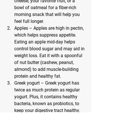
cheese, your favorite fruit, or a 
bowl of oatmeal for a fiber-rich 
morning snack that will help you 
feel full longer.
Apples – Apples are high in pectin, 
which helps suppress appetite. 
Eating an apple mid-day helps 
control blood sugar and may aid in 
weight loss. Eat it with a spoonful 
of nut butter (cashew, peanut, 
almond) to add muscle-building 
protein and healthy fat.
Greek yogurt – Greek yogurt has 
twice as much protein as regular 
yogurt. Plus, it contains healthy 
bacteria, known as probiotics, to 
keep your digestive tract healthy. 
Top 6 to 8 ounces of Greek yogurt 
with 3/4 cup of berries for a 