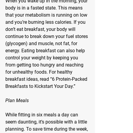
When you wake up in the morning, your 
body is in a fasted state. This means 
that your metabolism is running on low 
and you’re burning less calories. If you 
don’t eat breakfast, your body will 
continue to break down your fuel stores 
(glycogen) and muscle, not fat, for 
energy. Eating breakfast can also help 
control your weight by keeping you 
from getting too hungry and reaching 
for unhealthy foods. For healthy 
breakfast ideas, read “6 Protein-Packed 
Breakfasts to Kickstart Your Day.”
Plan Meals
While fitting in six meals a day can 
seem daunting, it’s possible with a little 
planning. To save time during the week, 