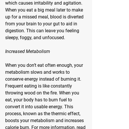
which causes irritability and agitation. 
When you eat a big meal later to make 
up for a missed meal, blood is diverted 
from your brain to your gut to aid in 
digestion. This can leave you feeling 
sleepy, foggy, and unfocused.
Increased Metabolism
When you don’t eat often enough, your 
metabolism slows and works to 
conserve energy instead of burning it. 
Frequent eating is like constantly 
throwing wood on the fire. When you 
eat, your body has to burn fuel to 
convert it into usable energy. This 
process, known as the thermic effect, 
boosts your metabolism and increases 
calorie burn. For more information, read 