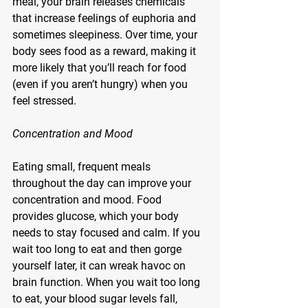
meal, your brain releases chemicals 
that increase feelings of euphoria and 
sometimes sleepiness. Over time, your 
body sees food as a reward, making it 
more likely that you’ll reach for food 
(even if you aren’t hungry) when you 
feel stressed.
Concentration and Mood
Eating small, frequent meals 
throughout the day can improve your 
concentration and mood. Food 
provides glucose, which your body 
needs to stay focused and calm. If you 
wait too long to eat and then gorge 
yourself later, it can wreak havoc on 
brain function. When you wait too long 
to eat, your blood sugar levels fall, 