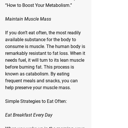
“How to Boost Your Metabolism.”
Maintain Muscle Mass
If you don’t eat often, the most readily 
available substance for the body to 
consume is muscle. The human body is 
remarkably resistant to fat loss. When it 
needs fuel, it will turn to its lean muscle 
before burning fat. This process is 
known as catabolism. By eating 
frequent meals and snacks, you can 
help preserve your muscle mass.
Simple Strategies to Eat Often:
Eat Breakfast Every Day