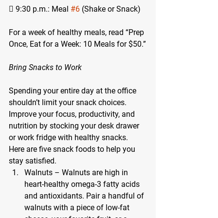
 9:30 p.m.: Meal 
#6
 (Shake or Snack)
For a week of healthy meals, read “Prep 
Once, Eat for a Week: 10 Meals for $50.”
Bring Snacks to Work
Spending your entire day at the office 
shouldn’t limit your snack choices. 
Improve your focus, productivity, and 
nutrition by stocking your desk drawer 
or work fridge with healthy snacks. 
Here are five snack foods to help you 
stay satisfied.
Walnuts – Walnuts are high in 
heart-healthy omega-3 fatty acids 
and antioxidants. Pair a handful of 
walnuts with a piece of low-fat 