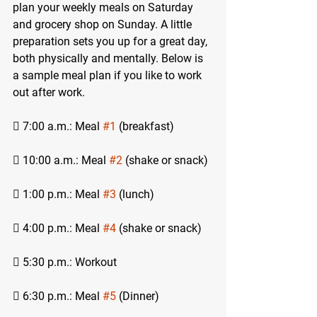
plan your weekly meals on Saturday 
and grocery shop on Sunday. A little 
preparation sets you up for a great day, 
both physically and mentally. Below is 
a sample meal plan if you like to work 
out after work.
 7:00 a.m.: Meal 
#1
 (breakfast)
 10:00 a.m.: Meal 
#2
 (shake or snack)
 1:00 p.m.: Meal 
#3
 (lunch)
 4:00 p.m.: Meal 
#4
 (shake or snack)
 5:30 p.m.: Workout
 6:30 p.m.: Meal 
#5
 (Dinner)