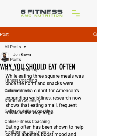
Post
All Posts
Jon Brown
All Posts
WHY YOU SHOULD EAT OFTEN
Personal Training
While eating three square meals was 
Fitness Coaching
once the norm and snacks were 
considered a culprit for American’s 
Online Fitness
expanding waistlines, research now 
Nutrition Coaching
shows that eating small, frequent 
Online Nutrition Coaching
meals is the way to go.
Online Fitness Coaching
Eating often has been shown to help 
Healthspan and Longevity
control appetite, boost mood and 