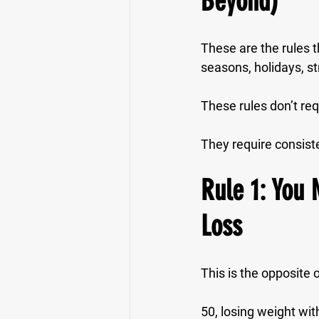
Beyond)
These are the rules th
seasons, holidays, st
These rules don’t req
They require 
consist
Rule 1: You 
Loss
This is the opposite 
50, losing weight wit