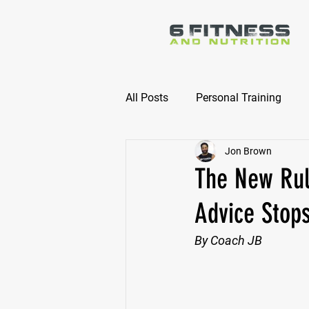
All Posts
Personal Training
Jon Brown
Online Nutrition Coaching
The New Rul
Advice Stop
By Coach JB