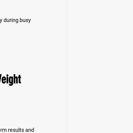
ly during busy 
Weight 
erm results and 