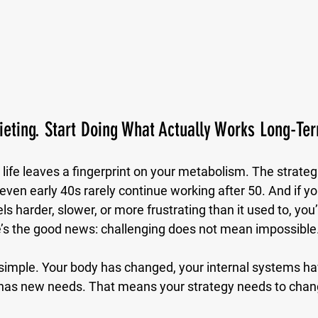
ieting. Start Doing What Actually Works Long-Te
life leaves a fingerprint on your metabolism. The strateg
 even early 40s rarely continue working after 50. And if yo
ls harder, slower, or more frustrating than it used to, you’
re’s the good news: challenging does not mean impossible
simple. Your body has changed, your internal systems h
 has new needs. That means your strategy needs to chan