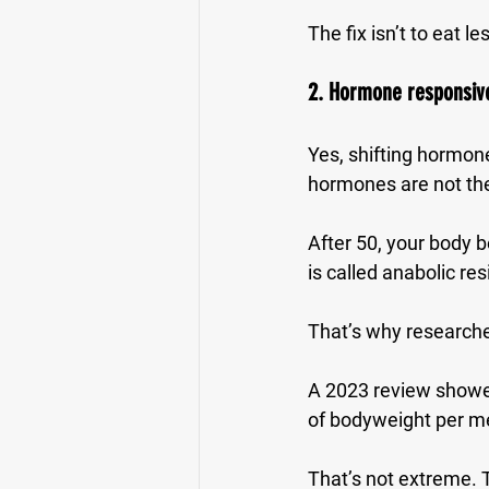
The fix isn’t to eat le
2. Hormone responsive
Yes, shifting hormone
hormones are not the
After 50, your body b
is called 
anabolic res
That’s why researche
A 2023 review showed
of bodyweight per m
That’s not extreme. 