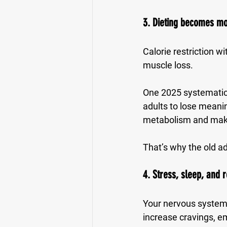
3. Dieting becomes mo
Calorie restriction w
muscle loss.
One 2025 systematic r
adults to lose meanin
metabolism and make
That’s why the old ad
4. Stress, sleep, and 
Your nervous system 
increase cravings, em