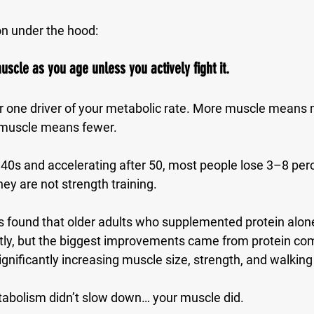
on under the hood:
uscle as you age unless you actively fight it.
 one driver of your metabolic rate. More muscle means m
s muscle means fewer.
y 40s and accelerating after 50, most people lose 
3–8 perc
they are not strength training.
 found that older adults who supplemented protein alon
y, but the biggest improvements came from 
protein co
significantly increasing muscle size, strength, and walkin
abolism didn’t slow down… your muscle did.