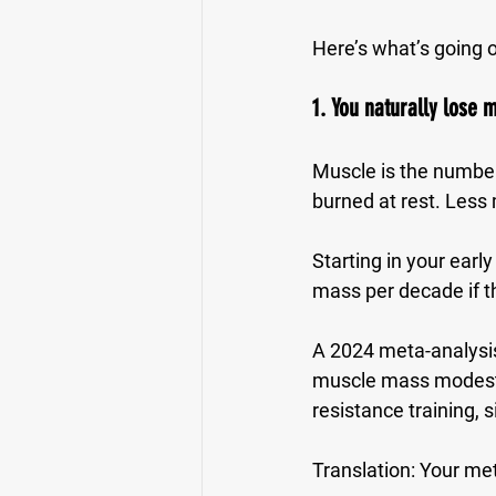
Here’s what’s going 
1. You naturally lose m
Muscle is the number
burned at rest. Les
Starting in your earl
mass per decade
 if 
A 2024 meta-analysis
muscle mass modestl
resistance training
, 
Translation: 
Your met