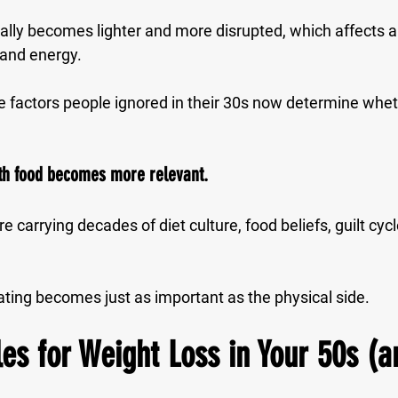
rally becomes lighter and more disrupted, which affects a
 and energy.
tyle factors people ignored in their 30s now determine whe
with food becomes more relevant.
e carrying decades of diet culture, food beliefs, guilt cyc
ating becomes just as important as the physical side.
s for Weight Loss in Your 50s (a