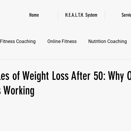
Home
H.E.A.L.T.H. System
Servi
Fitness Coaching
Online Fitness
Nutrition Coaching
Online Fitness Coaching
Healthspan and Longevity
GL
es of Weight Loss After 50: Why O
s Working