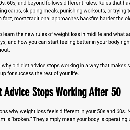
0s, 60s, and beyond follows 
different rules
. Rules that ha
ting carbs, skipping meals, punishing workouts, or trying t
 In fact, most traditional approaches backfire harder the o
o learn the new rules of weight loss in midlife and what a
s, and how you can start feeling better in your body righ
nout.
n why old diet advice stops working in a way that makes s
up for success the rest of your life.
 Advice Stops Working After 50
ons why weight loss feels different in your 50s and 60s. 
 is “broken.” They simply mean your body is operating