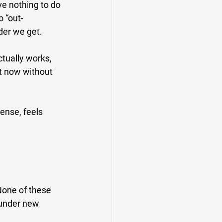
ve nothing to do 
o “out-
lder we get.
ctually works, 
t now without 
ense, feels 
None of these 
 under new 