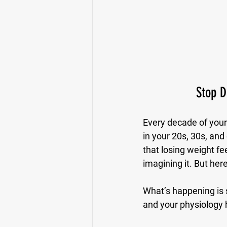
Stop D
Every decade of your 
in your 20s, 30s, and
that losing weight fee
imagining it. But he
What’s happening is 
and your physiology