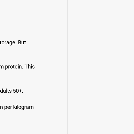
torage. But 
m protein. This 
dults 50+.
n per kilogram 