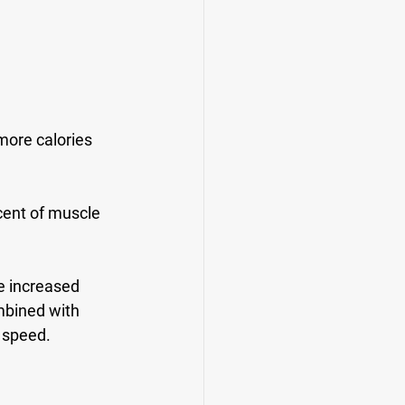
ore calories 
ent of muscle 
e increased 
mbined with 
g speed.