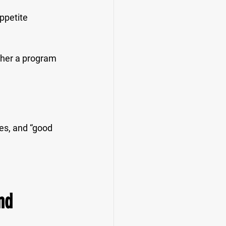
ppetite 
ther a program 
les, and “good 
nd 