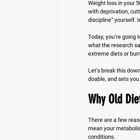
Weight loss in your 5
with deprivation, cut
discipline” yourself.
Today, you’re going t
what the research say
extreme diets or bur
Let’s break this dow
doable, and sets you 
Why Old Diet
There are a few reas
mean your metabolism
conditions.