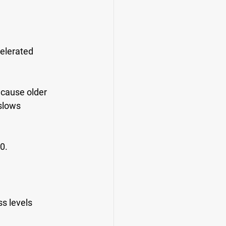
celerated 
 cause older 
slows 
0.
s levels 