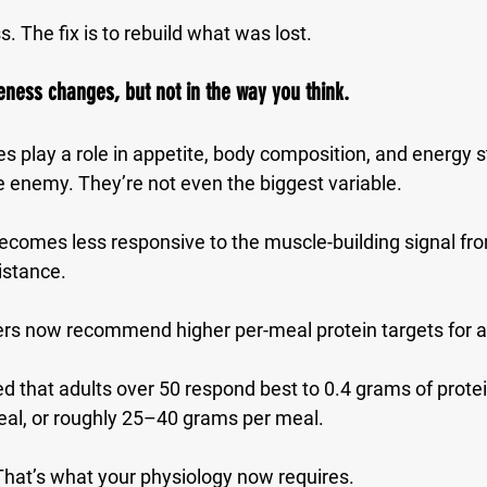
ss. The fix is to rebuild what was lost.
ness changes, but not in the way you think.
s play a role in appetite, body composition, and energy s
 enemy. They’re not even the biggest variable.
ecomes less responsive to the muscle-building signal fro
istance
.
rs now recommend higher per-meal protein targets for a
 that adults over 50 respond best to 
0.4 grams of protei
eal
, or roughly 25–40 grams per meal.
That’s what your physiology now requires.