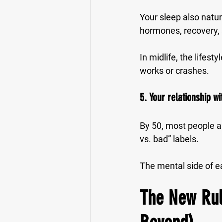
Your sleep also natu
hormones, recovery,
In midlife, the lifes
works or crashes.
5. Your relationship 
By 50, most people ar
vs. bad” labels.
The mental side of e
The New Rule