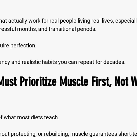
at actually work for real people living real lives, especial
ressful months, and transitional periods.
uire perfection.
ency
 and 
realistic habits
 you can repeat for decades.
Must Prioritize Muscle First, Not 
of what most diets teach.
hout protecting, or rebuilding, muscle guarantees short-t