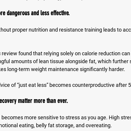
re dangerous and less effective.
ithout proper nutrition and resistance training leads to ac
eview found that relying solely on calorie reduction can
gful amounts of lean tissue alongside fat, which further 
s long-term weight maintenance significantly harder.
vice of “just eat less” becomes counterproductive after 5
recovery matter more than ever.
becomes more sensitive to stress as you age. High stres
otional eating, belly fat storage, and overeating.