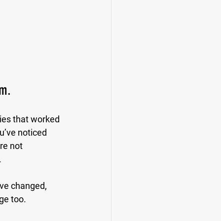
rm.
ies that worked 
u’ve noticed 
re not 
.
ave changed, 
ge too.