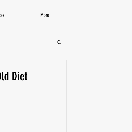
ces
More
P!
ld Diet