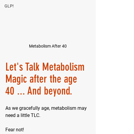
GLP!
Metabolism After 40
Let's Talk Metabolism 
Magic after the age 
40 ... And beyond.
As we gracefully age, metabolism may 
need a little TLC. 
Fear not! 