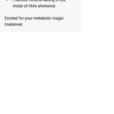
midst of life’s whirlwind.
Excited for your metabolic magic 
makeover,
Coach JB
P.S. 
Nutrition coaching after the age of 
40 becomes increasingly important due 
to metabolic changes, hormonal shifts, 
and potential health concerns that arise 
with aging. Tailored coaching can help 
navigate these challenges, optimize 
nutrient intake, manage weight, and 
promote overall well-being, empowering 
individuals to thrive in their later years.
Are you ready to redefine your health 