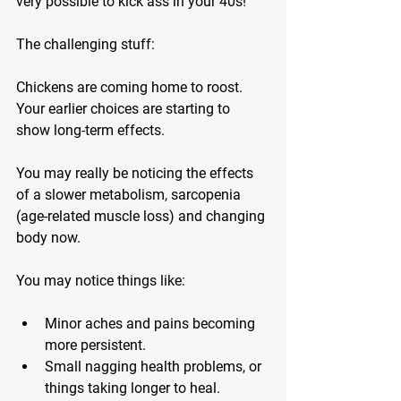
very possible to kick ass in your 40s!
The challenging stuff:
Chickens are coming home to roost. 
Your earlier choices are starting to 
show long-term effects.
You may really be noticing the effects 
of a slower metabolism, sarcopenia 
(age-related muscle loss) and changing 
body now.
You may notice things like:
Minor aches and pains
 becoming 
more persistent.
Small nagging health problems
, or 
things taking longer to heal.