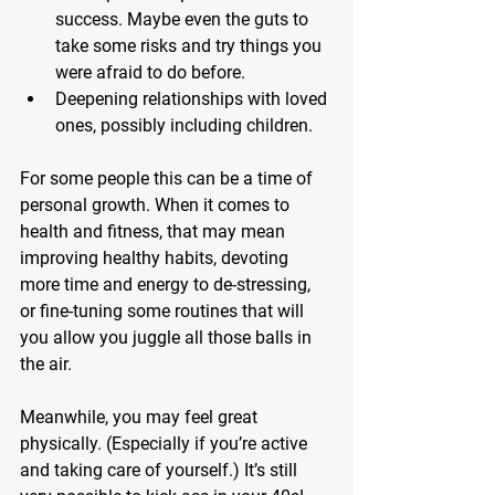
success.
 Maybe even the guts to 
take some risks and try things you 
were afraid to do before.
Deepening relationships with loved 
ones,
 possibly including children.
For some people this can be a time of 
personal growth. When it comes to 
health and fitness, that may mean 
improving healthy habits, devoting 
more time and energy to de-stressing, 
or fine-tuning some routines that will 
you allow you juggle all those balls in 
the air.
Meanwhile, you may feel great 
physically. (Especially if you’re active 
and taking care of yourself.) It’s still 