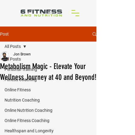
Post
All Posts
Jon Brown
All Posts
Metabolism Magic - Elevate Your
Personal Training
Wellness Journey at 40 and Beyond!
Fitness Coaching
Online Fitness
Nutrition Coaching
Online Nutrition Coaching
Online Fitness Coaching
Healthspan and Longevity