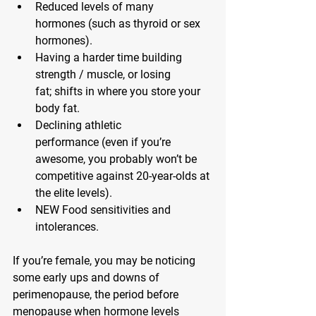
Reduced levels of many 
hormones
 (such as thyroid or sex 
hormones).
Having a harder time building 
strength / muscle, or losing 
fat;
 shifts in where you store your 
body fat.
Declining athletic 
performance
 (even if you’re 
awesome, you probably won’t be 
competitive against 20-year-olds at 
the elite levels).
NEW Food sensitivities and 
intolerances.
If you’re female, you may be noticing 
some early ups and downs of 
perimenopause, the period before 
menopause when hormone levels 