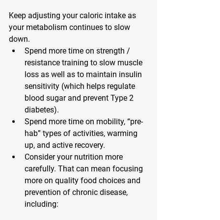
Keep adjusting your caloric intake
 as 
your metabolism continues to slow 
down.
Spend more time on strength / 
resistance training
 to slow muscle 
loss as well as to maintain insulin 
sensitivity (which helps regulate 
blood sugar and prevent Type 2 
diabetes).
Spend more time on mobility
, “pre-
hab” types of activities, warming 
up, and active recovery.
Consider your nutrition more 
carefully.
 That can mean focusing 
more on quality food choices and 
prevention of chronic disease, 
including: