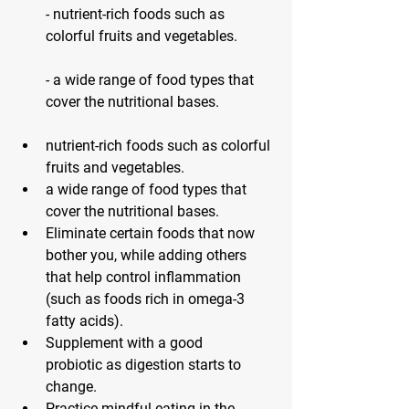
- nutrient-rich foods such as 
colorful fruits and vegetables.
- a wide range of food types that 
cover the nutritional bases.
nutrient-rich foods such as colorful 
fruits and vegetables.
a wide range of food types that 
cover the nutritional bases.
Eliminate certain foods that now 
bother you
, while adding others 
that help control inflammation 
(such as foods rich in omega-3 
fatty acids).
Supplement with a good 
probiotic
 as digestion starts to 
change.
Practice mindful eating
 in the 