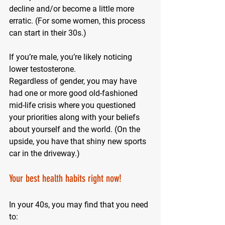
decline and/or become a little more 
erratic. (For some women, this process 
can start in their 30s.)
If you’re male, you’re likely noticing 
lower testosterone.
Regardless of gender, you may have 
had one or more good old-fashioned 
mid-life crisis where you questioned 
your priorities along with your beliefs 
about yourself and the world. (On the 
upside, you have that shiny new sports 
car in the driveway.)
Your best health habits right now!
In your 40s, you may find that you need 
to: