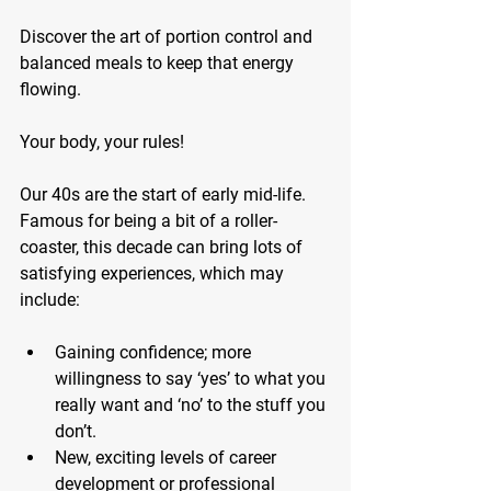
Discover the art of portion control and 
balanced meals to keep that energy 
flowing. 
Your body, your rules!
Our 40s are the start of early mid-life. 
Famous for being a bit of a roller-
coaster, this decade can bring lots of 
satisfying experiences, which may 
include:
Gaining confidence;
 more 
willingness to say ‘yes’ to what you 
really want and ‘no’ to the stuff you 
don’t.
New, exciting levels of career 
development or professional 