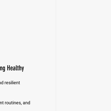
ng Healthy
 resilient 
nt routines, and 