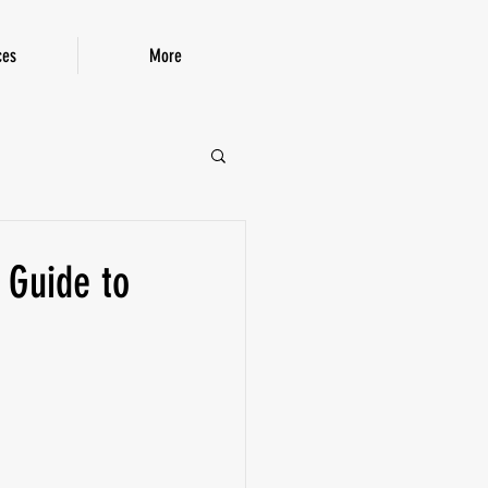
ces
More
P!
 Guide to