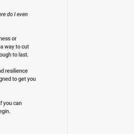
e do I even 
ness or 
 a way to cut 
ough to last.
d resilience 
gned to get you 
If you can 
egin.