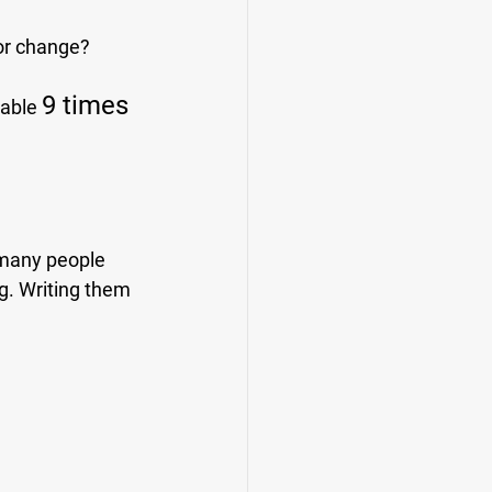
for change?
9 times 
 able 
 many people 
g. Writing them 