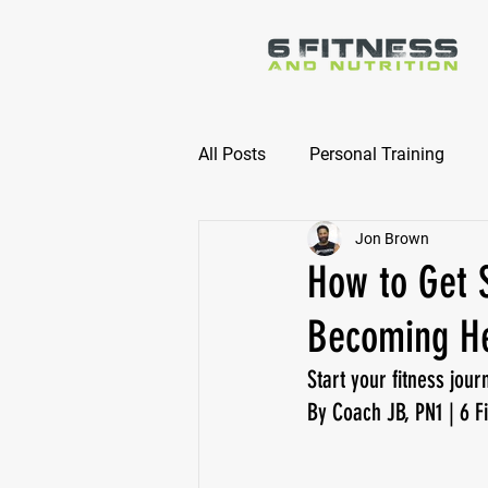
All Posts
Personal Training
Jon Brown
Online Nutrition Coaching
How to Get S
Becoming Hea
Start your fitness jour
By Coach JB, PN1 | 6 Fi