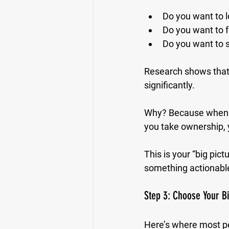
Do you want to 
Do you want to f
Do you want to s
Research shows that
significantly. 
Why? Because when yo
you take ownership, 
This is your “big pict
something actionabl
Step 3: Choose Your 
Here’s where most pe