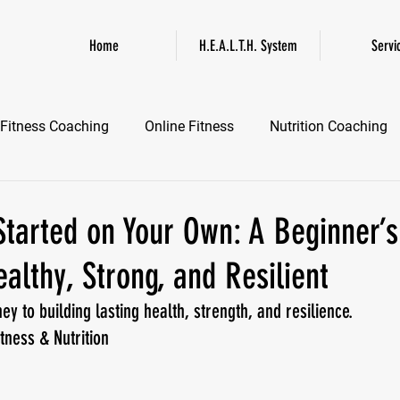
Home
H.E.A.L.T.H. System
Servi
Fitness Coaching
Online Fitness
Nutrition Coaching
Online Fitness Coaching
Healthspan and Longevity
GL
tarted on Your Own: A Beginner’s
lthy, Strong, and Resilient
ney to building lasting health, strength, and resilience.
tness & Nutrition