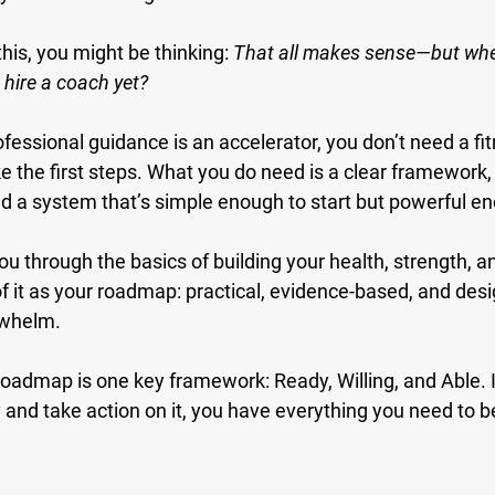
this, you might be thinking: 
That all makes sense—but wher
o hire a coach yet?
rofessional guidance is an accelerator, you don’t need a fit
ke the first steps. What you do need is a clear framework,
d a system that’s simple enough to start but powerful en
you through the basics of building your health, strength, an
f it as your roadmap: practical, evidence-based, and desi
rwhelm.
s roadmap is one key framework: 
Ready, Willing, and Able.
 
 and take action on it, you have everything you need to b