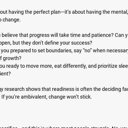
bout having the perfect plan—it’s about having the mental,
o change.
 believe that progress will take time and patience? Can y
ppen, but they don’t define your success?
 you prepared to set boundaries, say “no” when necessary
of growth?
you ready to move more, eat differently, and prioritize s
ient?
y research shows that readiness is often the deciding fa
If you’re ambivalent, change won’t stick.