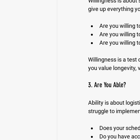
Willingness is about 
give up everything yo
Are you willing 
Are you willing t
Are you willing t
Willingness is a test 
you value longevity, v
3. Are You Able?
Ability is about logist
struggle to implemen
Does your sched
Do you have acces