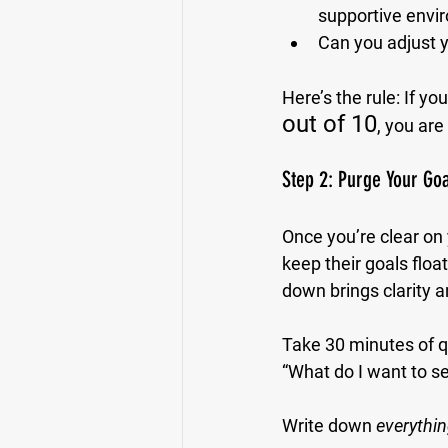
supportive envi
Can you adjust y
Here’s the rule: If yo
out of 10
, you are 
Step 2: Purge Your Go
Once you’re clear on 
keep their goals flo
down brings clarity a
Take 30 minutes of qu
“What do I want to se
Write down 
everythi