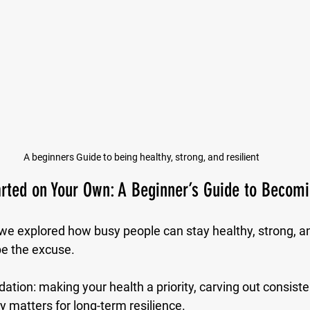
A beginners Guide to being healthy, strong, and resilient
rted on Your Own: A Beginner’s Guide to Becomi
 we explored how busy people can stay healthy, strong, and
be the excuse. 
tion: making your health a priority, carving out consiste
y matters for long-term resilience.