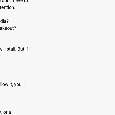
 don’t have to 
tention.
edia?
 takeout?
l stall. But if 
low it, you’ll 
, or a 