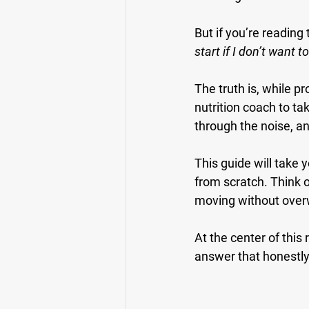
But if you’re reading 
start if I don’t want t
The truth is, while p
nutrition coach to ta
through the noise, an
This guide will take 
from scratch. Think o
moving without ove
At the center of thi
answer that honestly