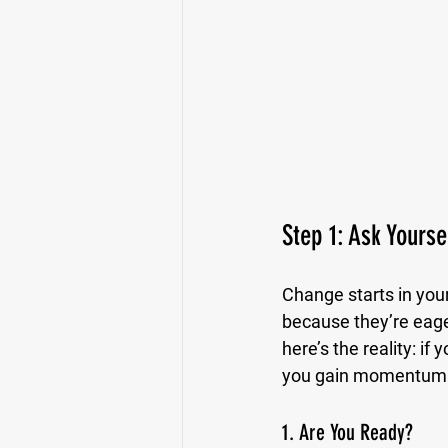
Step 1: Ask Yourse
Change starts in your
because they’re eage
here’s the reality: if
you gain momentum
1. Are You Ready?