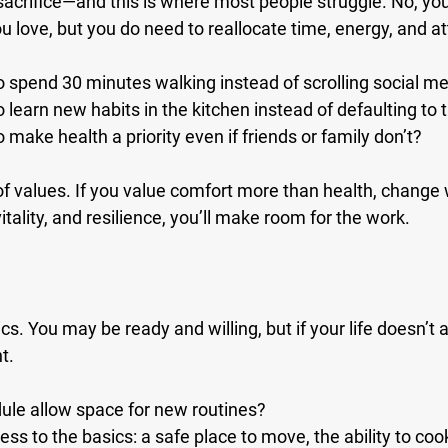
sacrifice—and this is where most people struggle. No, you
u love, but you do need to reallocate time, energy, and at
to spend 30 minutes walking instead of scrolling social m
o learn new habits in the kitchen instead of defaulting to
o make health a priority even if friends or family don’t?
of values. If you value comfort more than health, change wil
itality, and resilience, you’ll make room for the work.
ics. You may be ready and willing, but if your life doesn’t al
t.
ule allow space for new routines?
s to the basics: a safe place to move, the ability to cook