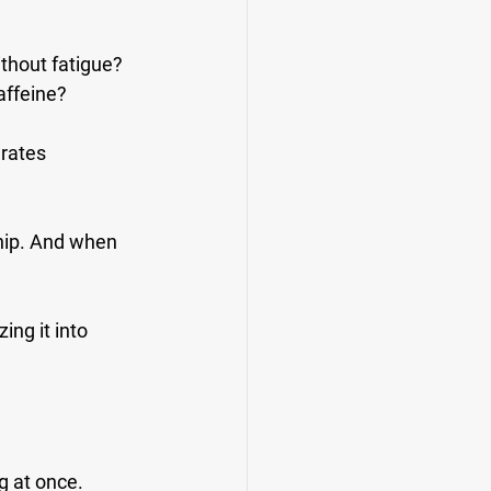
ithout fatigue?
affeine?
rates 
hip. And when 
ing it into 
g at once.