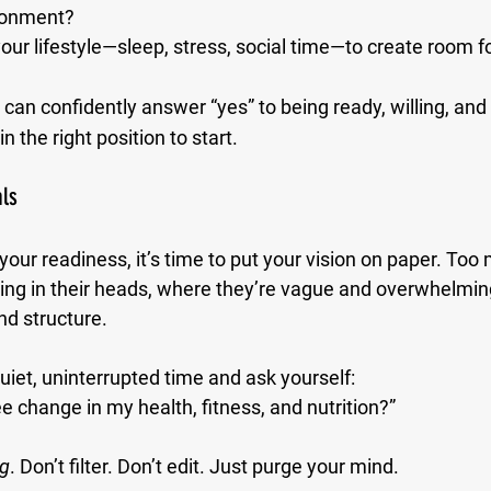
ronment?
our lifestyle—sleep, stress, social time—to create room 
u can confidently answer “yes” to being ready, willing, and
in the right position to start.
als
your readiness, it’s time to put your vision on paper. Too
ating in their heads, where they’re vague and overwhelmin
nd structure.
iet, uninterrupted time and ask yourself:
e change in my health, fitness, and nutrition?”
ng
. Don’t filter. Don’t edit. Just purge your mind.