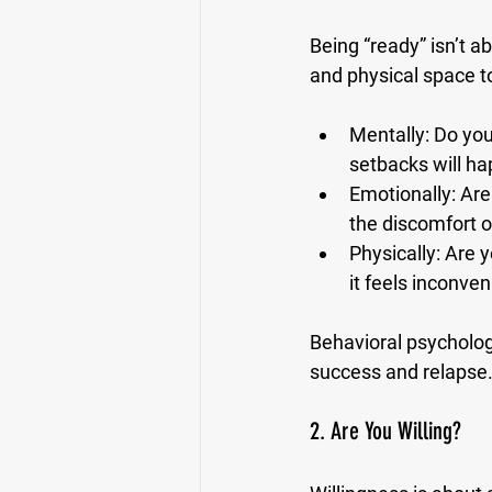
Being “ready” isn’t a
and physical space t
Mentally:
 Do you
setbacks will ha
Emotionally:
 Are
the discomfort 
Physically:
 Are 
it feels inconven
Behavioral psycholog
success and relapse. 
2. Are You Willing?