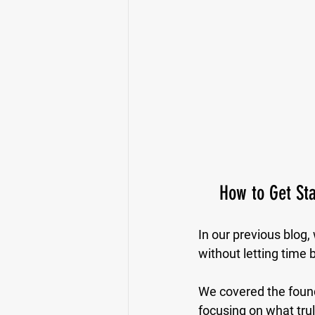
How to Get Sta
In our previous blog,
without letting time 
We covered the founda
focusing on what trul