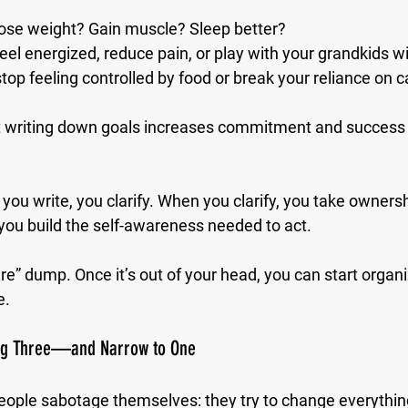
lose weight? Gain muscle? Sleep better?
eel energized, reduce pain, or play with your grandkids w
top feeling controlled by food or break your reliance on c
 writing down goals increases commitment and success 
u write, you clarify. When you clarify, you take owners
you build the self-awareness needed to act.
ure” dump. Once it’s out of your head, you can start organiz
e.
Big Three—and Narrow to One
ople sabotage themselves: they try to change everythin