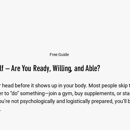
Free Guide
lf – Are You Ready, Willing, and Able?
 head before it shows up in your body. Most people skip t
r to “do” something—join a gym, buy supplements, or start
 you’re not psychologically and logistically prepared, you’ll
.