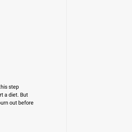
his step 
 a diet. But 
 burn out before 