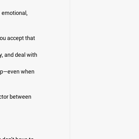
 emotional, 
ou accept that 
, and deal with 
leep—even when 
ctor between 