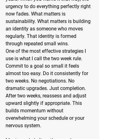
urgency to do everything perfectly right 
now fades. What matters is 
sustainability. What matters is building 
an identity as someone who moves 
regularly. That identity is formed 
through repeated small wins.
One of the most effective strategies I 
use is what I call the two week rule. 
Commit to a goal so small it feels 
almost too easy. Do it consistently for 
two weeks. No negotiations. No 
dramatic upgrades. Just completion. 
After two weeks, reassess and adjust 
upward slightly if appropriate. This 
builds momentum without 
overwhelming your schedule or your 
nervous system.