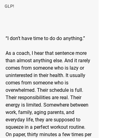
GLP!
“I don’t have time to do do anything.”
As a coach, I hear that sentence more 
than almost anything else. And it rarely 
comes from someone who is lazy or 
uninterested in their health. It usually 
comes from someone who is 
overwhelmed. Their schedule is full. 
Their responsibilities are real. Their 
energy is limited. Somewhere between 
work, family, aging parents, and 
everyday life, they are supposed to 
squeeze in a perfect workout routine. 
On paper, thirty minutes a few times per 