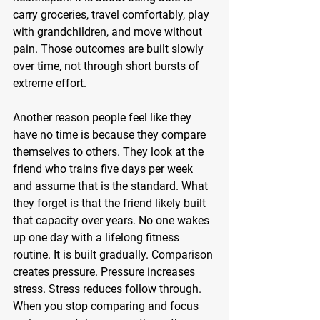
carry groceries, travel comfortably, play 
with grandchildren, and move without 
pain. Those outcomes are built slowly 
over time, not through short bursts of 
extreme effort.
Another reason people feel like they 
have no time is because they compare 
themselves to others. They look at the 
friend who trains five days per week 
and assume that is the standard. What 
they forget is that the friend likely built 
that capacity over years. No one wakes 
up one day with a lifelong fitness 
routine. It is built gradually. Comparison 
creates pressure. Pressure increases 
stress. Stress reduces follow through. 
When you stop comparing and focus 