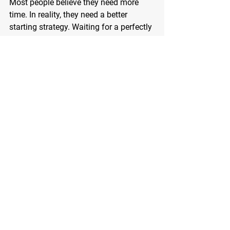
Most people believe they need more 
time. In reality, they need a better 
starting strategy. Waiting for a perfectly 
clear calendar is not realistic. Life will 
always present demands. The key is 
learning how to integrate movement 
into your existing structure rather than 
trying to rebuild your entire life around 
fitness.
Longevity is built through daily habits, 
not heroic efforts. The person who 
walks ten minutes consistently for 
years will outperform the person who 
trains intensely for three weeks and 
quits. Your future self does not need 
extreme. Your future self needs steady.
If you feel stuck because you think you 