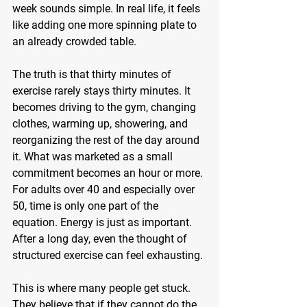
week sounds simple. In real life, it feels 
like adding one more spinning plate to 
an already crowded table.
The truth is that thirty minutes of 
exercise rarely stays thirty minutes. It 
becomes driving to the gym, changing 
clothes, warming up, showering, and 
reorganizing the rest of the day around 
it. What was marketed as a small 
commitment becomes an hour or more. 
For adults over 40 and especially over 
50, time is only one part of the 
equation. Energy is just as important. 
After a long day, even the thought of 
structured exercise can feel exhausting.
This is where many people get stuck. 
They believe that if they cannot do the 