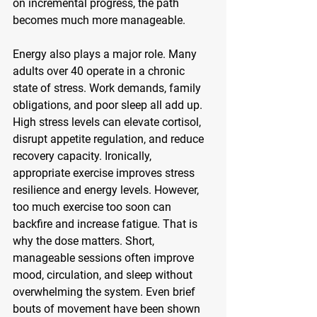
on incremental progress, the path 
becomes much more manageable.
Energy also plays a major role. Many 
adults over 40 operate in a chronic 
state of stress. Work demands, family 
obligations, and poor sleep all add up. 
High stress levels can elevate cortisol, 
disrupt appetite regulation, and reduce 
recovery capacity. Ironically, 
appropriate exercise improves stress 
resilience and energy levels. However, 
too much exercise too soon can 
backfire and increase fatigue. That is 
why the dose matters. Short, 
manageable sessions often improve 
mood, circulation, and sleep without 
overwhelming the system. Even brief 
bouts of movement have been shown 