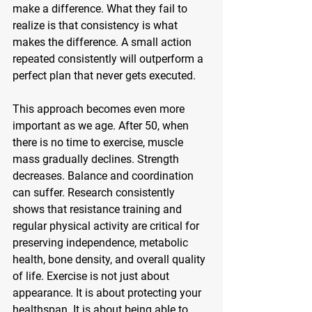
make a difference. What they fail to 
realize is that consistency is what 
makes the difference. A small action 
repeated consistently will outperform a 
perfect plan that never gets executed.
This approach becomes even more 
important as we age. After 50, when 
there is no time to exercise, muscle 
mass gradually declines. Strength 
decreases. Balance and coordination 
can suffer. Research consistently 
shows that resistance training and 
regular physical activity are critical for 
preserving independence, metabolic 
health, bone density, and overall quality 
of life. Exercise is not just about 
appearance. It is about protecting your 
healthspan. It is about being able to 