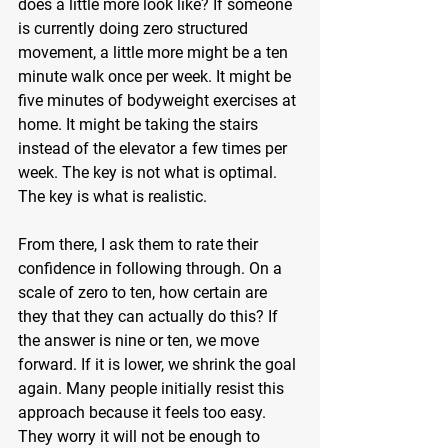
does a little more look like? If someone 
is currently doing zero structured 
movement, a little more might be a ten 
minute walk once per week. It might be 
five minutes of bodyweight exercises at 
home. It might be taking the stairs 
instead of the elevator a few times per 
week. The key is not what is optimal. 
The key is what is realistic.
From there, I ask them to rate their 
confidence in following through. On a 
scale of zero to ten, how certain are 
they that they can actually do this? If 
the answer is nine or ten, we move 
forward. If it is lower, we shrink the goal 
again. Many people initially resist this 
approach because it feels too easy. 
They worry it will not be enough to 