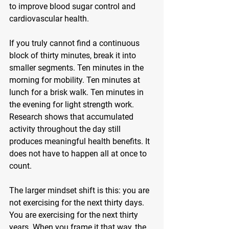
to improve blood sugar control and 
cardiovascular health.
If you truly cannot find a continuous 
block of thirty minutes, break it into 
smaller segments. Ten minutes in the 
morning for mobility. Ten minutes at 
lunch for a brisk walk. Ten minutes in 
the evening for light strength work. 
Research shows that accumulated 
activity throughout the day still 
produces meaningful health benefits. It 
does not have to happen all at once to 
count.
The larger mindset shift is this: you are 
not exercising for the next thirty days. 
You are exercising for the next thirty 
years. When you frame it that way, the 