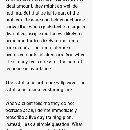
ideal amount, they might as well do 
nothing. But that belief is part of the 
problem. Research on behavior change 
shows that when goals feel too large or 
disruptive, people are far less likely to 
begin and far less likely to maintain 
consistency. The brain interprets 
oversized goals as stressors. And when 
life already feels stressful, the natural 
response is avoidance.
The solution is not more willpower. The 
solution is a smaller starting line.
When a client tells me they do not 
exercise at all, I do not immediately 
prescribe a five day training plan. 
Instead, I ask a simple question: What 