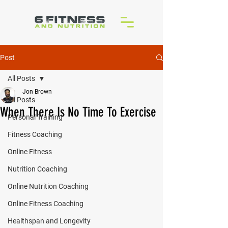
Post
All Posts
Jon Brown
All Posts
When There Is No Time To Exercise
Personal Training
Fitness Coaching
Online Fitness
Nutrition Coaching
Online Nutrition Coaching
Online Fitness Coaching
Healthspan and Longevity