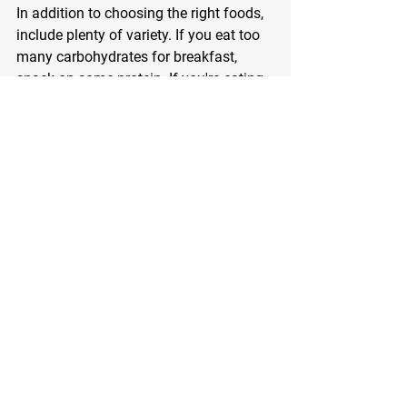
In addition to choosing the right foods, 
include plenty of variety. If you eat too 
many carbohydrates for breakfast, 
snack on some protein. If you're eating 
a steak for dinner, munch on some 
sliced fruit for an afternoon fill up. 
Snacks full of goodness for your body 
include egg salad for protein, a cheese 
stick for extra calcium, baby carrots for 
a serving of veggies, canned tuna, or a 
handful of almonds. 
If you want to expedite your results 
then consider working with me on a 
fitness plan that will turn you into a fat 
burning machine. 
Call or email today - I look forward to 