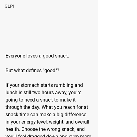
GLP!
Everyone loves a good snack. 
But what defines "good"? 
If your stomach starts rumbling and 
lunch is still two hours away, you're 
going to need a snack to make it 
through the day. What you reach for at 
snack time can make a big difference 
in your energy level, weight, and overall 
health. Choose the wrong snack, and 
you'll feel dragged down and even more 