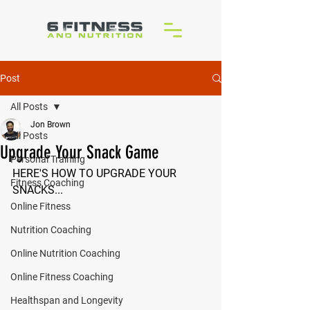
Post
All Posts
Jon Brown
All Posts
Upgrade Your Snack Game
Personal Training
HERE'S HOW TO UPGRADE YOUR 
Fitness Coaching
SNACKS...
Online Fitness
Nutrition Coaching
Online Nutrition Coaching
Online Fitness Coaching
Healthspan and Longevity