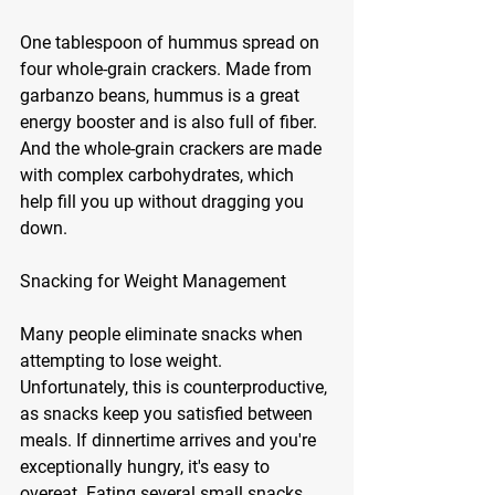
One tablespoon of hummus spread on 
four whole-grain crackers. Made from 
garbanzo beans, hummus is a great 
energy booster and is also full of fiber. 
And the whole-grain crackers are made 
with complex carbohydrates, which 
help fill you up without dragging you 
down.
Snacking for Weight Management
Many people eliminate snacks when 
attempting to lose weight. 
Unfortunately, this is counterproductive, 
as snacks keep you satisfied between 
meals. If dinnertime arrives and you're 
exceptionally hungry, it's easy to 
overeat. Eating several small snacks 