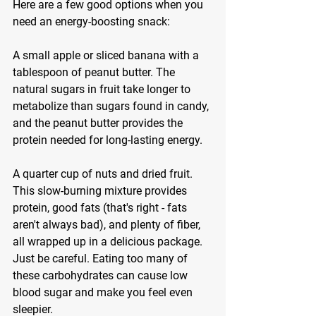
Here are a few good options when you 
need an energy-boosting snack:
A small apple or sliced banana with a 
tablespoon of peanut butter. The 
natural sugars in fruit take longer to 
metabolize than sugars found in candy, 
and the peanut butter provides the 
protein needed for long-lasting energy.
A quarter cup of nuts and dried fruit. 
This slow-burning mixture provides 
protein, good fats (that's right - fats 
aren't always bad), and plenty of fiber, 
all wrapped up in a delicious package. 
Just be careful. Eating too many of 
these carbohydrates can cause low 
blood sugar and make you feel even 
sleepier.