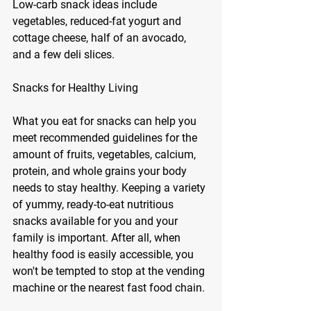
Low-carb snack ideas include 
vegetables, reduced-fat yogurt and 
cottage cheese, half of an avocado, 
and a few deli slices. 
Snacks for Healthy Living
What you eat for snacks can help you 
meet recommended guidelines for the 
amount of fruits, vegetables, calcium, 
protein, and whole grains your body 
needs to stay healthy. Keeping a variety 
of yummy, ready-to-eat nutritious 
snacks available for you and your 
family is important. After all, when 
healthy food is easily accessible, you 
won't be tempted to stop at the vending 
machine or the nearest fast food chain. 