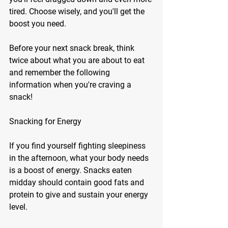
tired. Choose wisely, and you'll get the 
boost you need. 
Before your next snack break, think 
twice about what you are about to eat 
and remember the following 
information when you're craving a 
snack! 
Snacking for Energy
If you find yourself fighting sleepiness 
in the afternoon, what your body needs 
is a boost of energy. Snacks eaten 
midday should contain good fats and 
protein to give and sustain your energy 
level. 