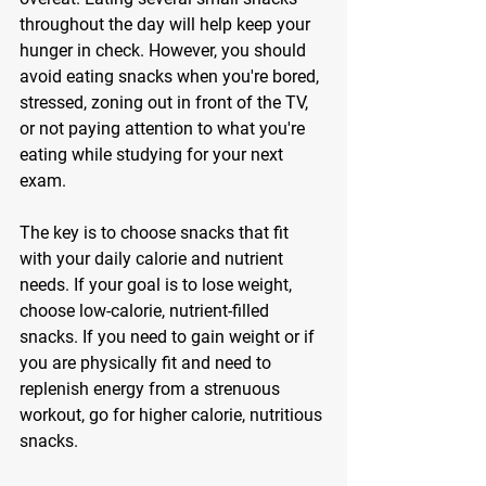
throughout the day will help keep your 
hunger in check. However, you should 
avoid eating snacks when you're bored, 
stressed, zoning out in front of the TV, 
or not paying attention to what you're 
eating while studying for your next 
exam. 
The key is to choose snacks that fit 
with your daily calorie and nutrient 
needs. If your goal is to lose weight, 
choose low-calorie, nutrient-filled 
snacks. If you need to gain weight or if 
you are physically fit and need to 
replenish energy from a strenuous 
workout, go for higher calorie, nutritious 
snacks. 