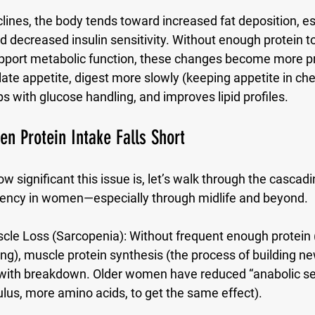
lines, the body tends toward increased fat deposition, esp
 decreased insulin sensitivity. Without enough protein t
port metabolic function, these changes become more p
late appetite, digest more slowly (keeping appetite in che
 with glucose handling, and improves lipid profiles. 
 Protein Intake Falls Short
w significant this issue is, let’s walk through the cascadi
ciency in women—especially through midlife and beyond.
cle Loss (Sarcopenia):
 Without frequent enough protein (
g), muscle protein synthesis (the process of building n
with breakdown. Older women have reduced “anabolic sens
us, more amino acids, to get the same effect). 