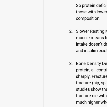
So protein defi
those with lower
composition.
Slower Resting 
muscle means few
intake doesn’t d
and insulin resi
Bone Density Dec
protein, all con
sharply. Fractu
fracture (hip, sp
studies show th
fracture die withi
much higher whe