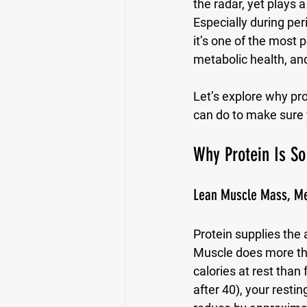
the radar, yet plays 
Especially during pe
it’s one of the most
metabolic health, an
Let’s explore why pr
can do to make sure y
Why Protein Is S
Lean Muscle Mass, Me
Protein supplies the
Muscle does more than
calories at rest than
after 40), your rest