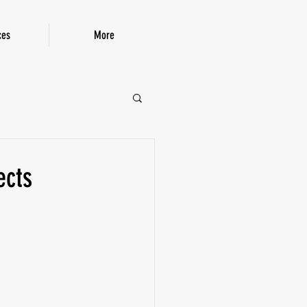
ces
More
P!
ects