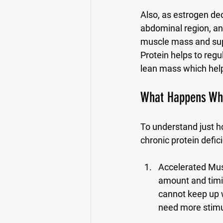
Also, as estrogen dec
abdominal region, and
muscle mass and sup
Protein helps to regu
lean mass which helps
What Happens When
To understand just ho
chronic protein defi
Accelerated Mus
amount and timin
cannot keep up 
need more stimul