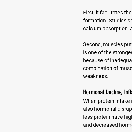
First, it facilitates 
formation. Studies sh
calcium absorption, 
Second, muscles put 
is one of the stronge
because of inadequate
combination of muscl
weakness. 
Hormonal Decline, Inf
When protein intake i
also hormonal disru
less protein have hi
and decreased hormon