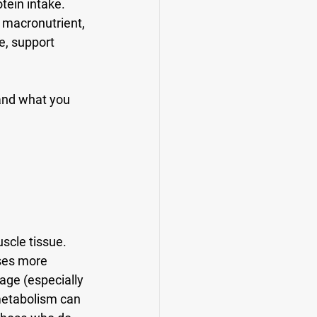
tein intake
. 
 macronutrient, 
e, support 
and what you 
scle tissue. 
uses more 
age (especially 
metabolism can 