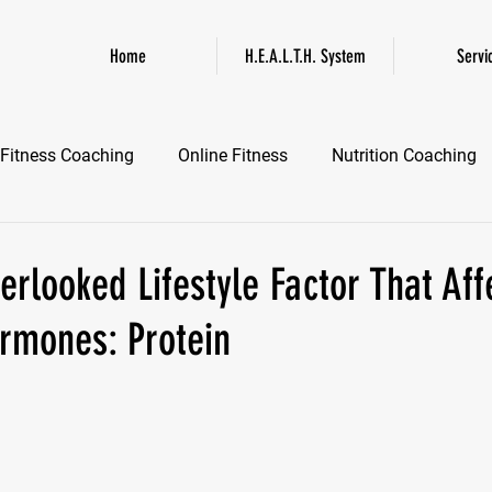
Home
H.E.A.L.T.H. System
Servi
Fitness Coaching
Online Fitness
Nutrition Coaching
Online Fitness Coaching
Healthspan and Longevity
GL
rlooked Lifestyle Factor That Aff
mones: Protein