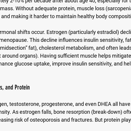
ely 2-10% per decade after about age 40, especially for 
mass. Without adequate protein, muscle loss (sarcopenia
n and making it harder to maintain healthy body composit
monal shifts occur. Estrogen (particularly estradiol) decl
opause. This decline influences insulin sensitivity, fat 
midsection” fat), cholesterol metabolism, and often leads
at around organs). Having sufficient muscle helps mitigate
nce glucose uptake, improve insulin sensitivity, and hel
, and Protein
en, testosterone, progesterone, and even DHEA all have r
sity. As estrogen falls, bone resorption (break-down) of
asing risk of osteoporosis and fractures. But protein plays