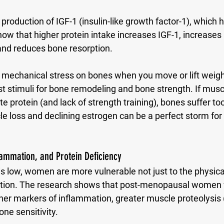
the production of IGF-1 (insulin-like growth factor-1), which
ow that higher protein intake increases IGF-1, increases i
and reduces bone resorption. 
mechanical stress on bones when you move or lift weight
st stimuli for bone remodeling and bone strength. If musc
 protein (and lack of strength training), bones suffer to
e loss and declining estrogen can be a perfect storm for
lammation, and Protein Deficiency
s low, women are more vulnerable not just to the physical
ption. The research shows that post-menopausal wome
gher markers of inflammation, greater muscle proteolysis
e sensitivity. 