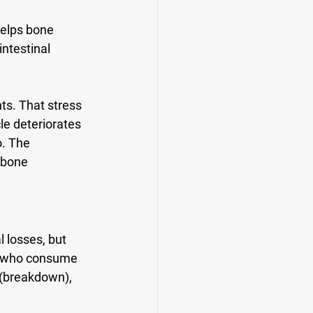
 helps bone 
ntestinal 
s. That stress 
le deteriorates 
o. The 
 bone 
 losses, but 
n who consume 
 (breakdown), 