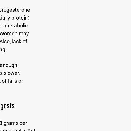
 progesterone 
lly protein), 
nd metabolic 
d. Women may 
Also, lack of 
ng.
 enough 
s slower. 
f falls or 
gests
8 grams per 
e minimally. But 