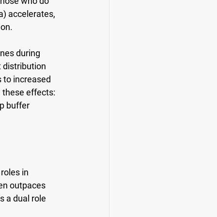
those who do 
) accelerates, 
ion.
ines during 
distribution 
 to increased 
 these effects: 
p buffer 
oles in 
ten outpaces 
 a dual role 