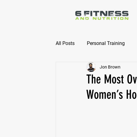
All Posts
Personal Training
Jon Brown
Online Nutrition Coaching
The Most Ove
Women’s Hor