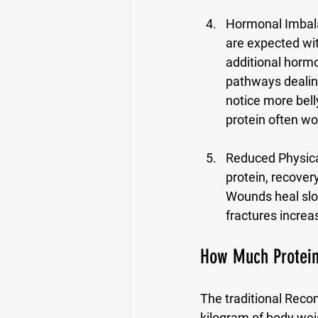
Hormonal Imbala
are expected wit
additional horm
pathways dealing
notice more belly
protein often wo
Reduced Physical
protein, recover
Wounds heal slow
fractures increas
How Much Protein
The traditional Reco
kilogram of body wei