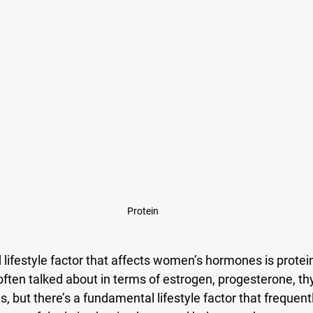
Protein
lifestyle factor that affects women’s hormones is protei
ften talked about in terms of estrogen, progesterone, thyr
, but there’s a fundamental lifestyle factor that frequentl