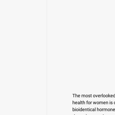
The most overlooked 
health for women is o
bioidentical hormones