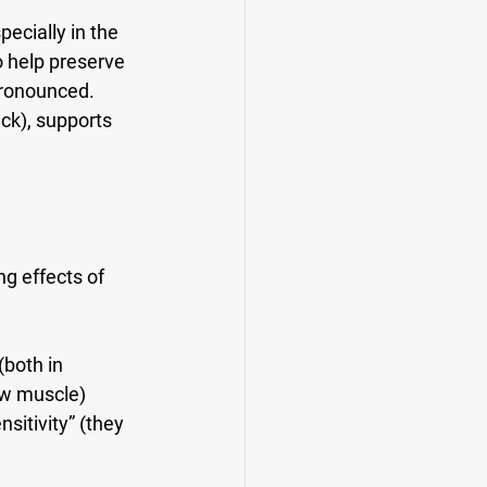
ecially in the 
o help preserve 
ronounced. 
ck), supports 
ng effects of 
both in 
ew muscle) 
itivity” (they 