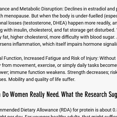
nce and Metabolic Disruption:
 Declines in estradiol and
h menopause. But when the body is under-fuelled (especia
onal losses (testosterone, DHEA) happen more readily, a
 with insulin, cholesterol, and fat storage get disturbe
 fat, higher cholesterol, more difficulty with blood sugar. 
rsens inflammation, which itself impairs hormone signali
 Function, Increased Fatigue and Risk of Injury:
 Without
y from movement, exercise, or simply daily tasks become
er; immune function weakens. Strength decreases; risk o
es. Mobility and quality of life suffer.
 Do Women Really Need. What the Research Sug
mmended Dietary Allowance (RDA) for protein is about 
0.
ght per day
. For younger healthy adults, that might suffic