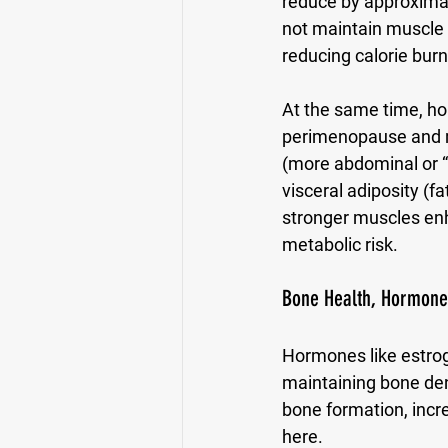
reduce by approximat
not maintain muscle 
reducing calorie bur
At the same time, hor
perimenopause and men
(more abdominal or “
visceral adiposity (f
stronger muscles enha
metabolic risk.
Bone Health, Hormones
Hormones like estrog
maintaining bone den
bone formation, incre
here. 