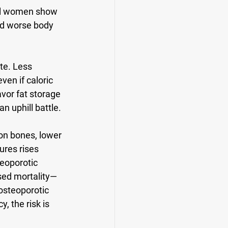
al women show 
nd worse body 
te. Less 
en if caloric 
vor fat storage 
n uphill battle.
on bones, lower 
ures rises 
eoporotic 
ased mortality—
osteoporotic 
y, the risk is 