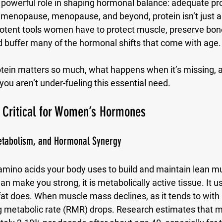
a powerful role in shaping hormonal balance: 
adequate pro
rimenopause, menopause, and beyond, protein isn’t just a
 potent tools women have to protect muscle, preserve bon
d buffer many of the hormonal shifts that come with age.
otein matters so much, what happens when it’s missing, 
ou aren’t under-fueling this essential need.
o Critical for Women’s Hormones
tabolism, and Hormonal Synergy
 amino acids your body uses to build and maintain lean mu
 make you strong, it is metabolically active tissue. It 
 fat does. When muscle mass declines, as it tends to with 
ing metabolic rate (RMR) drops. Research estimates that 