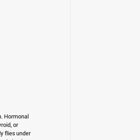
n. Hormonal 
oid, or 
y flies under 