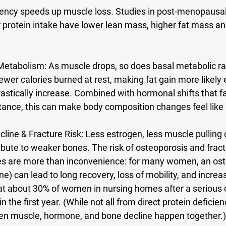
ciency speeds up muscle loss. Studies in post-menopaus
 protein intake have lower lean mass, higher fat mass a
Metabolism:
 As muscle drops, so does basal metabolic ra
er calories burned at rest, making fat gain more likely ev
rastically increase. Combined with hormonal shifts that fa
stance, this can make body composition changes feel like a
line & Fracture Risk:
 Less estrogen, less muscle pulling 
tribute to weaker bones. The risk of osteoporosis and fract
res are more than inconvenience: for many women, an ost
ine) can lead to long recovery, loss of mobility, and incre
at about 30% of women in nursing homes after a serious 
n the first year. (While not all from direct protein deficienc
n muscle, hormone, and bone decline happen together.)