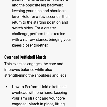
and the opposite leg backward, 
keeping your hips and shoulders 
level. Hold for a few seconds, then 
return to the starting position and 
switch sides. For a greater 
challenge, perform this exercise 
with a narrow stance, bringing your 
knees closer together.
Overhead Kettlebell March
This exercise engages the core and 
improves balance while also 
strengthening the shoulders and legs.
How to Perform:
 Hold a kettlebell 
overhead with one hand, keeping 
your arm straight and your core 
engaged. March in place, lifting 