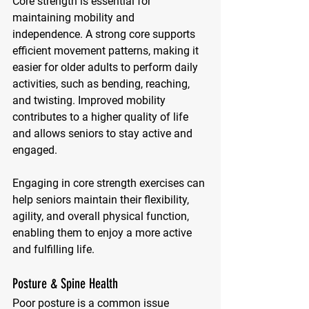
Core strength is essential for 
maintaining mobility and 
independence. A strong core supports 
efficient movement patterns, making it 
easier for older adults to perform daily 
activities, such as bending, reaching, 
and twisting. Improved mobility 
contributes to a higher quality of life 
and allows seniors to stay active and 
engaged. 
Engaging in core strength exercises can 
help seniors maintain their flexibility, 
agility, and overall physical function, 
enabling them to enjoy a more active 
and fulfilling life.
Posture & Spine Health
Poor posture is a common issue 