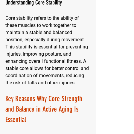
Understanding Core Stability
Core stability refers to the ability of 
these muscles to work together to 
maintain a stable and balanced 
position, especially during movement. 
This stability is essential for preventing 
injuries, improving posture, and 
enhancing overall functional fitness. A 
stable core allows for better control and 
coordination of movements, reducing 
the risk of falls and other injuries.
Key Reasons Why Core Strength 
and Balance in Active Aging Is 
Essential 