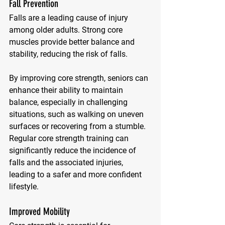
Fall Prevention
Falls are a leading cause of injury 
among older adults. Strong core 
muscles provide better balance and 
stability, reducing the risk of falls. 
By improving core strength, seniors can 
enhance their ability to maintain 
balance, especially in challenging 
situations, such as walking on uneven 
surfaces or recovering from a stumble. 
Regular core strength training can 
significantly reduce the incidence of 
falls and the associated injuries, 
leading to a safer and more confident 
lifestyle.
Improved Mobility