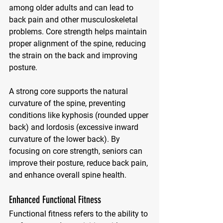
among older adults and can lead to 
back pain and other musculoskeletal 
problems. Core strength helps maintain 
proper alignment of the spine, reducing 
the strain on the back and improving 
posture. 
A strong core supports the natural 
curvature of the spine, preventing 
conditions like kyphosis (rounded upper 
back) and lordosis (excessive inward 
curvature of the lower back). By 
focusing on core strength, seniors can 
improve their posture, reduce back pain, 
and enhance overall spine health.
Enhanced Functional Fitness
Functional fitness refers to the ability to 