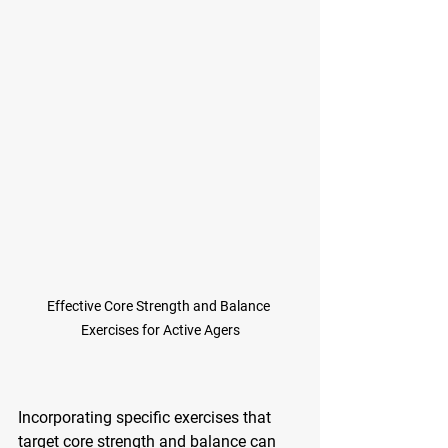
Effective Core Strength and Balance 
Exercises for Active Agers
Incorporating specific exercises that 
target core strength and balance can 