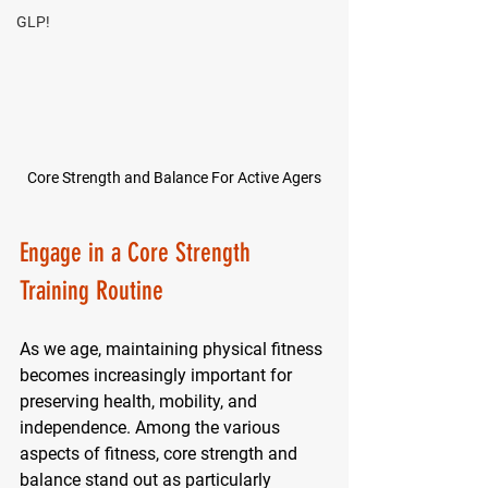
GLP!
Core Strength and Balance For Active Agers
Engage in a Core Strength 
Training Routine
As we age, maintaining physical fitness 
becomes increasingly important for 
preserving health, mobility, and 
independence. Among the various 
aspects of fitness, core strength and 
balance stand out as particularly 