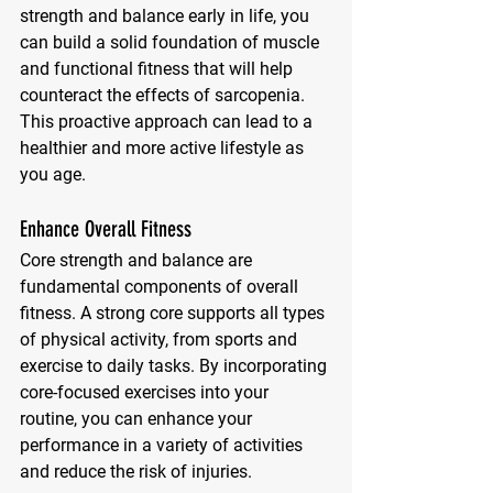
strength and balance early in life, you 
can build a solid foundation of muscle 
and functional fitness that will help 
counteract the effects of sarcopenia. 
This proactive approach can lead to a 
healthier and more active lifestyle as 
you age.
Enhance Overall Fitness
Core strength and balance are 
fundamental components of overall 
fitness. A strong core supports all types 
of physical activity, from sports and 
exercise to daily tasks. By incorporating 
core-focused exercises into your 
routine, you can enhance your 
performance in a variety of activities 
and reduce the risk of injuries.