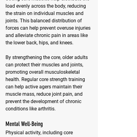
load evenly across the body, reducing 
the strain on individual muscles and 
joints. This balanced distribution of 
forces can help prevent overuse injuries 
and alleviate chronic pain in areas like 
the lower back, hips, and knees. 
By strengthening the core, older adults 
can protect their muscles and joints, 
promoting overall musculoskeletal 
health. Regular core strength training 
can help active agers maintain their 
muscle mass, reduce joint pain, and 
prevent the development of chronic 
conditions like arthritis.
Mental Well-Being
Physical activity, including core 