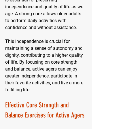
independence and quality of life as we 
age. A strong core allows older adults 
to perform daily activities with 
confidence and without assistance. 
This independence is crucial for 
maintaining a sense of autonomy and 
dignity, contributing to a higher quality 
of life. By focusing on core strength 
and balance, active agers can enjoy 
greater independence, participate in 
their favorite activities, and live a more 
fulfilling life.
Effective Core Strength and 
Balance Exercises for Active Agers