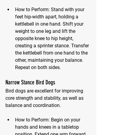
How to Perform:
 Stand with your 
feet hip-width apart, holding a 
kettlebell in one hand. Shift your 
weight to one leg and lift the 
opposite knee to hip height, 
creating a sprinter stance. Transfer 
the kettlebell from one hand to the 
other, maintaining your balance. 
Repeat on both sides.
Narrow Stance Bird Dogs
Bird dogs are excellent for improving 
core strength and stability, as well as 
balance and coordination.
How to Perform:
 Begin on your 
hands and knees in a tabletop 
position. Extend one arm forward 