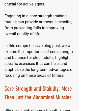
crucial for active agers. 
Engaging in a core strength training 
routine can provide numerous benefits, 
from preventing falls to improving 
overall quality of life. 
In this comprehensive blog post, we will 
explore the importance of core strength 
and balance for older adults, highlight 
specific exercises that can help, and 
emphasize the long-term advantages of 
focusing on these areas of fitness.
Core Strength and Stability: More 
Than Just the Abdominal Muscles
When we think of core strength, many 