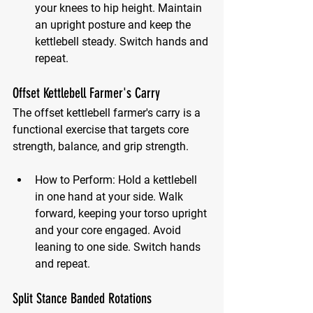
your knees to hip height. Maintain 
an upright posture and keep the 
kettlebell steady. Switch hands and 
repeat.
Offset Kettlebell Farmer's Carry
The offset kettlebell farmer's carry is a 
functional exercise that targets core 
strength, balance, and grip strength.
How to Perform:
 Hold a kettlebell 
in one hand at your side. Walk 
forward, keeping your torso upright 
and your core engaged. Avoid 
leaning to one side. Switch hands 
and repeat.
Split Stance Banded Rotations