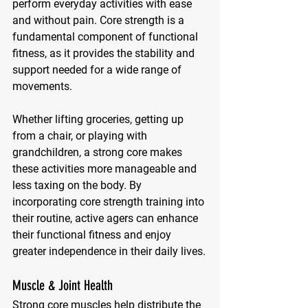
perform everyday activities with ease 
and without pain. Core strength is a 
fundamental component of functional 
fitness, as it provides the stability and 
support needed for a wide range of 
movements. 
Whether lifting groceries, getting up 
from a chair, or playing with 
grandchildren, a strong core makes 
these activities more manageable and 
less taxing on the body. By 
incorporating core strength training into 
their routine, active agers can enhance 
their functional fitness and enjoy 
greater independence in their daily lives.
Muscle & Joint Health
Strong core muscles help distribute the 