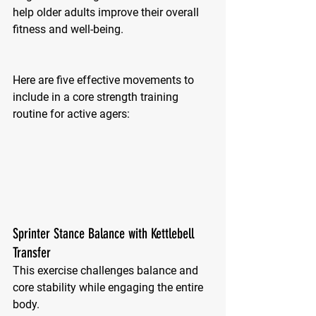
help older adults improve their overall 
fitness and well-being. 
Here are five effective movements to 
include in a core strength training 
routine for active agers:
Sprinter Stance Balance with Kettlebell 
Transfer
This exercise challenges balance and 
core stability while engaging the entire 
body.