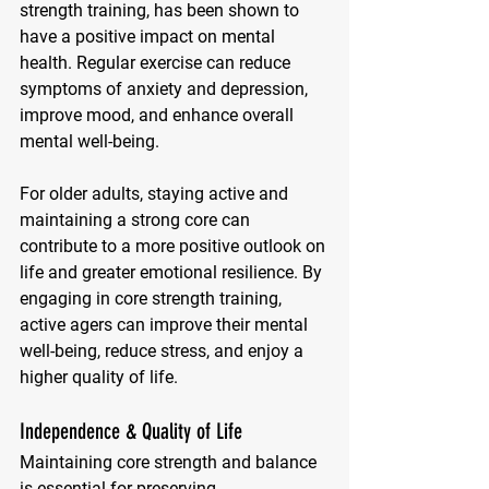
strength training, has been shown to 
have a positive impact on mental 
health. Regular exercise can reduce 
symptoms of anxiety and depression, 
improve mood, and enhance overall 
mental well-being. 
For older adults, staying active and 
maintaining a strong core can 
contribute to a more positive outlook on 
life and greater emotional resilience. By 
engaging in core strength training, 
active agers can improve their mental 
well-being, reduce stress, and enjoy a 
higher quality of life.
Independence & Quality of Life
Maintaining core strength and balance 
is essential for preserving 