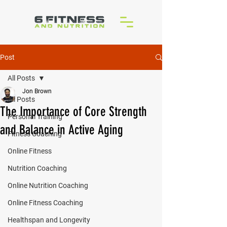
Post
All Posts
Jon Brown
All Posts
The Importance of Core Strength
Personal Training
and Balance in Active Aging
Fitness Coaching
Online Fitness
Nutrition Coaching
Online Nutrition Coaching
Online Fitness Coaching
Healthspan and Longevity