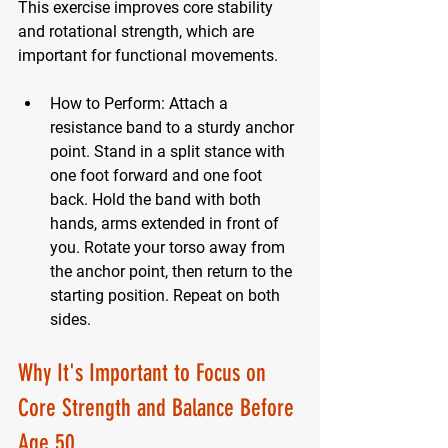
This exercise improves core stability 
and rotational strength, which are 
important for functional movements.
How to Perform:
 Attach a 
resistance band to a sturdy anchor 
point. Stand in a split stance with 
one foot forward and one foot 
back. Hold the band with both 
hands, arms extended in front of 
you. Rotate your torso away from 
the anchor point, then return to the 
starting position. Repeat on both 
sides.
Why It's Important to Focus on 
Core Strength and Balance Before 
Age 50