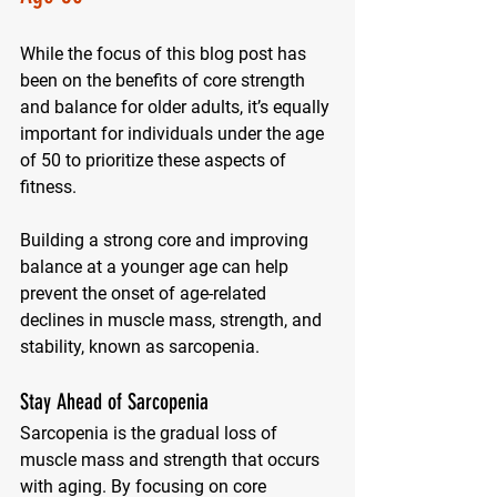
While the focus of this blog post has 
been on the benefits of core strength 
and balance for older adults, it’s equally 
important for individuals under the age 
of 50 to prioritize these aspects of 
fitness. 
Building a strong core and improving 
balance at a younger age can help 
prevent the onset of age-related 
declines in muscle mass, strength, and 
stability, known as sarcopenia.
Stay Ahead of Sarcopenia
Sarcopenia is the gradual loss of 
muscle mass and strength that occurs 
with aging. By focusing on core 