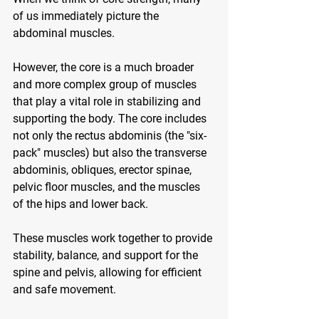
of us immediately picture the 
abdominal muscles. 
However, the core is a much broader 
and more complex group of muscles 
that play a vital role in stabilizing and 
supporting the body. The core includes 
not only the rectus abdominis (the "six-
pack" muscles) but also the transverse 
abdominis, obliques, erector spinae, 
pelvic floor muscles, and the muscles 
of the hips and lower back. 
These muscles work together to provide 
stability, balance, and support for the 
spine and pelvis, allowing for efficient 
and safe movement.