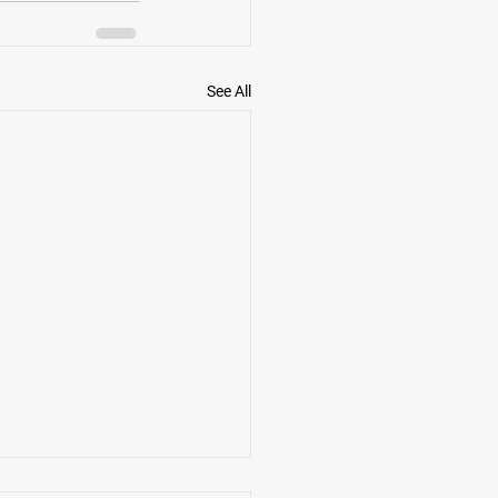
See All