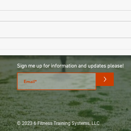
Wait..
Why Sleeping Longer Might Be Making
You Older
Sign me up for information and updates please!
m
>
© 2023 6 Fitness Training Systems, LLC