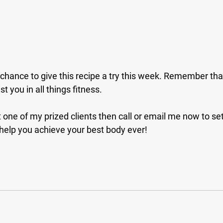
 chance to give this recipe a try this week. Remember that 
t you in all things fitness. 
t one of my prized clients then call or email me now to set 
 help you achieve your best body ever!