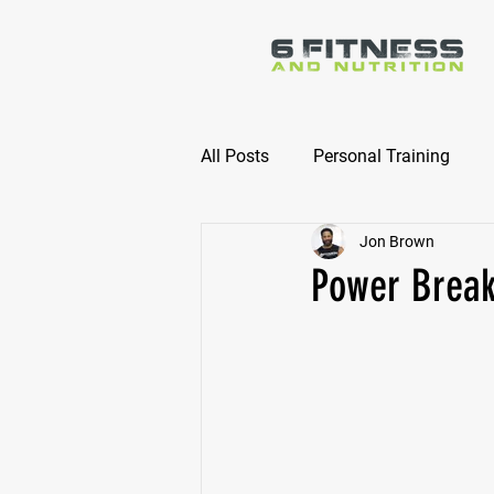
All Posts
Personal Training
Jon Brown
Online Nutrition Coaching
Power Break