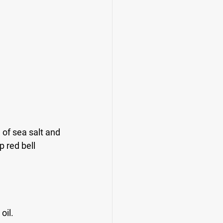
of sea salt and 
 red bell 
oil.