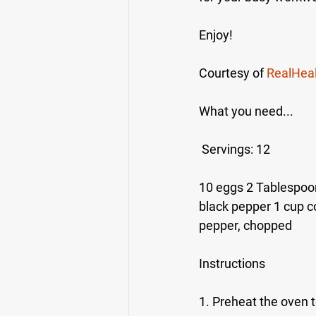
Enjoy!
Courtesy of 
RealHea
What you need...
 Servings: 12
10 eggs 2 Tablespoon
black pepper 1 cup c
pepper, chopped
Instructions
1. Preheat the oven t