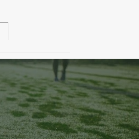
. A Toddler Eats More Than You?