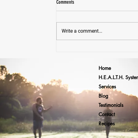
Comments
Write a comment...
Why Would Anyone Lift Heavy... Just To
Lift Lighter Later?
Home
H.E.A.L.T.H. Syste
Services
Blog
Testimonials
Contact
Recipes