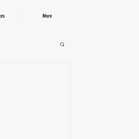
ces
More
P!