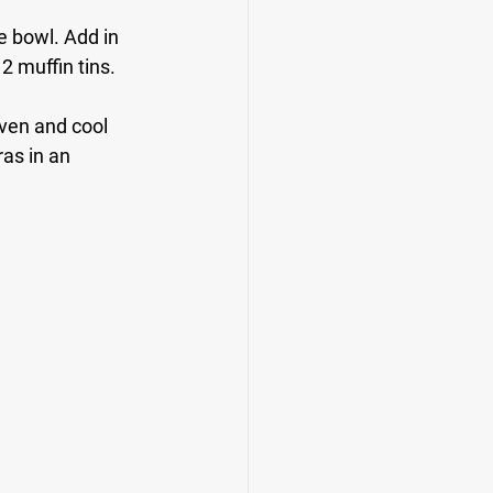
e bowl. Add in 
2 muffin tins.
ven and cool 
as in an 