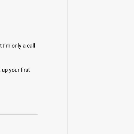
I’m only a call 
up your first 