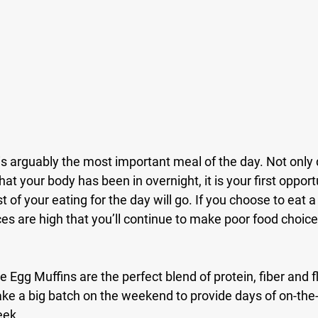
s arguably the most important meal of the day. Not only do
at your body has been in overnight, it is your first opport
t of your eating for the day will go. If you choose to eat a
s are high that you’ll continue to make poor food choices 
gg Muffins are the perfect blend of protein, fiber and fla
Make a big batch on the weekend to provide days of on-the
ek. 