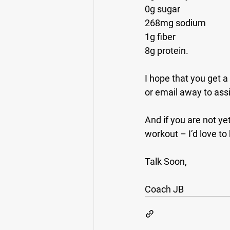
0g sugar
268mg sodium
1g fiber
8g protein.
I hope that you get a
or email away to assis
And if you are not ye
workout – I’d love to
Talk Soon,
Coach JB