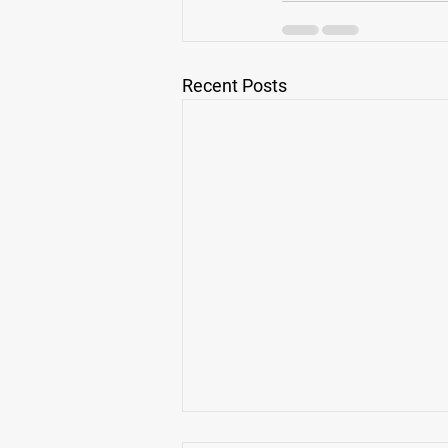
Recent Posts