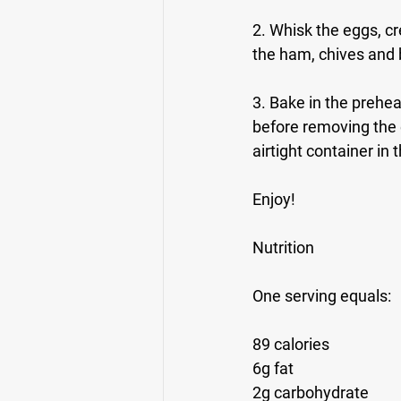
2. Whisk the eggs, cr
the ham, chives and b
3. Bake in the prehe
before removing the e
airtight container in t
Enjoy!
Nutrition
One serving equals: 
89 calories
6g fat
2g carbohydrate