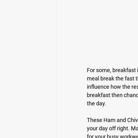
For some, breakfast i
meal break the fast th
influence how the res
breakfast then chance
the day.
These Ham and Chive E
your day off right. 
for your busy workwe