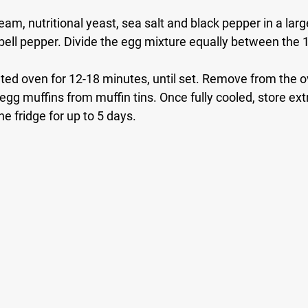
eam, nutritional yeast, sea salt and black pepper in a larg
ell pepper. Divide the egg mixture equally between the 1
ated oven for 12-18 minutes, until set. Remove from the o
gg muffins from muffin tins. Once fully cooled, store extr
he fridge for up to 5 days. 