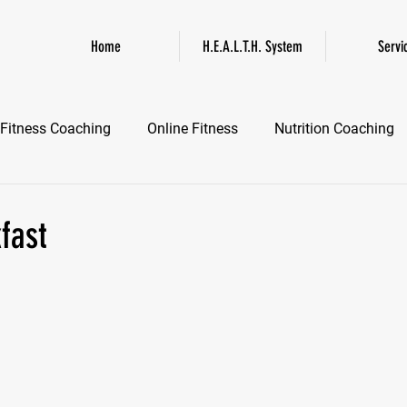
Home
H.E.A.L.T.H. System
Servi
Fitness Coaching
Online Fitness
Nutrition Coaching
Online Fitness Coaching
Healthspan and Longevity
GL
fast