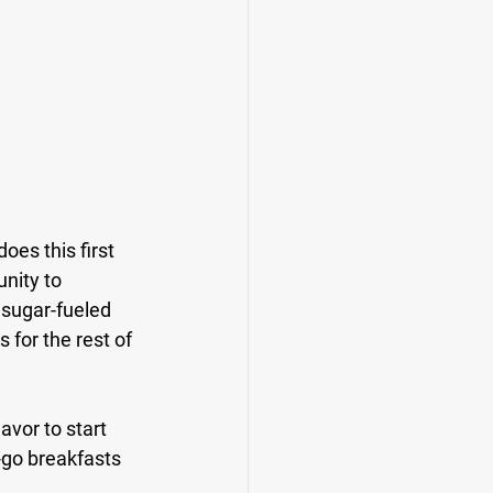
es this first 
unity to 
 sugar-fueled 
for the rest of 
vor to start 
-go breakfasts 