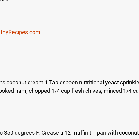
lthyRecipes.com
s coconut cream 1 Tablespoon nutritional yeast sprinkle 
ooked ham, chopped 1/4 cup fresh chives, minced 1/4 cup
o 350 degrees F. Grease a 12-muffin tin pan with coconut 