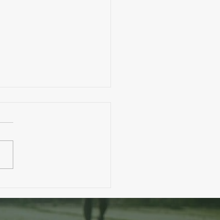
. A Toddler Eats More Than You?