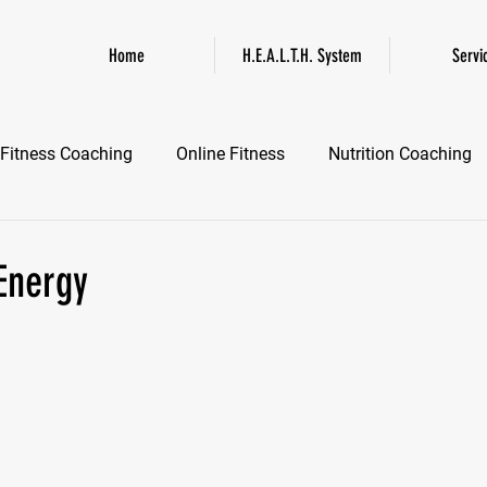
Home
H.E.A.L.T.H. System
Servi
Fitness Coaching
Online Fitness
Nutrition Coaching
Online Fitness Coaching
Healthspan and Longevity
GL
 Energy