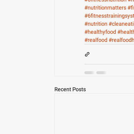
#nutritionmatters
#f
#6fitnesstrainingsy
#nutrition
#cleaneat
#healthyfood
#healt
#realfood
#realfood
Recent Posts