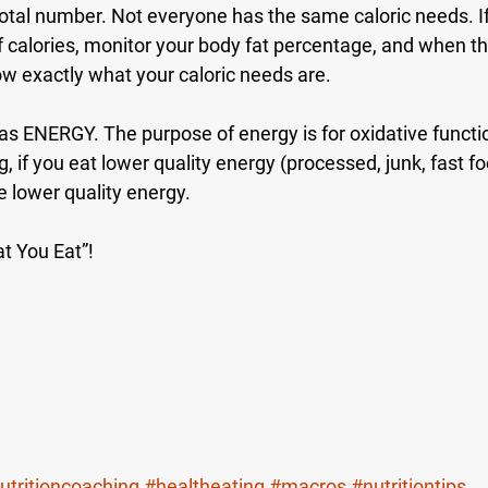
total number. Not everyone has the same caloric needs. If 
 calories, monitor your body fat percentage, and when t
now exactly what your caloric needs are.
as ENERGY. The purpose of energy is for oxidative functio
g, if you eat lower quality energy (processed, junk, fast f
e lower quality energy. 
t You Eat”!
utritioncoaching
#healtheating
#macros
#nutritiontips