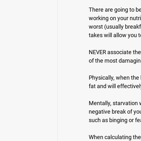
There are going to b
working on your nutr
worst (usually breakf
takes will allow you
NEVER associate the w
of the most damaging
Physically, when the 
fat and will effectiv
Mentally, starvation 
negative break of you
such as binging or fe
When calculating the