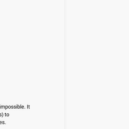
impossible. It 
) to 
es. 