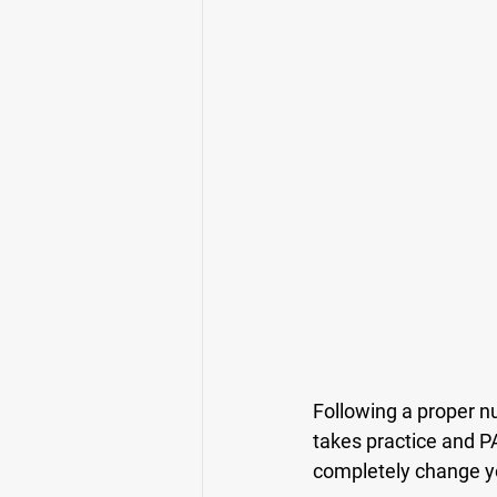
Following a proper nut
takes practice and PA
completely change you