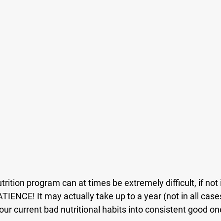
rition program can at times be extremely difficult, if not 
TIENCE! It may actually take up to a year (not in all cases
r current bad nutritional habits into consistent good on