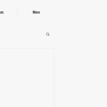
ces
More
P!