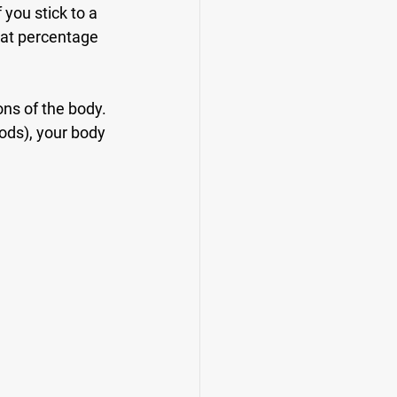
you stick to a 
hat percentage 
ns of the body. 
oods), your body 