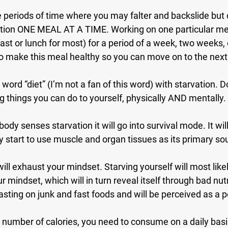
e periods of time where you may falter and backslide but
ition ONE MEAL AT A TIME. Working on one particular meal
ast or lunch for most) for a period of a week, two weeks, o
 to make this meal healthy so you can move on to the nex
ord “diet” (I’m not a fan of this word) with starvation. D
 things you can do to yourself, physically AND mentally.
body senses starvation it will go into survival mode. It wi
ely start to use muscle and organ tissues as its primary so
will exhaust your mindset. Starving yourself will most like
r mindset, which will in turn reveal itself through bad nutr
asting on junk and fast foods and will be perceived as a p
 number of calories, you need to consume on a daily bas