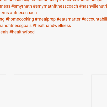
itness
#smyrnatn
#smyrnatnfitnesscoach
#nashvillenutr
stems
#fitnesscoach
ing
#homecooking
#mealprep
#eatsmarter
#accountabili
handfitnessgoals
#healthandwellness
heals
#healthyfood