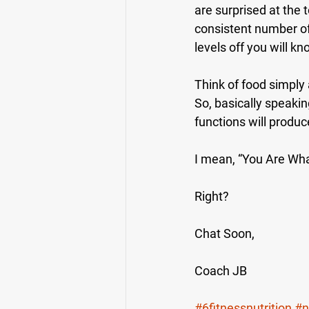
are surprised at the 
consistent number of
levels off you will k
Think of food simply 
So, basically speakin
functions will produc
I mean, “You Are Wha
Right?
Chat Soon,
Coach JB
#6fitnessnutrition
#n