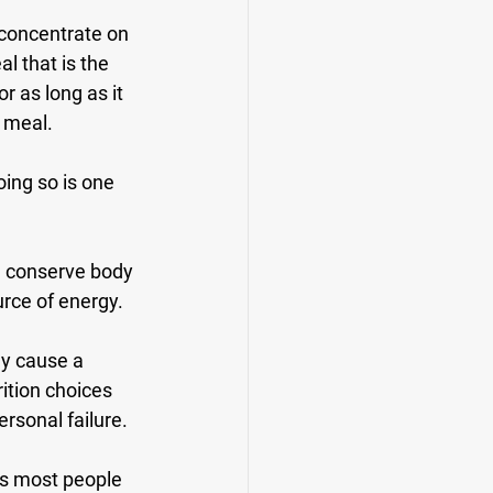
 concentrate on 
 that is the 
r as long as it 
t meal.
oing so is one 
ll conserve body 
urce of energy.
ly cause a 
ition choices 
ersonal failure.
is most people 