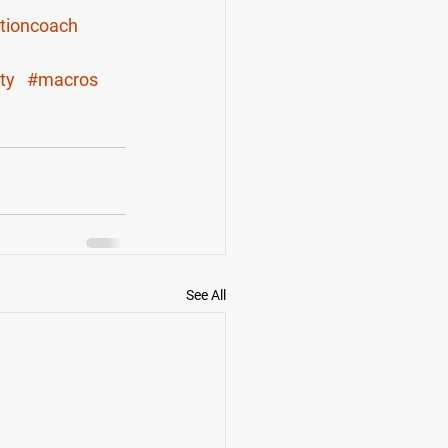
itioncoach
ty
#macros
See All