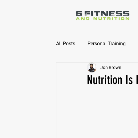
All Posts
Personal Training
Jon Brown
Online Nutrition Coaching
Nutrition Is