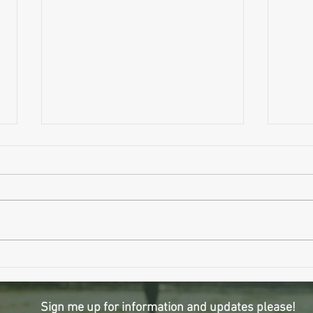
Wait..
Why Sleeping Longer Might Be Making
You Older
Sign me up for information and updates please!