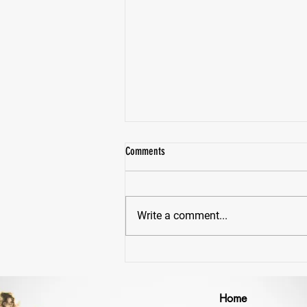
Comments
Write a comment...
Why Would Anyone Lift Heavy... Just To
Lift Lighter Later?
Home