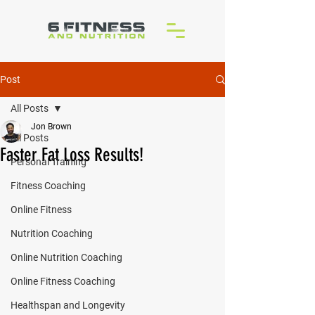
Post
All Posts
Jon Brown
All Posts
Faster Fat Loss Results!
Personal Training
Fitness Coaching
Online Fitness
Nutrition Coaching
Online Nutrition Coaching
Online Fitness Coaching
Healthspan and Longevity