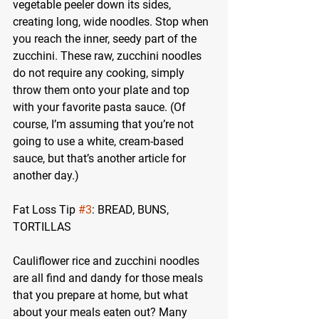
vegetable peeler down its sides, 
creating long, wide noodles. Stop when 
you reach the inner, seedy part of the 
zucchini. These raw, zucchini noodles 
do not require any cooking, simply 
throw them onto your plate and top 
with your favorite pasta sauce. (Of 
course, I’m assuming that you’re not 
going to use a white, cream-based 
sauce, but that’s another article for 
another day.)
Fat Loss Tip 
#3
: BREAD, BUNS, 
TORTILLAS
Cauliflower rice and zucchini noodles 
are all find and dandy for those meals 
that you prepare at home, but what 
about your meals eaten out? Many 