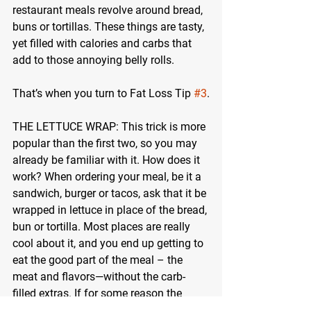
restaurant meals revolve around bread, 
buns or tortillas. These things are tasty, 
yet filled with calories and carbs that 
add to those annoying belly rolls.
That’s when you turn to Fat Loss Tip 
#3
.
THE LETTUCE WRAP:
 This trick is more 
popular than the first two, so you may 
already be familiar with it. How does it 
work? When ordering your meal, be it a 
sandwich, burger or tacos, ask that it be 
wrapped in lettuce in place of the bread, 
bun or tortilla. Most places are really 
cool about it, and you end up getting to 
eat the good part of the meal – the 
meat and flavors—without the carb-
filled extras. If for some reason the 
restaurant is unable to wrap it in lettuce 