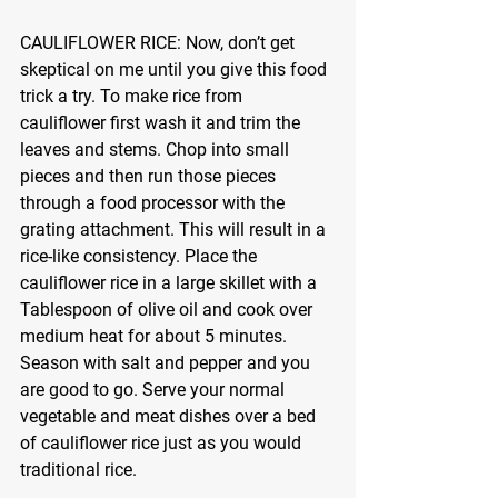
CAULIFLOWER RICE:
 Now, don’t get 
skeptical on me until you give this food 
trick a try. To make rice from 
cauliflower first wash it and trim the 
leaves and stems. Chop into small 
pieces and then run those pieces 
through a food processor with the 
grating attachment. This will result in a 
rice-like consistency. Place the 
cauliflower rice in a large skillet with a 
Tablespoon of olive oil and cook over 
medium heat for about 5 minutes. 
Season with salt and pepper and you 
are good to go. Serve your normal 
vegetable and meat dishes over a bed 
of cauliflower rice just as you would 
traditional rice.