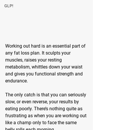
GLP!
Working out hard is an essential part of 
any fat loss plan. It sculpts your 
muscles, raises your resting 
metabolism, whittles down your waist 
and gives you functional strength and 
endurance.
The only catch is that you can seriously 
slow, or even reverse, your results by 
eating poorly. There’s nothing quite as 
frustrating as when you are working out 
like a champ only to face the same 
belly rolls each morning.