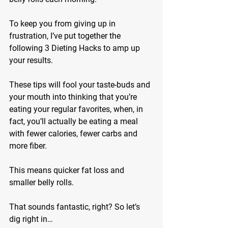
To keep you from giving up in 
frustration, I’ve put together the 
following 3 Dieting Hacks to amp up 
your results.
These tips will fool your taste-buds and 
your mouth into thinking that you’re 
eating your regular favorites, when, in 
fact, you’ll actually be eating a meal 
with fewer calories, fewer carbs and 
more fiber.
This means quicker fat loss and 
smaller belly rolls.
That sounds fantastic, right? So let’s 
dig right in…