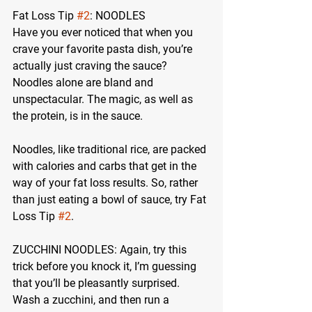
Fat Loss Tip 
#2
: NOODLES
Have you ever noticed that when you 
crave your favorite pasta dish, you’re 
actually just craving the sauce? 
Noodles alone are bland and 
unspectacular. The magic, as well as 
the protein, is in the sauce.
Noodles, like traditional rice, are packed 
with calories and carbs that get in the 
way of your fat loss results. So, rather 
than just eating a bowl of sauce, try Fat 
Loss Tip 
#2
.
ZUCCHINI NOODLES:
 Again, try this 
trick before you knock it, I’m guessing 
that you’ll be pleasantly surprised. 
Wash a zucchini, and then run a 