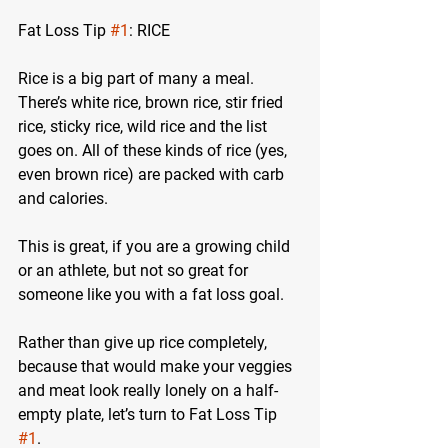
Fat Loss Tip 
#1
: RICE
Rice is a big part of many a meal. 
There’s white rice, brown rice, stir fried 
rice, sticky rice, wild rice and the list 
goes on. All of these kinds of rice (yes, 
even brown rice) are packed with carb 
and calories. 
This is great, if you are a growing child 
or an athlete, but not so great for 
someone like you with a fat loss goal.
Rather than give up rice completely, 
because that would make your veggies 
and meat look really lonely on a half-
empty plate, let’s turn to Fat Loss Tip 
#1
.