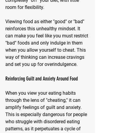
completely "off" your diet, with little 
room for flexibility.
Viewing food as either "good" or "bad" 
reinforces this unhealthy mindset. It 
can make you feel like you must restrict 
"bad" foods and only indulge in them 
when you allow yourself to cheat. This 
way of thinking can increase cravings 
and set you up for overindulgence.
Reinforcing Guilt and Anxiety Around Food
When you view your eating habits 
through the lens of "cheating," it can 
amplify feelings of guilt and anxiety. 
This is especially dangerous for people 
who struggle with disordered eating 
patterns, as it perpetuates a cycle of 