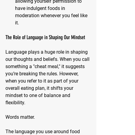
allowing yourself permission to 
have indulgent foods in 
moderation whenever you feel like 
it.
The Role of Language in Shaping Our Mindset
Language plays a huge role in shaping 
our thoughts and beliefs. When you call 
something a "cheat meal," it suggests 
you’re breaking the rules. However, 
when you refer to it as part of your 
overall eating plan, it shifts your 
mindset to one of balance and 
flexibility.
Words matter. 
The language you use around food 