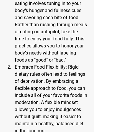
eating involves tuning in to your 
body's hunger and fullness cues 
and savoring each bite of food. 
Rather than rushing through meals 
or eating on autopilot, take the 
time to enjoy your food fully. This 
practice allows you to honor your 
body’s needs without labeling 
foods as "good" or "bad."
Embrace Food Flexibility: 
Rigid 
dietary rules often lead to feelings 
of deprivation. By embracing a 
flexible approach to food, you can 
include all of your favorite foods in 
moderation. A flexible mindset 
allows you to enjoy indulgences 
without guilt, making it easier to 
maintain a healthy, balanced diet 
in the long run.