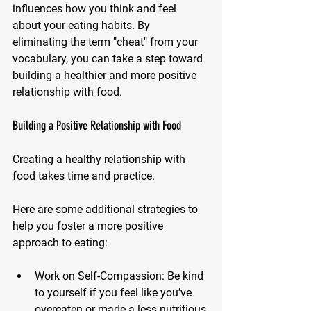
influences how you think and feel 
about your eating habits. By 
eliminating the term "cheat" from your 
vocabulary, you can take a step toward 
building a healthier and more positive 
relationship with food.
Building a Positive Relationship with Food
Creating a healthy relationship with 
food takes time and practice. 
Here are some additional strategies to 
help you foster a more positive 
approach to eating:
Work on Self-Compassion: 
Be kind 
to yourself if you feel like you’ve 
overeaten or made a less nutritious 