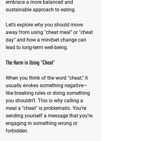
embrace a more balanced and 
sustainable approach to eating.
Let’s explore why you should move 
away from using "cheat meal" or "cheat 
day" and how a mindset change can 
lead to long-term well-being.
The Harm in Using "Cheat"
When you think of the word "cheat," it 
usually evokes something negative—
like breaking rules or doing something 
you shouldn’t. This is why calling a 
meal a "cheat" is problematic. You’re 
sending yourself a message that you’re 
engaging in something wrong or 
forbidden.