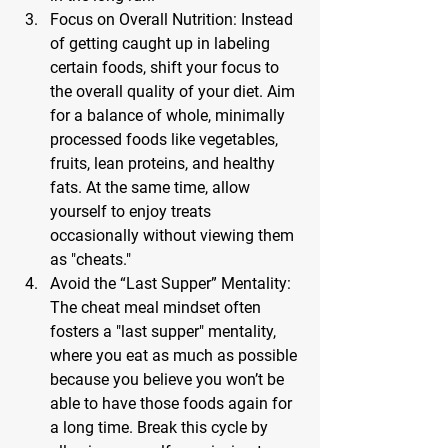
Focus on Overall Nutrition: 
Instead 
of getting caught up in labeling 
certain foods, shift your focus to 
the overall quality of your diet. Aim 
for a balance of whole, minimally 
processed foods like vegetables, 
fruits, lean proteins, and healthy 
fats. At the same time, allow 
yourself to enjoy treats 
occasionally without viewing them 
as "cheats."
Avoid the “Last Supper” Mentality: 
The cheat meal mindset often 
fosters a "last supper" mentality, 
where you eat as much as possible 
because you believe you won’t be 
able to have those foods again for 
a long time. Break this cycle by 