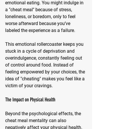
emotional eating. You might indulge in 
a "cheat meal" because of stress, 
loneliness, or boredom, only to feel 
worse afterward because you’ve 
labeled the experience as a failure.
This emotional rollercoaster keeps you 
stuck in a cycle of deprivation and 
overindulgence, constantly feeling out 
of control around food. Instead of 
feeling empowered by your choices, the 
idea of "cheating" makes you feel like a 
victim of your cravings.
The Impact on Physical Health
Beyond the psychological effects, the 
cheat meal mentality can also 
negatively affect your physical health. 