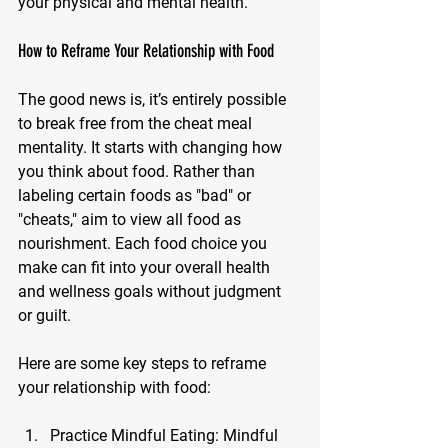
your physical and mental health.
How to Reframe Your Relationship with Food
The good news is, it’s entirely possible 
to break free from the cheat meal 
mentality. It starts with changing how 
you think about food. Rather than 
labeling certain foods as "bad" or 
"cheats," aim to view all food as 
nourishment. Each food choice you 
make can fit into your overall health 
and wellness goals without judgment 
or guilt.
Here are some key steps to reframe 
your relationship with food:
Practice Mindful Eating: 
Mindful 