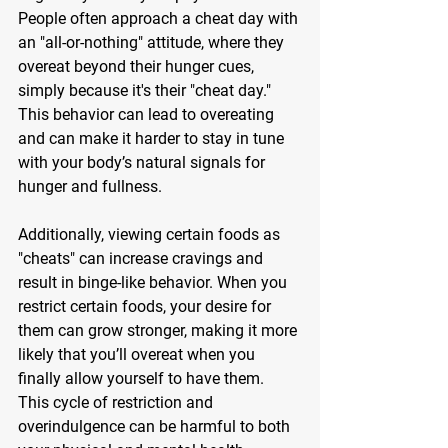
People often approach a cheat day with 
an "all-or-nothing" attitude, where they 
overeat beyond their hunger cues, 
simply because it's their "cheat day." 
This behavior can lead to overeating 
and can make it harder to stay in tune 
with your body’s natural signals for 
hunger and fullness.
Additionally, viewing certain foods as 
"cheats" can increase cravings and 
result in binge-like behavior. When you 
restrict certain foods, your desire for 
them can grow stronger, making it more 
likely that you’ll overeat when you 
finally allow yourself to have them. 
This cycle of restriction and 
overindulgence can be harmful to both 