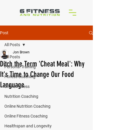
Post
All Posts
Jon Brown
All Posts
Ditch the Term 'Cheat Meal': Why
Personal Training
It's Time to Change Our Food
Fitness Coaching
Language
Online Fitness
Nutrition Coaching
Online Nutrition Coaching
Online Fitness Coaching
Healthspan and Longevity