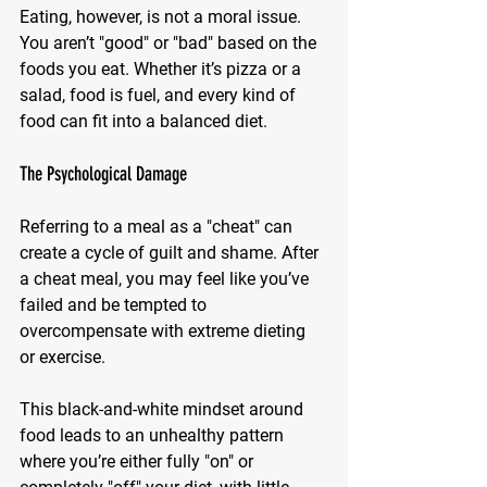
Eating, however, is not a moral issue. 
You aren’t "good" or "bad" based on the 
foods you eat. Whether it’s pizza or a 
salad, food is fuel, and every kind of 
food can fit into a balanced diet.
The Psychological Damage
Referring to a meal as a "cheat" can 
create a cycle of guilt and shame. After 
a cheat meal, you may feel like you’ve 
failed and be tempted to 
overcompensate with extreme dieting 
or exercise. 
This black-and-white mindset around 
food leads to an unhealthy pattern 
where you’re either fully "on" or 