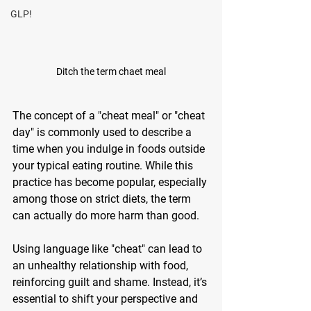
GLP!
Ditch the term chaet meal
The concept of a "cheat meal" or "cheat 
day" is commonly used to describe a 
time when you indulge in foods outside 
your typical eating routine. While this 
practice has become popular, especially 
among those on strict diets, the term 
can actually do more harm than good. 
Using language like "cheat" can lead to 
an unhealthy relationship with food, 
reinforcing guilt and shame. Instead, it’s 
essential to shift your perspective and 