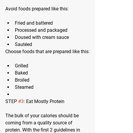
Avoid foods prepared like this:
Fried and battered
Processed and packaged
Doused with cream sauce
Sautéed
Choose foods that are prepared like this:
Grilled
Baked
Broiled
Steamed
STEP 
#3
: Eat Mostly Protein
The bulk of your calories should be 
coming from a quality source of 
protein. With the first 2 guidelines in 