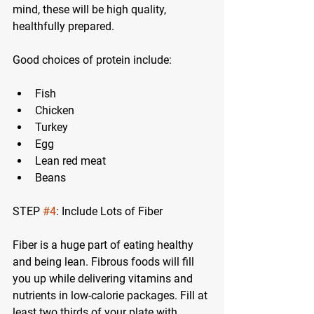
mind, these will be high quality, 
healthfully prepared.
Good choices of protein include:
Fish
Chicken
Turkey
Egg
Lean red meat
Beans
STEP 
#4
: Include Lots of Fiber
Fiber is a huge part of eating healthy 
and being lean. Fibrous foods will fill 
you up while delivering vitamins and 
nutrients in low-calorie packages. Fill at 
least two thirds of your plate with 