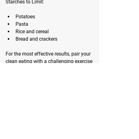
Starches to Limit:
Potatoes
Pasta
Rice and cereal
Bread and crackers
For the most effective results, pair your 
clean eating with a challenging exercise 
routine. That’s where I come into the 
equation!
Click below to schedule your Nutrition 
Success Chat now and I’ll get you 
started on a non-restrictive nutrition 
program that will transform your life 
once and for all.
Nutrition Success Chat