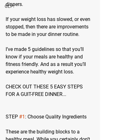
dinners.
GLP!
If your weight loss has slowed, or even 
stopped, then there are improvements 
to be made in your dinner routine.
I’ve made 5 guidelines so that you’ll 
know if your meals are healthy and 
fitness friendly. And as a result you’ll 
experience healthy weight loss.
CHECK OUT THESE 5 EASY STEPS 
FOR A GUIT-FREE DINNER...
STEP 
#1
: Choose Quality Ingredients
These are the building blocks to a 
healthy meal. While you certainly don’t 