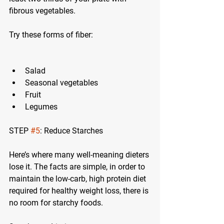
fibrous vegetables.
Try these forms of fiber:
Salad
Seasonal vegetables
Fruit
Legumes
STEP 
#5
: Reduce Starches
Here’s where many well-meaning dieters 
lose it. The facts are simple, in order to 
maintain the low-carb, high protein diet 
required for healthy weight loss, there is 
no room for starchy foods.