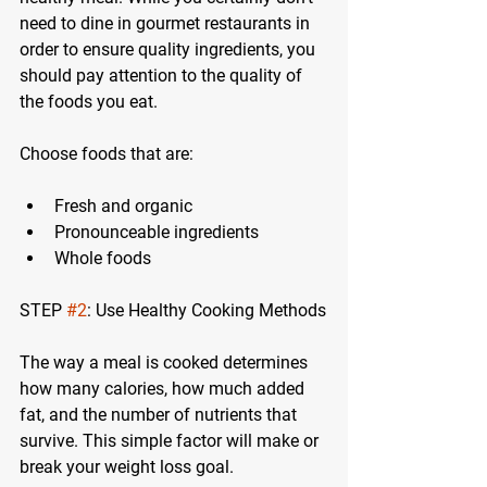
need to dine in gourmet restaurants in 
order to ensure quality ingredients, you 
should pay attention to the quality of 
the foods you eat.
Choose foods that are:
Fresh and organic
Pronounceable ingredients
Whole foods
STEP 
#2
: Use Healthy Cooking Methods
The way a meal is cooked determines 
how many calories, how much added 
fat, and the number of nutrients that 
survive. This simple factor will make or 
break your weight loss goal.