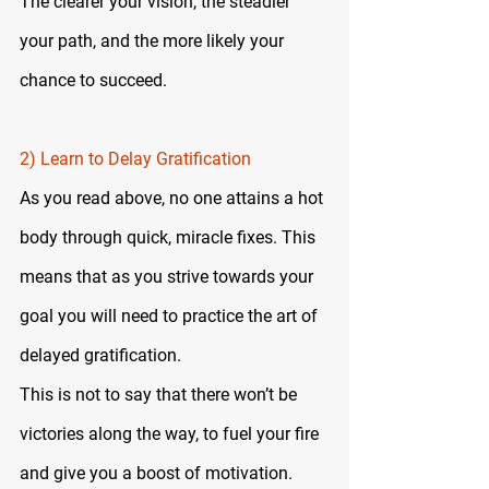
The clearer your vision, the steadier 
your path, and the more likely your 
chance to succeed.
2) Learn to Delay Gratification
As you read above, no one attains a hot 
body through quick, miracle fixes. This 
means that as you strive towards your 
goal you will need to practice the art of 
delayed gratification.
This is not to say that there won’t be 
victories along the way, to fuel your fire 
and give you a boost of motivation. 