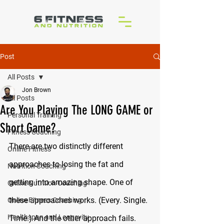
Post
All Posts
Jon Brown
All Posts
Are You Playing The LONG GAME or
Personal Training
Short Game?
Fitness Coaching
There are two distinctly different 
Online Fitness
approaches to losing the fat and 
Nutrition Coaching
getting into amazing shape. One of 
Online Nutrition Coaching
these approaches works. (Every. Single. 
Online Fitness Coaching
Healthspan and Longevity
Time.) And the other approach fails. 