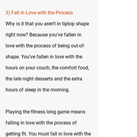
3) Fall in Love with the Process
Why is it that you aren’t in tiptop shape 
right now? Because you’ve fallen in 
love with the process of being out-of-
shape. You’ve fallen in love with the 
hours on your couch, the comfort food, 
the late night desserts and the extra 
hours of sleep in the morning.
Playing the fitness long game means 
falling in love with the process of 
getting fit. You must fall in love with the 