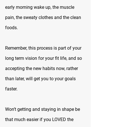
early morning wake up, the muscle 
pain, the sweaty clothes and the clean 
foods. 
Remember, this process is part of your 
long term vision for your fit life, and so 
accepting the new habits now, rather 
than later, will get you to your goals 
faster.
Won’t getting and staying in shape be 
that much easier if you LOVED the 