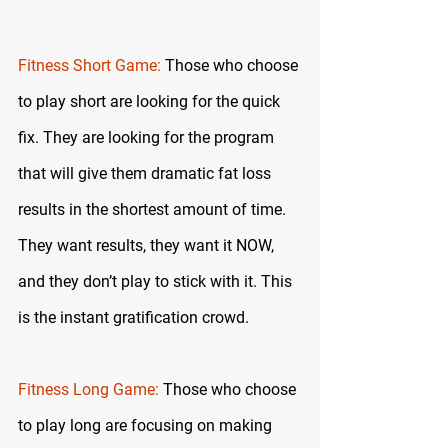
Fitness Short Game:
 Those who choose 
to play short are looking for the quick 
fix. They are looking for the program 
that will give them dramatic fat loss 
results in the shortest amount of time. 
They want results, they want it NOW, 
and they don’t play to stick with it. This 
is the instant gratification crowd.
Fitness Long Game:
 Those who choose 
to play long are focusing on making 