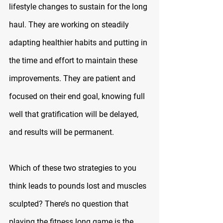
lifestyle changes to sustain for the long 
haul. They are working on steadily 
adapting healthier habits and putting in 
the time and effort to maintain these 
improvements. They are patient and 
focused on their end goal, knowing full 
well that gratification will be delayed, 
and results will be permanent.
Which of these two strategies to you 
think leads to pounds lost and muscles 
sculpted? There’s no question that 
playing the fitness long game is the 