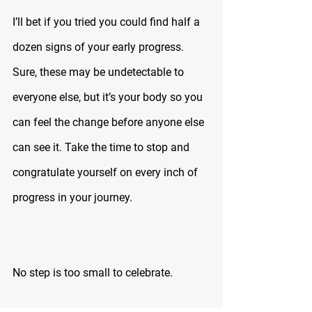
I’ll bet if you tried you could find half a 
dozen signs of your early progress. 
Sure, these may be undetectable to 
everyone else, but it’s your body so you 
can feel the change before anyone else 
can see it. Take the time to stop and 
congratulate yourself on every inch of 
progress in your journey.
No step is too small to celebrate.