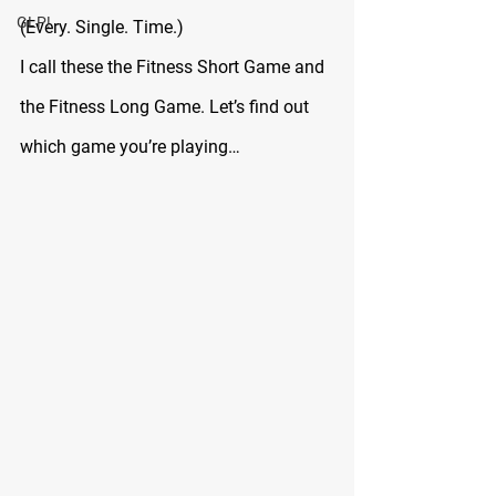
GLP!
(Every. Single. Time.)
I call these the Fitness Short Game and 
the Fitness Long Game. Let’s find out 
which game you’re playing…