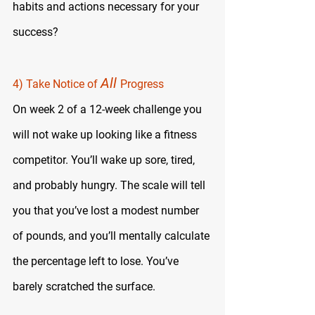
habits and actions necessary for your 
success?
All 
4) Take Notice of 
Progress
On week 2 of a 12-week challenge you 
will not wake up looking like a fitness 
competitor. You’ll wake up sore, tired, 
and probably hungry. The scale will tell 
you that you’ve lost a modest number 
of pounds, and you’ll mentally calculate 
the percentage left to lose. You’ve 
barely scratched the surface.