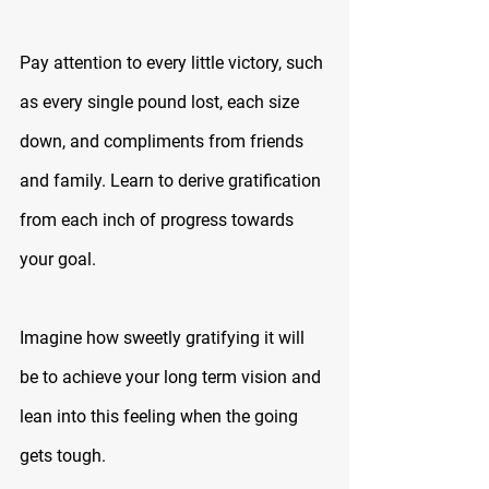
Pay attention to every little victory, such 
as every single pound lost, each size 
down, and compliments from friends 
and family. Learn to derive gratification 
from each inch of progress towards 
your goal.
Imagine how sweetly gratifying it will 
be to achieve your long term vision and 
lean into this feeling when the going 
gets tough.