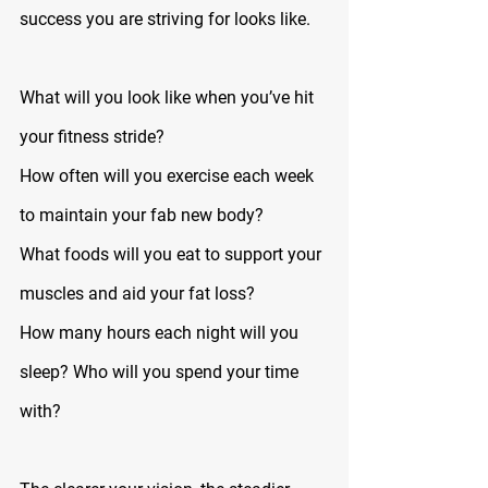
success you are striving for looks like.
What will you look like when you’ve hit 
your fitness stride? 
How often will you exercise each week 
to maintain your fab new body? 
What foods will you eat to support your 
muscles and aid your fat loss? 
How many hours each night will you 
sleep? Who will you spend your time 
with?