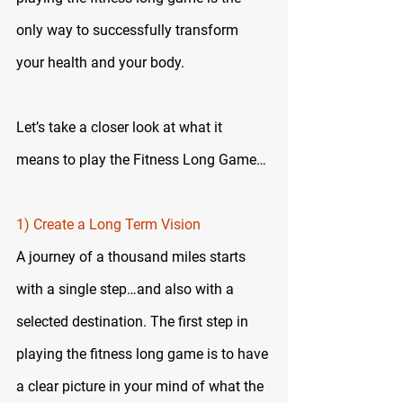
only way to successfully transform 
your health and your body.
Let’s take a closer look at what it 
means to play the Fitness Long Game…
1) Create a Long Term Vision
A journey of a thousand miles starts 
with a single step…and also with a 
selected destination. The first step in 
playing the fitness long game is to have 
a clear picture in your mind of what the 