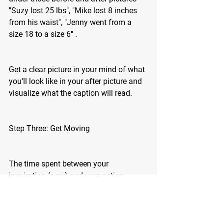
"Suzy lost 25 lbs", "Mike lost 8 inches 
from his waist", "Jenny went from a 
size 18 to a size 6" .
Get a clear picture in your mind of what 
you'll look like in your after picture and 
visualize what the caption will read. 
Step Three: Get Moving 
The time spent between your 
inspiration (now) and your action 
determines whether you will succeed or 
fail. Don't allow yourself to get stuck 
between inspiration and action - there is 