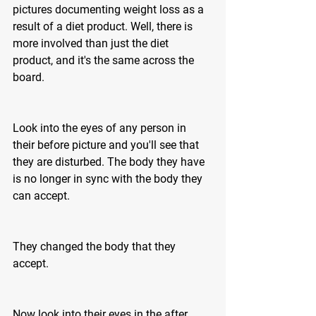
pictures documenting weight loss as a 
result of a diet product. Well, there is 
more involved than just the diet 
product, and it's the same across the 
board. 
Look into the eyes of any person in 
their before picture and you'll see that 
they are disturbed. The body they have 
is no longer in sync with the body they 
can accept.
They changed the body that they 
accept.
Now look into their eyes in the after 