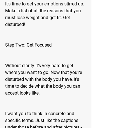
It's time to get your emotions stirred up. 
Make a list of all the reasons that you 
must lose weight and get fit. Get 
disturbed! 
Step Two: Get Focused 
Without clarity it's very hard to get 
where you want to go. Now that you're 
disturbed with the body you have, it's 
time to decide what the body you can 
accept looks like. 
I want you to think in concrete and 
specific terms. Just like the captions 
under those before and after pictures - 