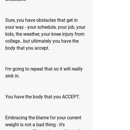
Sure, you have obstacles that get in 
your way - your schedule, your job, your 
kids, the weather, your knee injury from 
college...but ultimately you have the 
body that you accept.
I'm going to repeat that so it will really 
sink in. 
You have the body that you ACCEPT.
Embracing the blame for your current 
weight is not a bad thing - it's 