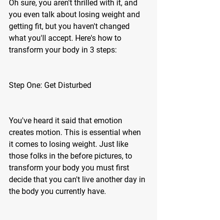
Oh sure, you aren't thrilled with it, and 
you even talk about losing weight and 
getting fit, but you haven't changed 
what you'll accept. Here's how to 
transform your body in 3 steps: 
Step One: Get Disturbed 
You've heard it said that emotion 
creates motion. This is essential when 
it comes to losing weight. Just like 
those folks in the before pictures, to 
transform your body you must first 
decide that you can't live another day in 
the body you currently have.