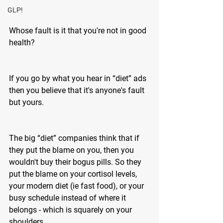
GLP!
Whose fault is it that you're not in good 
health?
If you go by what you hear in “diet” ads 
then you believe that it's anyone's fault 
but yours. 
The big “diet” companies think that if 
they put the blame on you, then you 
wouldn't buy their bogus pills. So they 
put the blame on your cortisol levels, 
your modern diet (ie fast food), or your 
busy schedule instead of where it 
belongs - which is squarely on your 
shoulders.