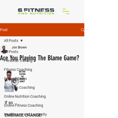
Post
All Posts
Jon Brown
All Posts
Are You Playing The Blame Game?
Personal Training
Fitness Coaching
Online Fitness
Nutrition Coaching
Online Nutrition Coaching
If so ...
Online Fitness Coaching
Healthspan and Longevity
EMBRACE CHANGE!