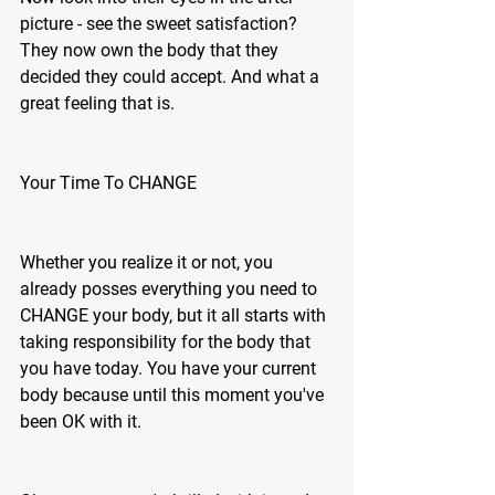
picture - see the sweet satisfaction? 
They now own the body that they 
decided they could accept. And what a 
great feeling that is.
Your Time To CHANGE 
Whether you realize it or not, you 
already posses everything you need to 
CHANGE your body, but it all starts with 
taking responsibility for the body that 
you have today. You have your current 
body because until this moment you've 
been OK with it. 