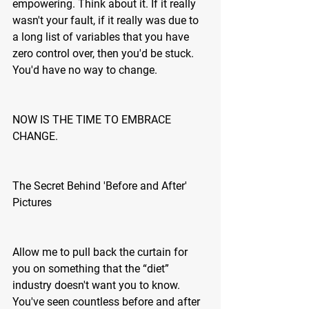
empowering. Think about it. If it really 
wasn't your fault, if it really was due to 
a long list of variables that you have 
zero control over, then you'd be stuck. 
You'd have no way to change.
NOW IS THE TIME TO EMBRACE 
CHANGE.
The Secret Behind 'Before and After' 
Pictures
Allow me to pull back the curtain for 
you on something that the “diet” 
industry doesn't want you to know. 
You've seen countless before and after 