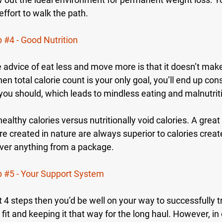
effort to walk the path.
p 
#4
 - Good Nutrition
advice of eat less and move more is that it doesn’t make 
n total calorie count is your only goal, you’ll end up co
 you should, which leads to mindless eating and malnutrit
ealthy calories versus nutritionally void calories. A great
are created in nature are always superior to calories create
 over anything from a package.
p 
#5
 - Your Support System
irst 4 steps then you’d be well on your way to successfully 
fit and keeping it that way for the long haul. However, in o