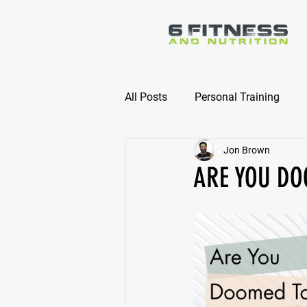
All Posts
Personal Training
Jon Brown
Online Nutrition Coaching
ARE YOU DO