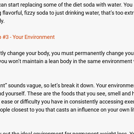
an start replacing some of the diet soda with water. You 
 flavorful, fizzy soda to just drinking water, that’s too ext
y.
p 
#3
 - Your Environment
ntly change your body, you must permanently change you
you won’t maintain a lean body in the same environment
t” sounds vague, so let’s break it down. Your environmen
nd yourself. These are the foods that you see, smell and 
 ease or difficulty you have in consistently accessing exer
people closest to you that casts an influence on your own l
aw out the ideal environment for permanent weight loss. 