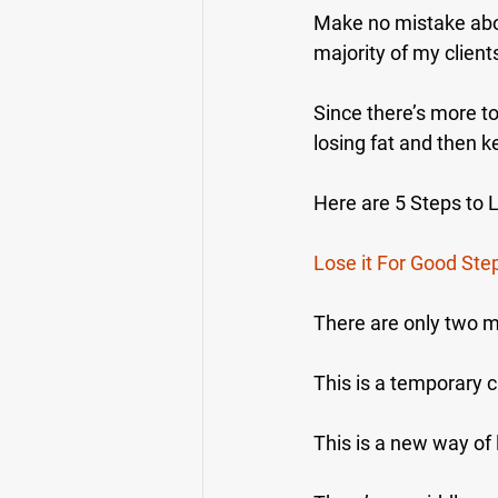
Make no mistake about
majority of my client
Since there’s more t
losing fat and then ke
Here are 5 Steps to 
Lose it For Good Ste
There are only two m
This is a temporary 
This is a new way of l