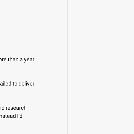
re than a year. 
.
iled to deliver 
nd research 
nstead I’d 