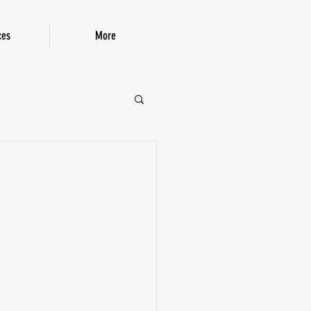
ces
More
P!