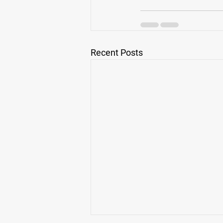
Recent Posts