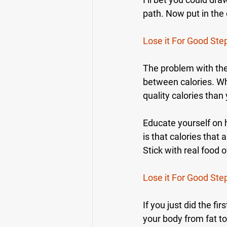
path. Now put in the 
Lose it For Good Ste
The problem with the 
between calories. Whe
quality calories than
Educate yourself on h
is that calories that 
Stick with real food
Lose it For Good Ste
If you just did the f
your body from fat to 