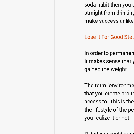
soda habit then you c
straight from drinking
make success unlikel
Lose it For Good Ste
In order to permane
It makes sense that 
gained the weight.
The term “environmen
that you create arou
access to. This is the
the lifestyle of the 
you realize it or not.
I’ll bet you could dr