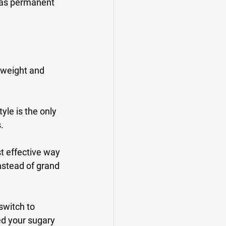
t as permanent 
 weight and 
yle is the only 
.
t effective way 
nstead of grand 
switch to 
ed your sugary 