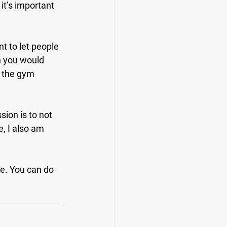
t’s important 
t to let people 
n you would 
 the gym 
sion is to not 
e, I also am 
fe. You can do 