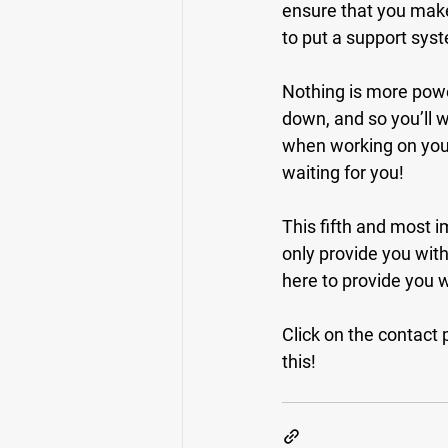
ensure that you make
to put a support syst
Nothing is more power
down, and so you’ll 
when working on your
waiting for you!
This fifth and most i
only provide you with 
here to provide you 
Click on the contact p
this!