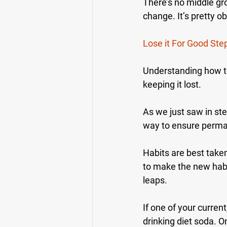
There’s no middle gr
change. It’s pretty 
Lose it For Good Ste
Understanding how to
keeping it lost.
As we just saw in ste
way to ensure perman
Habits are best take
to make the new habi
leaps.
If one of your current
drinking diet soda. O