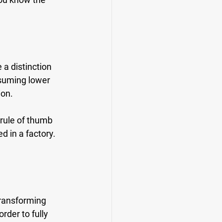
a distinction 
nsuming lower 
ion.
 rule of thumb 
d in a factory. 
transforming 
rder to fully 