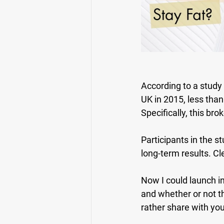
According to a study
UK in 2015, less than
Specifically, this br
Participants in the s
long-term results. Cl
Now I could launch i
and whether or not th
rather share with you