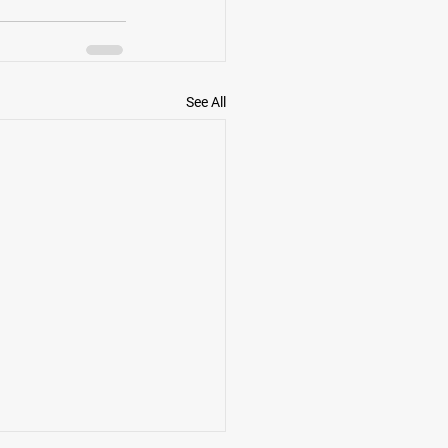
See All