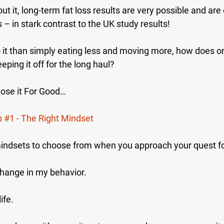
 it, long-term fat loss results are very possible and are
s – in stark contrast to the UK study results!
o it than simply eating less and moving more, how does o
eping it off for the long haul?
Lose it For Good…
p 
#1
 - The Right Mindset
indsets to choose from when you approach your quest fo
change in my behavior.
ife.