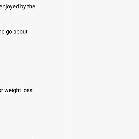
 enjoyed by the 
ne go about 
r weight loss: