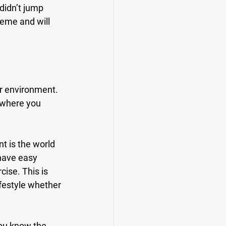
didn’t jump 
reme and will 
r environment. 
 where you 
t is the world 
have easy 
cise. This is 
ifestyle whether 
You know the 