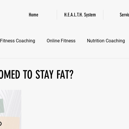
Home
H.E.A.L.T.H. System
Servi
Fitness Coaching
Online Fitness
Nutrition Coaching
Online Fitness Coaching
Healthspan and Longevity
GL
OMED TO STAY FAT?