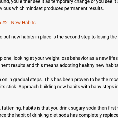
ound, you either see it as temporary change or you see i
obvious which mindset produces permanent results.
p 
#2
 - New Habits
 put new habits in place is the second step to losing the
p one, looking at your weight loss behavior as a new lifest
ent results and this means adopting healthy new habits
n on in gradual steps. This has been proven to be the mos
ts stick. Approach building new habits with baby steps i
, fattening, habits is that you drink sugary soda then first 
nce the habit of drinking diet soda has completely replac