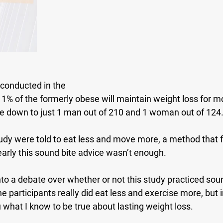
 conducted in the 
 1% of the formerly obese will maintain weight loss for mo
oke down to just 1 man out of 210 and 1 woman out of 124
tudy were told to eat less and move more, a method that fa
early this sound bite advice wasn’t enough.
nto a debate over whether or not this study practiced sou
e participants really did eat less and exercise more, but i
 what I know to be true about lasting weight loss.