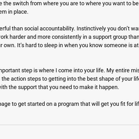
 the switch from where you are to where you want to be i
em in place.
ful than social accountability. Instinctively you don’t wan
work harder and more consistently in a support group tha
 own. It’s hard to sleep in when you know someone is at
mportant step is where I come into your life. My entire mis
the action steps to getting into the best shape of your lif
with the support that you need to make it happen.
age to get started on a program that will get you fit for li