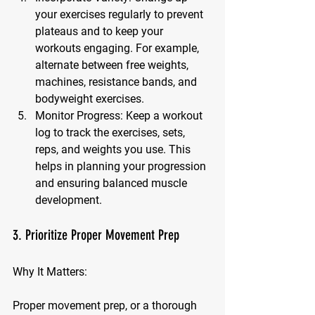
your exercises regularly to prevent 
plateaus and to keep your 
workouts engaging. For example, 
alternate between free weights, 
machines, resistance bands, and 
bodyweight exercises.
Monitor Progress:
 Keep a workout 
log to track the exercises, sets, 
reps, and weights you use. This 
helps in planning your progression 
and ensuring balanced muscle 
development.
3. Prioritize Proper Movement Prep
Why It Matters:
Proper movement prep, or a thorough 