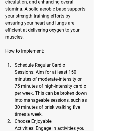
circulation, and enhancing overall 
stamina. A solid aerobic base supports 
your strength training efforts by 
ensuring your heart and lungs are 
efficient at delivering oxygen to your 
muscles.
How to Implement:
Schedule Regular Cardio 
Sessions:
 Aim for at least 150 
minutes of moderate-intensity or 
75 minutes of high-intensity cardio 
per week. This can be broken down 
into manageable sessions, such as 
30 minutes of brisk walking five 
times a week.
Choose Enjoyable 
Activities:
 Engage in activities you 