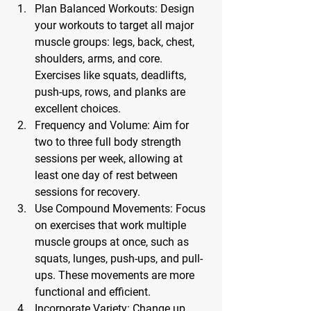
Plan Balanced Workouts:
 Design 
your workouts to target all major 
muscle groups: legs, back, chest, 
shoulders, arms, and core. 
Exercises like squats, deadlifts, 
push-ups, rows, and planks are 
excellent choices.
Frequency and Volume:
 Aim for 
two to three full body strength 
sessions per week, allowing at 
least one day of rest between 
sessions for recovery.
Use Compound Movements:
 Focus 
on exercises that work multiple 
muscle groups at once, such as 
squats, lunges, push-ups, and pull-
ups. These movements are more 
functional and efficient.
Incorporate Variety:
 Change up 