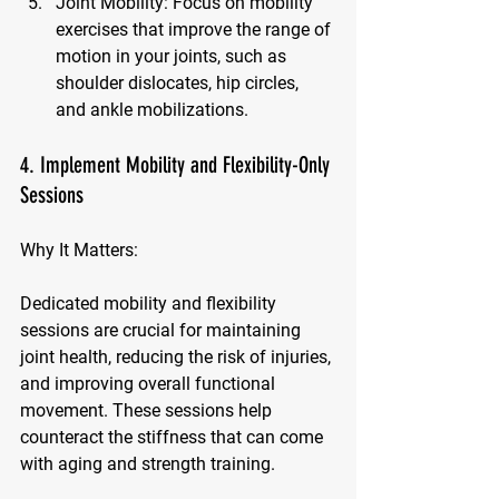
Joint Mobility:
 Focus on mobility 
exercises that improve the range of 
motion in your joints, such as 
shoulder dislocates, hip circles, 
and ankle mobilizations.
4. Implement Mobility and Flexibility-Only 
Sessions
Why It Matters:
Dedicated mobility and flexibility 
sessions are crucial for maintaining 
joint health, reducing the risk of injuries, 
and improving overall functional 
movement. These sessions help 
counteract the stiffness that can come 
with aging and strength training.