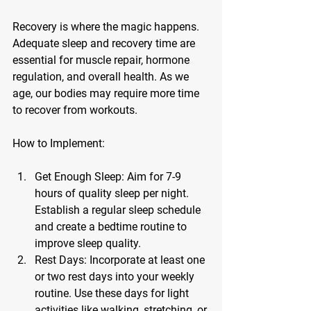
Recovery is where the magic happens. 
Adequate sleep and recovery time are 
essential for muscle repair, hormone 
regulation, and overall health. As we 
age, our bodies may require more time 
to recover from workouts.
How to Implement:
Get Enough Sleep:
 Aim for 7-9 
hours of quality sleep per night. 
Establish a regular sleep schedule 
and create a bedtime routine to 
improve sleep quality.
Rest Days:
 Incorporate at least one 
or two rest days into your weekly 
routine. Use these days for light 
activities like walking, stretching, or 