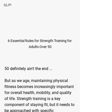
GLP!
6 Essential Rules for Strength Training for 
Adults Over 50
50 definitely ain't the end ... 
But as we age, maintaining physical 
fitness becomes increasingly important 
for overall health, mobility, and quality 
of life. Strength training is a key 
component of staying fit, but it needs to 
be approached with specific 