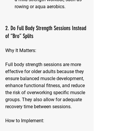
rowing or aqua aerobics.
2. Do Full Body Strength Sessions Instead 
of “Bro” Splits
Why It Matters:
Full body strength sessions are more 
effective for older adults because they 
ensure balanced muscle development, 
enhance functional fitness, and reduce 
the risk of overworking specific muscle 
groups. They also allow for adequate 
recovery time between sessions.
How to Implement: