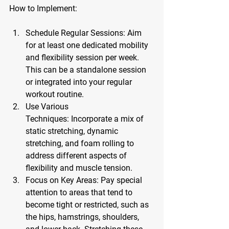
How to Implement:
Schedule Regular Sessions:
 Aim 
for at least one dedicated mobility 
and flexibility session per week. 
This can be a standalone session 
or integrated into your regular 
workout routine.
Use Various 
Techniques:
 Incorporate a mix of 
static stretching, dynamic 
stretching, and foam rolling to 
address different aspects of 
flexibility and muscle tension.
Focus on Key Areas:
 Pay special 
attention to areas that tend to 
become tight or restricted, such as 
the hips, hamstrings, shoulders, 