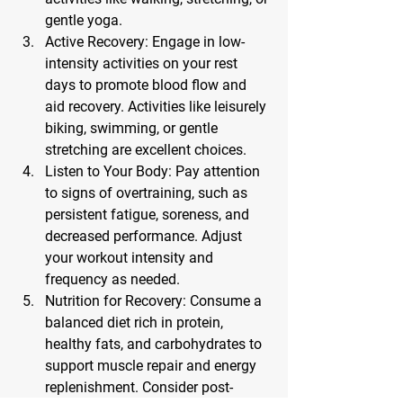
gentle yoga.
Active Recovery:
 Engage in low-
intensity activities on your rest 
days to promote blood flow and 
aid recovery. Activities like leisurely 
biking, swimming, or gentle 
stretching are excellent choices.
Listen to Your Body:
 Pay attention 
to signs of overtraining, such as 
persistent fatigue, soreness, and 
decreased performance. Adjust 
your workout intensity and 
frequency as needed.
Nutrition for Recovery:
 Consume a 
balanced diet rich in protein, 
healthy fats, and carbohydrates to 
support muscle repair and energy 
replenishment. Consider post-