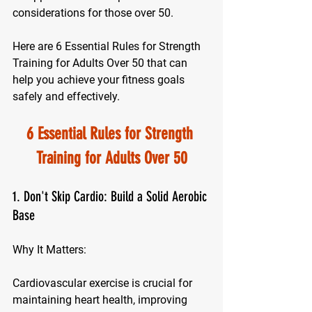
considerations for those over 50. 
Here are 6 Essential Rules for Strength 
Training for Adults Over 50 that can 
help you achieve your fitness goals 
safely and effectively.
6 Essential Rules for Strength 
Training for Adults Over 50
1. Don't Skip Cardio: Build a Solid Aerobic 
Base
Why It Matters:
Cardiovascular exercise is crucial for 
maintaining heart health, improving 