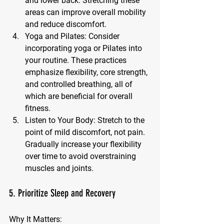
and lower back. Stretching these 
areas can improve overall mobility 
and reduce discomfort.
Yoga and Pilates:
 Consider 
incorporating yoga or Pilates into 
your routine. These practices 
emphasize flexibility, core strength, 
and controlled breathing, all of 
which are beneficial for overall 
fitness.
Listen to Your Body:
 Stretch to the 
point of mild discomfort, not pain. 
Gradually increase your flexibility 
over time to avoid overstraining 
muscles and joints.
5. Prioritize Sleep and Recovery
Why It Matters: