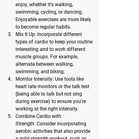
enjoy, whether it's walking, 
swimming, cycling, or dancing. 
Enjoyable exercises are more likely 
to become regular habits.
Mix It Up:
 Incorporate different 
types of cardio to keep your routine 
interesting and to work different 
muscle groups. For example, 
alternate between walking, 
swimming, and biking.
Monitor Intensity:
 Use tools like 
heart rate monitors or the talk test 
(being able to talk but not sing 
during exercise) to ensure you're 
working at the right intensity.
Combine Cardio with 
Strength:
 Consider incorporating 
aerobic activities that also provide 
a mild strength workout, such as 