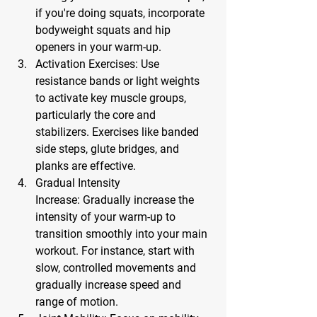
if you're doing squats, incorporate 
bodyweight squats and hip 
openers in your warm-up.
Activation Exercises:
 Use 
resistance bands or light weights 
to activate key muscle groups, 
particularly the core and 
stabilizers. Exercises like banded 
side steps, glute bridges, and 
planks are effective.
Gradual Intensity 
Increase:
 Gradually increase the 
intensity of your warm-up to 
transition smoothly into your main 
workout. For instance, start with 
slow, controlled movements and 
gradually increase speed and 
range of motion.