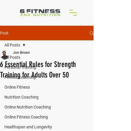
Post
All Posts
Jon Brown
All Posts
6 Essential Rules for Strength
Personal Training
Training for Adults Over 50
Fitness Coaching
Online Fitness
Nutrition Coaching
Online Nutrition Coaching
Online Fitness Coaching
Healthspan and Longevity