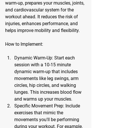
warm-up, prepares your muscles, joints, 
and cardiovascular system for the 
workout ahead. It reduces the risk of 
injuries, enhances performance, and 
helps improve mobility and flexibility.
How to Implement:
Dynamic Warm-Up:
 Start each 
session with a 10-15 minute 
dynamic warm-up that includes 
movements like leg swings, arm 
circles, hip circles, and walking 
lunges. This increases blood flow 
and warms up your muscles.
Specific Movement Prep:
 Include 
exercises that mimic the 
movements you'll be performing 
during your workout. For example, 