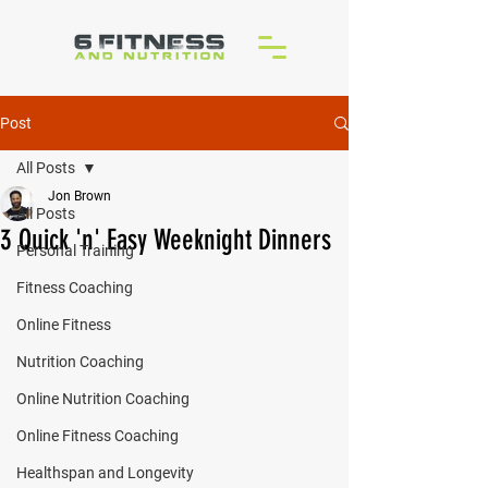
Post
All Posts
Jon Brown
All Posts
3 Quick 'n' Easy Weeknight Dinners
Personal Training
Fitness Coaching
Online Fitness
Nutrition Coaching
Online Nutrition Coaching
Online Fitness Coaching
Healthspan and Longevity