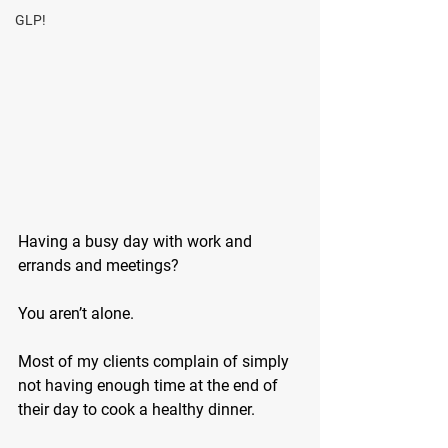
GLP!
Having a busy day with work and 
errands and meetings? 
You aren’t alone. 
Most of my clients complain of simply 
not having enough time at the end of 
their day to cook a healthy dinner.