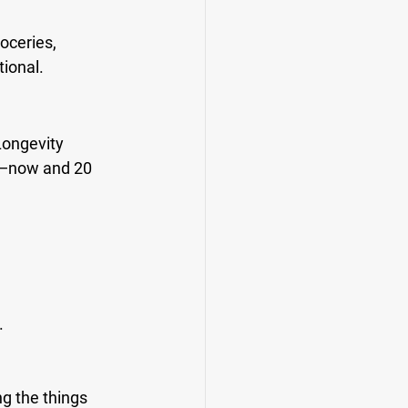
oceries, 
tional.
Longevity 
ve—now and 20 
.
g the things 