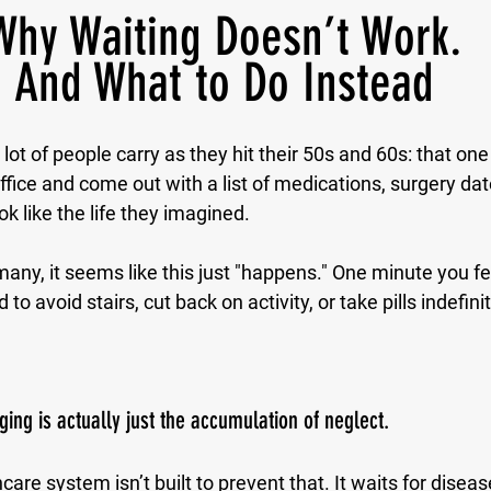
Why Waiting Doesn’t Work.
And What to Do Instead
 lot of people carry as they hit their 50s and 60s: that one 
office and come out with a list of medications, surgery da
ok like the life they imagined.
any, it seems like this just "happens." One minute you fee
 to avoid stairs, cut back on activity, or take pills indefinit
ging is actually just the accumulation of neglect.
care system isn’t built to prevent that. It waits for disease.