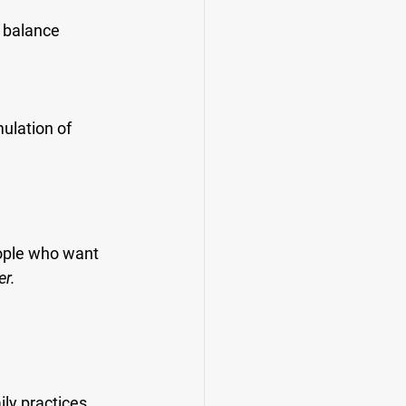
d balance
ulation of 
eople who want 
er.
ly practices 