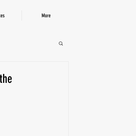
ces
More
P!
the