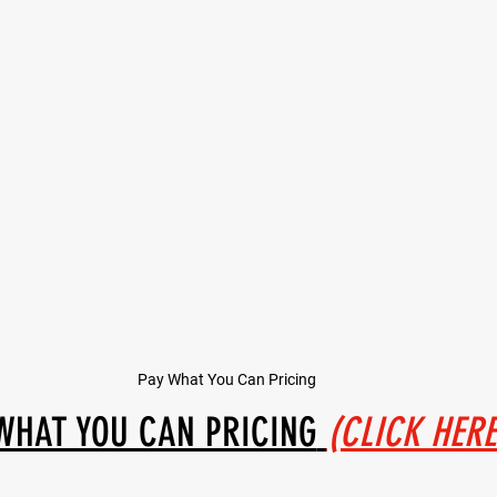
Pay What You Can Pricing
WHAT YOU CAN PRICING
(CLICK HERE