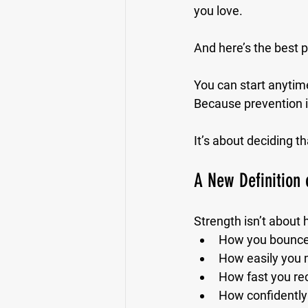
you love.
And here’s the best p
You can start anytime
Because prevention i
It’s about deciding th
A New Definition 
Strength isn’t about
How you bounce 
How easily you m
How fast you re
How confidently 