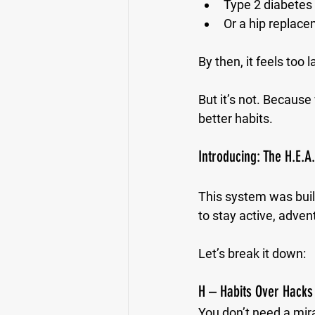
Type 2 diabetes 
Or a hip replace
By then, it feels too l
But it’s not. Because
better habits.
Introducing: The H.E.A
This system was built
to stay active, adven
Let’s break it down:
H – Habits Over Hacks
You don’t need a mir