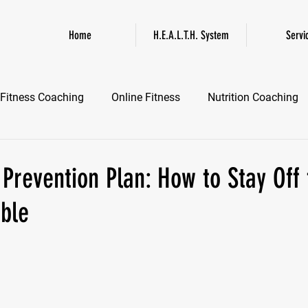
Home
H.E.A.L.T.H. System
Servi
Fitness Coaching
Online Fitness
Nutrition Coaching
Online Fitness Coaching
Healthspan and Longevity
GL
 Prevention Plan: How to Stay Off 
able