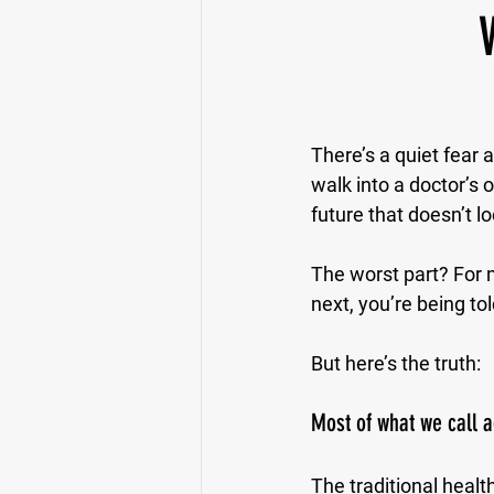
There’s a quiet fear a
walk into a doctor’s 
future that doesn’t lo
The worst part? For m
next, you’re being told
But here’s the truth:
Most of what we call a
The traditional health