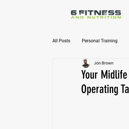
All Posts
Personal Training
Jon Brown
Online Nutrition Coaching
Your Midlife
Operating T