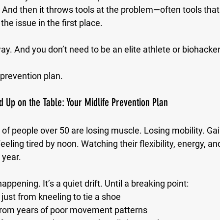
And then it throws tools at the problem—often tools that
 the issue in the first place.
ay. And you don’t need to be an elite athlete or biohacker 
 prevention plan.
 Up on the Table: Your Midlife Prevention Plan
t of people over 50 are losing muscle. Losing mobility. Gain
Feeling tired by noon. Watching their flexibility, energy, 
 year.
happening. It’s a quiet drift. Until a breaking point:
just from kneeling to tie a shoe
from years of poor movement patterns