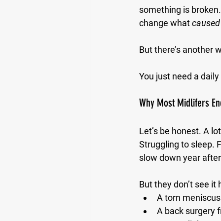
something is broken. 
change what 
caused
But there’s another w
You just need a daily
Why Most Midlifers End
Let’s be honest. A lo
Struggling to sleep. 
slow down year after
But they don’t see it 
A torn meniscus 
A back surgery 