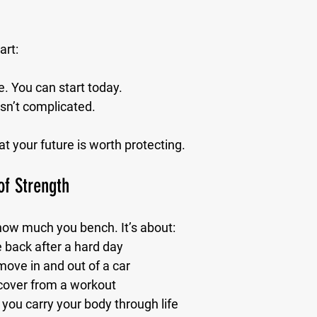
art:
. You can start 
today.
sn’t complicated.
at your future is worth protecting.
of Strength
 how much you bench. It’s about:
back after a hard day
ove in and out of a car
cover from a workout
you carry your body through life