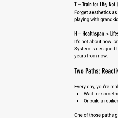
T – Train for Life, Not
Forget aesthetics as
playing with grandkid
H – Healthspan > Life
It’s not about how lon
System is designed to
years from now.
Two Paths: Reacti
Every day, you’re ma
Wait for someth
Or build a resil
One of those paths g