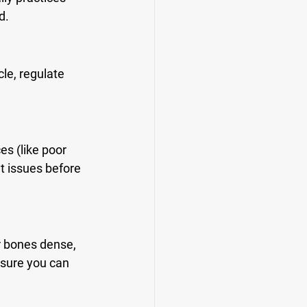
d.
le, regulate 
s (like poor 
t issues before 
r bones dense, 
nsure you can 