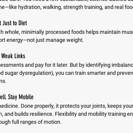
me—like hydration, walking, strength training, and real foo
 Just to Diet
th whole, minimally processed foods helps maintain musc
rt energy—not just manage weight.
 Weak Links
ssments and pay for it later. But by identifying imbalance
od sugar dysregulation), you can train smarter and preven
ms.
ell. Stay Mobile
medicine. Done properly, it protects your joints, keeps you
and builds resilience. Flexibility and mobility training e
ough full ranges of motion.