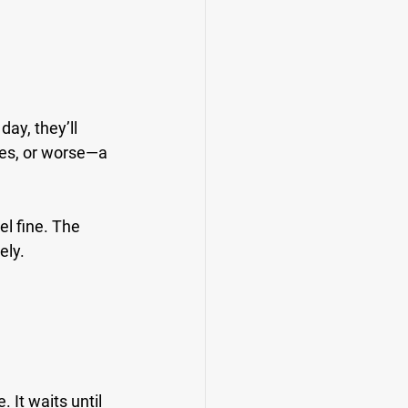
day, they’ll 
tes, or worse—a 
l fine. The 
ely.
 It waits until 