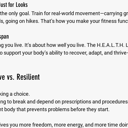
 Just for Looks
 the only goal. Train for real-world movement—carrying gr
s, going on hikes. That’s how you make your fitness func
span
g you live. It’s about how 
well
 you live. The H.E.A.L.T.H. 
 support your body’s ability to recover, adapt, and thri
ve vs. Resilient
king a choice.
ing to break and depend on prescriptions and procedures
ient body that prevents problems before they start.
ives you more freedom, more energy, and more time doin