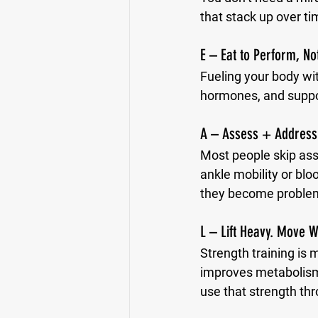
that stack up over ti
E – Eat to Perform, Not
Fueling your body wi
hormones, and suppo
A – Assess + Address
Most people skip asse
ankle mobility or blo
they become proble
L – Lift Heavy. Move W
Strength training is 
improves metabolism, 
use that strength thr