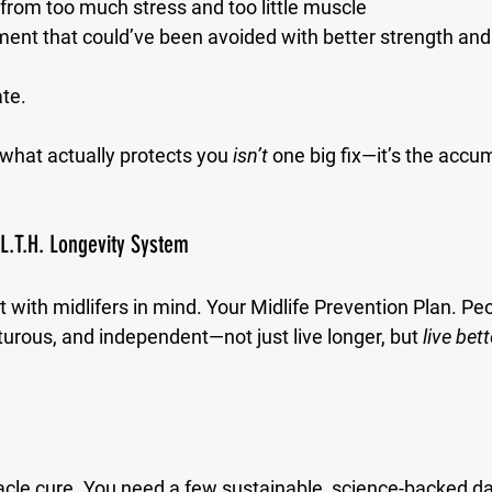
from too much stress and too little muscle
ment that could’ve been avoided with better strength an
ate.
 what actually protects you 
isn’t
 one big fix—it’s the accum
.L.T.H. Longevity System
 with midlifers in mind. Your Midlife Prevention Plan. P
turous, and independent—not just live longer, but 
live bett
acle cure. You need a few sustainable, science-backed dai