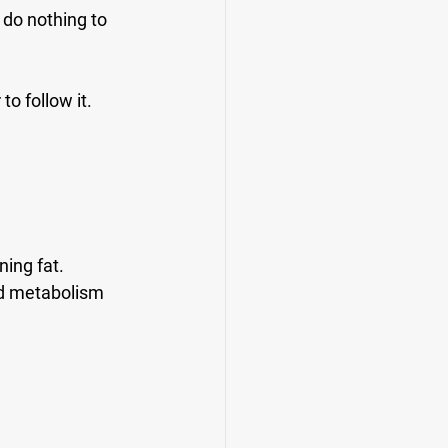
 do nothing to 
to follow it.
ing fat. 
and metabolism 