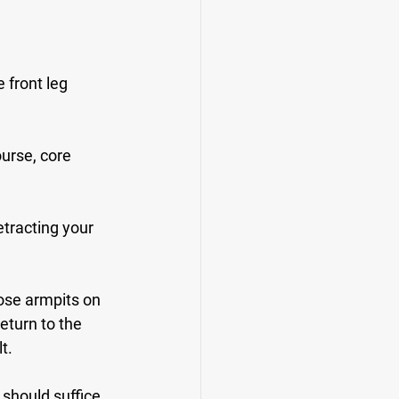
 front leg 
urse, core 
etracting your 
ose armpits on 
turn to the 
t.
 should suffice 