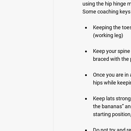
using the hip hinge 
Some coaching keys 
Keeping the toes 
(working leg)
Keep your spine 
braced with the 
Once you are in a
hips while keepi
Keep lats strong
the bananas” and
starting position,
Do not try and re