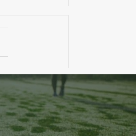
. A Toddler Eats More Than You?