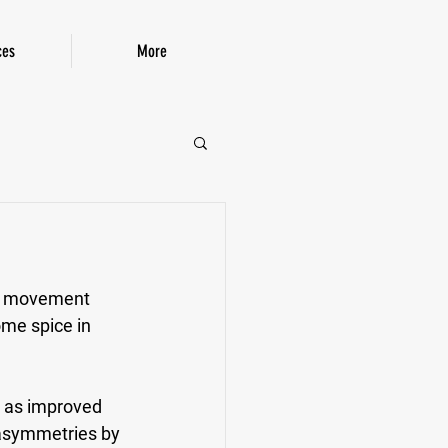
ces
More
P!
eg movement 
ome spice in 
h as improved 
 asymmetries by 