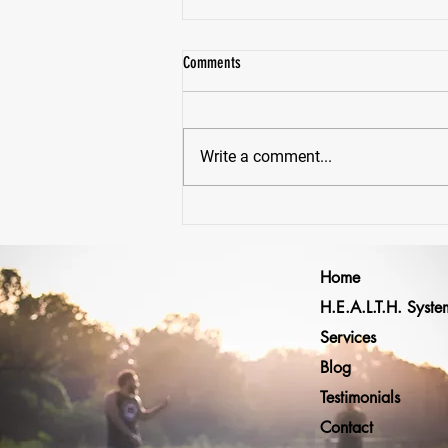
Comments
Write a comment...
Why Would Anyone Lift Heavy... Just To
Lift Lighter Later?
Home
H.E.A.L.T.H. Syste
Services
Blog
Testimonials
Contact