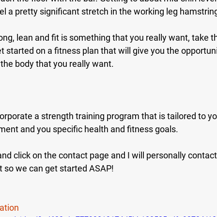
l a pretty significant stretch in the working leg hamstrin
rong, lean and fit is something that you really want, take t
t started on a fitness plan that will give you the opportuni
the body that you really want.
orporate a strength training program that is tailored to yo
nment and you specific health and fitness goals.
d click on the contact page and I will personally contact
t so we can get started ASAP!
ation