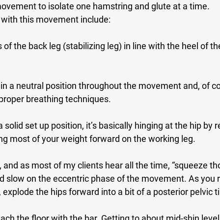
movement to isolate one hamstring and glute at a time.
with this movement include:
of the back leg (stabilizing leg) in line with the heel of the
in a neutral position throughout the movement and, of co
proper breathing techniques.
 solid set up position, it’s basically hinging at the hip by r
ng most of your weight forward on the working leg.
, and as most of my clients hear all the time, “squeeze th
 slow on the eccentric phase of the movement. As you re
 explode the hips forward into a bit of a posterior pelvic til
ach the floor with the bar. Getting to about mid-shin level