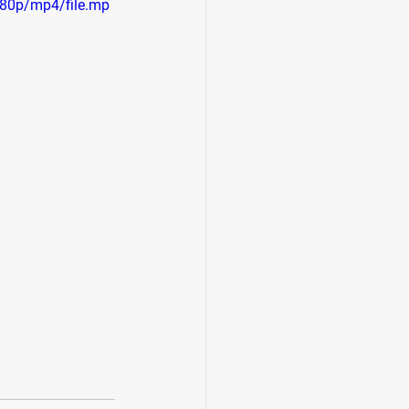
80p/mp4/file.mp