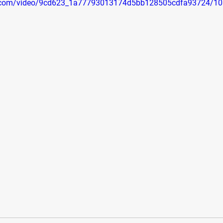
tic.com/video/9cd623_1a77793013174d5bb128505cdfa93724/10