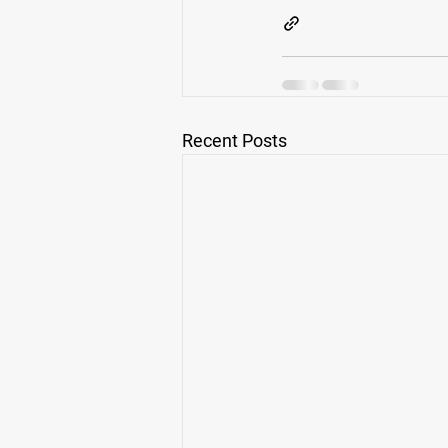
Recent Posts