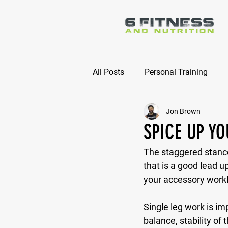
All Posts
Personal Training
Jon Brown
Online Nutrition Coaching
SPICE UP Y
The staggered stance
that is a good lead up
your accessory work
Single leg work is i
balance, stability o