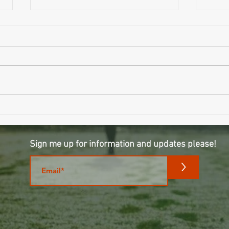
Wait..
Why Sleeping Longer Might Be Making
You Older
Sign me up for information and updates please!
m
>