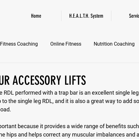
Home
H.E.A.L.T.H. System
Servi
Fitness Coaching
Online Fitness
Nutrition Coaching
Online Fitness Coaching
Healthspan and Longevity
GL
OUR ACCESSORY LIFTS
 RDL performed with a trap bar is an excellent single l
 to the single leg RDL, and it is also a great way to add s
load.
mportant because it provides a wide range of benefits suc
f the hips and helps correct any muscular imbalances and