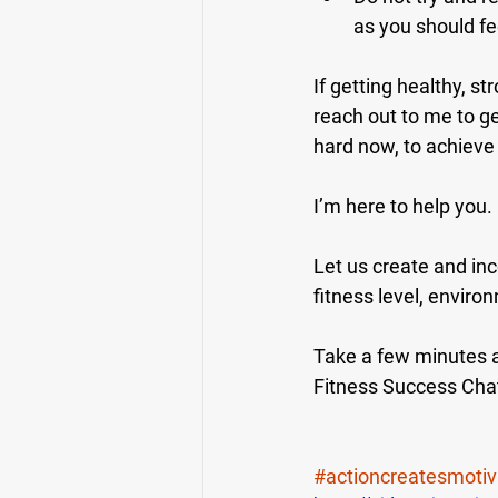
as you should fee
If getting healthy, st
reach out to me to ge
hard now, to achieve 
I’m here to help you.
Let us create and inc
fitness level, enviro
Take a few minutes an
Fitness Success Cha
#actioncreatesmotiv