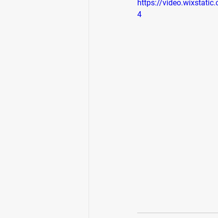
https://video.wixsta
4