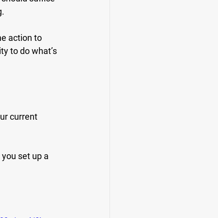
g.
he action to 
ty to do what’s 
ur current 
 you set up a 