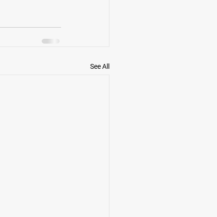
See All