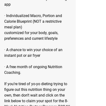
app
· Individualized Macro, Portion and 
Calorie Blueprint (NOT a restrictive 
meal plan)
customized for your body, goals, 
preferences and current lifestyle
· A chance to win your choice of an 
instant pot or air fryer 
· A free month of ongoing Nutrition 
Coaching. 
If you’re tired of yo-yo dieting trying to 
figure out this nutrition thing on your 
own, then don’t wait and click on the 
link below to claim your spot for the 8-