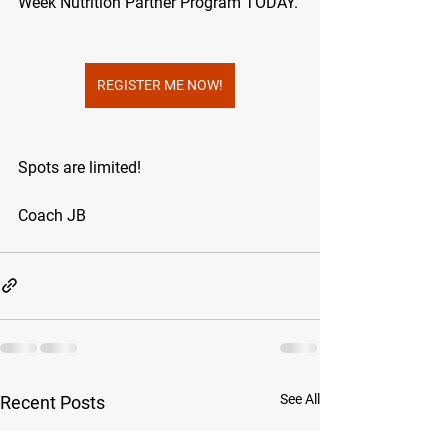
Week Nutrition Partner Program TODAY. 
REGISTER ME NOW!
Spots are limited!
Coach JB
See All
Recent Posts