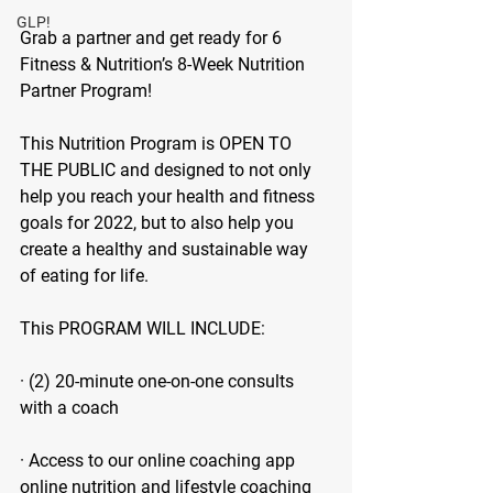
GLP!
Grab a partner and get ready for 6 
Fitness & Nutrition’s 8-Week Nutrition 
Partner Program!
This Nutrition Program is OPEN TO 
THE PUBLIC and designed to not only 
help you reach your health and fitness 
goals for 2022, but to also help you 
create a healthy and sustainable way 
of eating for life.
This PROGRAM WILL INCLUDE:
· (2) 20-minute one-on-one consults 
with a coach
· Access to our online coaching app 
online nutrition and lifestyle coaching 