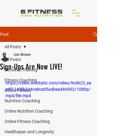
Post
All Posts
Jon Brown
All Posts
Sign-Ups Are Now LIVE!
Personal Training
Fitness Coaching
https://video.wixstatic.com/video/9cd623_ea
e8f1143fb344ce8ced5adbea466902/1080p/
Online Fitness
mp4/file.mp4
Nutrition Coaching
Online Nutrition Coaching
Online Fitness Coaching
Healthspan and Longevity