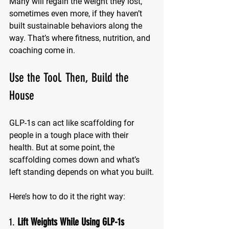
Many will regain the weight they lost, 
sometimes even more, if they haven’t 
built sustainable behaviors along the 
way. That’s where fitness, nutrition, and 
coaching come in.
Use the Tool. Then, Build the 
House
GLP-1s can act like scaffolding for 
people in a tough place with their 
health. But at some point, the 
scaffolding comes down and what’s 
left standing depends on what you built.
Here’s how to do it the right way:
1. 
Lift Weights While Using GLP-1s