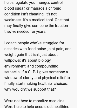
helps regulate your hunger, control 
blood sugar, or manage a chronic 
condition isn’t cheating. It’s not 
weakness. It’s a 
medical tool
. One that 
may finally give someone the traction 
they’ve needed for years.
I coach people who’ve struggled for 
decades with food noise, joint pain, and 
weight gain that isn’t just about 
willpower, it’s about biology, 
environment, and compounding 
setbacks. If a GLP-1 gives someone a 
window of clarity and physical relief to 
finally start making healthier choices, 
why wouldn’t we support that?
We’re not here to moralize medicine. 
We’re here to help people get healthier. 