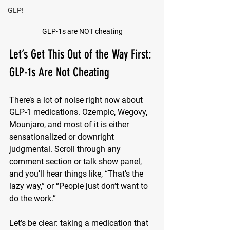
GLP!
GLP-1s are NOT cheating
Let’s Get This Out of the Way First: 
GLP-1s Are Not Cheating
There’s a lot of noise right now about 
GLP-1 medications. Ozempic, Wegovy, 
Mounjaro, and most of it is either 
sensationalized or downright 
judgmental. Scroll through any 
comment section or talk show panel, 
and you’ll hear things like, “That’s the 
lazy way,” or “People just don’t want to 
do the work.”
Let’s be clear: taking a medication that 