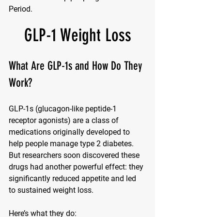
Period.
GLP-1 Weight Loss
What Are GLP-1s and How Do They 
Work?
GLP-1s (glucagon-like peptide-1 
receptor agonists) are a class of 
medications originally developed to 
help people manage type 2 diabetes. 
But researchers soon discovered these 
drugs had another powerful effect: they 
significantly reduced appetite and led 
to sustained weight loss.
Here’s what they do: