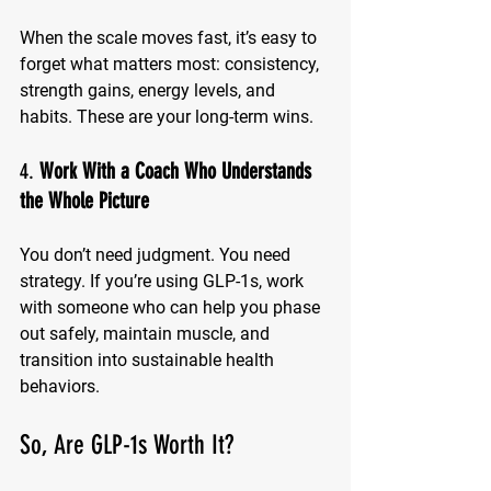
When the scale moves fast, it’s easy to 
forget what matters most: consistency, 
strength gains, energy levels, and 
habits. These are your long-term wins.
4. 
Work With a Coach Who Understands 
the Whole Picture
You don’t need judgment. You need 
strategy. If you’re using GLP-1s, work 
with someone who can help you phase 
out safely, maintain muscle, and 
transition into sustainable health 
behaviors.
So, Are GLP-1s Worth It?