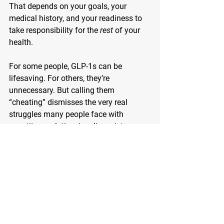
That depends on your goals, your 
medical history, and your readiness to 
take responsibility for the 
rest
 of your 
health.
For some people, GLP-1s can be 
lifesaving. For others, they’re 
unnecessary. But calling them 
“cheating” dismisses the very real 
struggles many people face with 
appetite regulation, insulin resistance, 
and chronic disease.
Let’s stop judging the tool and start 
focusing on the builder.
Whether you’re considering a GLP-1 for 
diabetes, weight loss, or both, do your 
homework. Talk to your doctor. And 