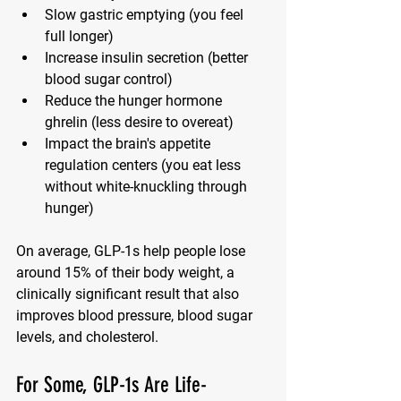
Slow gastric emptying
 (you feel 
full longer)
Increase insulin secretion
 (better 
blood sugar control)
Reduce the hunger hormone 
ghrelin
 (less desire to overeat)
Impact the brain's appetite 
regulation centers
 (you eat less 
without white-knuckling through 
hunger)
On average, GLP-1s help people lose 
around 
15% of their body weight
, a 
clinically significant result that also 
improves blood pressure, blood sugar 
levels, and cholesterol.
For Some, GLP-1s Are Life-