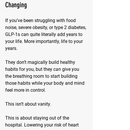
Changing
If you’ve been struggling with food 
noise, severe obesity, or type 2 diabetes, 
GLP-1s can quite literally 
add years to 
your life
. More importantly, 
life to your 
years
.
They don’t magically build healthy 
habits for you, but they 
can
 give you 
the breathing room to start building 
those habits while your body and mind 
feel more in control.
This isn’t about vanity.
This is about staying out of the 
hospital. Lowering your risk of heart 