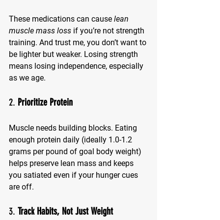
These medications can cause 
lean 
muscle mass loss
 if you’re not strength 
training. And trust me, you don’t want to 
be lighter but weaker. Losing strength 
means losing independence, especially 
as we age.
2. 
Prioritize Protein
Muscle needs building blocks. Eating 
enough protein daily (ideally 1.0-1.2 
grams per pound of goal body weight) 
helps preserve lean mass and keeps 
you satiated even if your hunger cues 
are off.
3. 
Track Habits, Not Just Weight