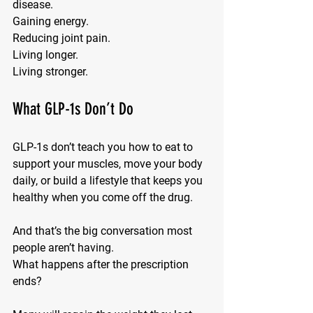
disease. 
Gaining energy. 
Reducing joint pain. 
Living longer. 
Living stronger.
What GLP-1s Don’t Do
GLP-1s don’t teach you how to 
eat to 
support your muscles
, move your body 
daily, or build a lifestyle that keeps you 
healthy when you come off the drug.
And that’s the big conversation most 
people aren’t having.
What happens 
after
 the prescription 
ends?