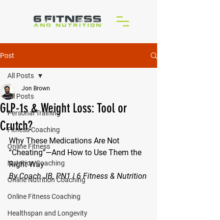
Post
All Posts
Jon Brown
All Posts
GLP-1s & Weight Loss: Tool or
Personal Training
Crutch?
Fitness Coaching
Why These Medications Are Not 
Online Fitness
“Cheating”—And How to Use Them the 
Nutrition Coaching
Right Way
By Coach JB, PN1 | 6 Fitness & Nutrition
Online Nutrition Coaching
Online Fitness Coaching
Healthspan and Longevity