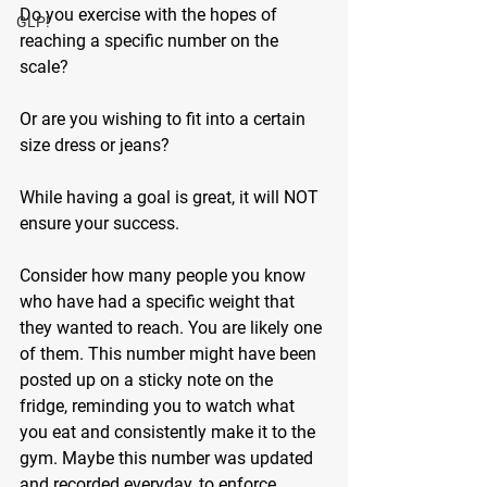
Do you exercise with the hopes of 
GLP!
reaching a specific number on the 
scale? 
Or are you wishing to fit into a certain 
size dress or jeans? 
While having a goal is great, it will NOT 
ensure your success.
Consider how many people you know 
who have had a specific weight that 
they wanted to reach. You are likely one 
of them. This number might have been 
posted up on a sticky note on the 
fridge, reminding you to watch what 
you eat and consistently make it to the 
gym. Maybe this number was updated 
and recorded everyday, to enforce 