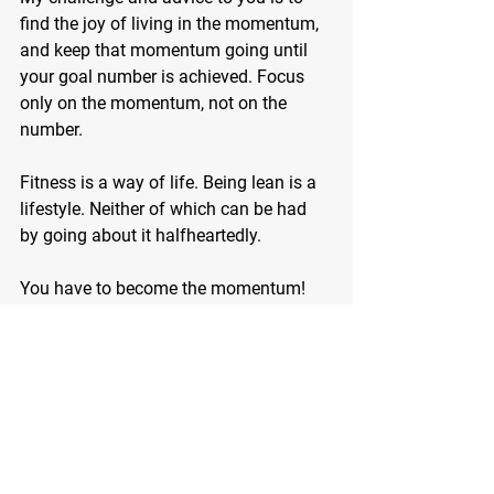
find the joy of living in the momentum, 
and keep that momentum going until 
your goal number is achieved. Focus 
only on the momentum, not on the 
number.
Fitness is a way of life. Being lean is a 
lifestyle. Neither of which can be had 
by going about it halfheartedly.
You have to become the momentum!
Call or email me today and we will get 
your momentum started on the exercise 
program that will reshape your body 
once and for all!