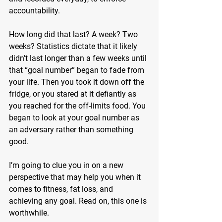
accountability.
How long did that last? A week? Two 
weeks? Statistics dictate that it likely 
didn’t last longer than a few weeks until 
that “goal number” began to fade from 
your life. Then you took it down off the 
fridge, or you stared at it defiantly as 
you reached for the off-limits food. You 
began to look at your goal number as 
an adversary rather than something 
good.
I’m going to clue you in on a new 
perspective that may help you when it 
comes to fitness, fat loss, and 
achieving any goal. Read on, this one is 
worthwhile.