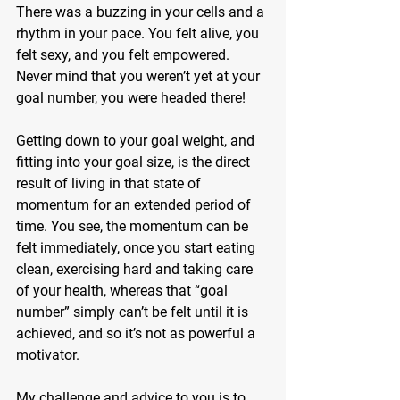
There was a buzzing in your cells and a 
rhythm in your pace. You felt alive, you 
felt sexy, and you felt empowered. 
Never mind that you weren’t yet at your 
goal number, you were headed there!
Getting down to your goal weight, and 
fitting into your goal size, is the direct 
result of living in that state of 
momentum for an extended period of 
time. You see, the momentum can be 
felt immediately, once you start eating 
clean, exercising hard and taking care 
of your health, whereas that “goal 
number” simply can’t be felt until it is 
achieved, and so it’s not as powerful a 
motivator.
My challenge and advice to you is to 