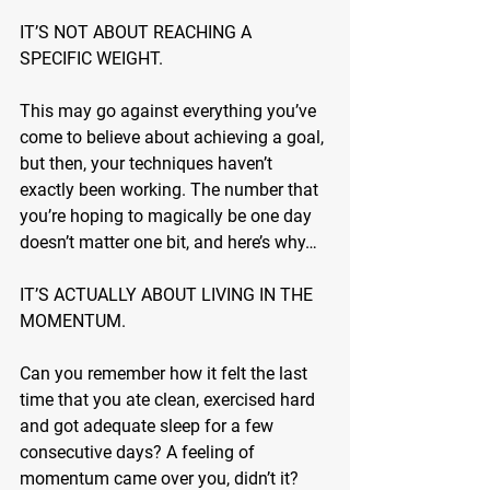
IT’S NOT ABOUT REACHING A 
SPECIFIC WEIGHT.
This may go against everything you’ve 
come to believe about achieving a goal, 
but then, your techniques haven’t 
exactly been working. The number that 
you’re hoping to magically be one day 
doesn’t matter one bit, and here’s why…
IT’S ACTUALLY ABOUT LIVING IN THE 
MOMENTUM.
Can you remember how it felt the last 
time that you ate clean, exercised hard 
and got adequate sleep for a few 
consecutive days? A feeling of 
momentum came over you, didn’t it? 