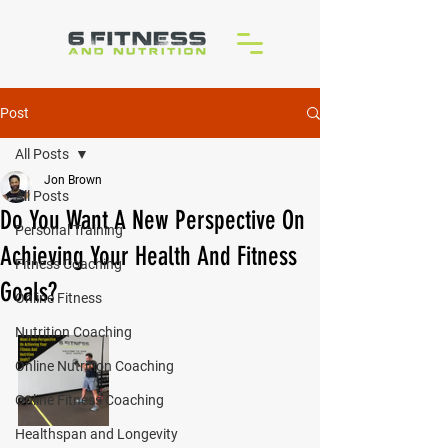
Post
All Posts
Jon Brown
All Posts
Do You Want A New Perspective On
Personal Training
Achieving Your Health And Fitness
Fitness Coaching
Goals?
Online Fitness
Nutrition Coaching
Online Nutrition Coaching
Online Fitness Coaching
Healthspan and Longevity