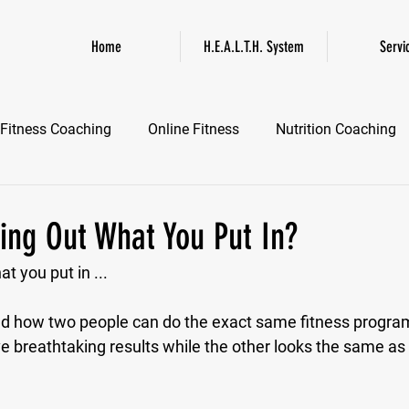
Home
H.E.A.L.T.H. System
Servi
Fitness Coaching
Online Fitness
Nutrition Coaching
Online Fitness Coaching
Healthspan and Longevity
GL
ing Out What You Put In?
t you put in ...
d how two people can do the exact same fitness program 
ve breathtaking results while the other looks the same as