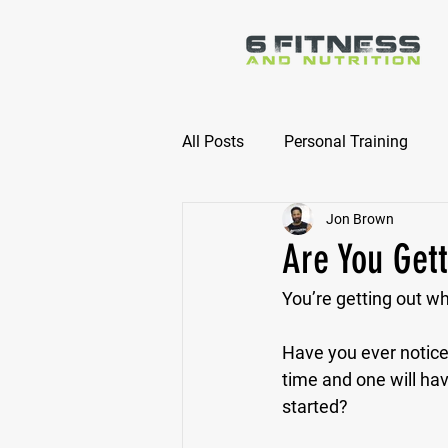
All Posts
Personal Training
Jon Brown
Online Nutrition Coaching
Are You Gett
You’re getting out wha
Have you ever notice
time and one will ha
started?