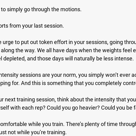
ge to simply go through the motions.
orts from your last session.
urge to put out token effort in your sessions, going thr
s along the way. We all have days when the weights feel 
l depleted, and those days will naturally be less intense.
tensity sessions are your norm, you simply won’t ever a
oping for. And this is something that you completely contr
r next training session, think about the intensity that you’
self with each rep? Could you go heavier? Could you be f
comfortable while you train. There’s plenty of time throug
ust not while you’re training.