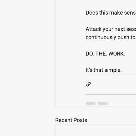
Does this make sen
Attack your next sess
continuously push to 
DO. THE. WORK.
It's that simple.
Recent Posts