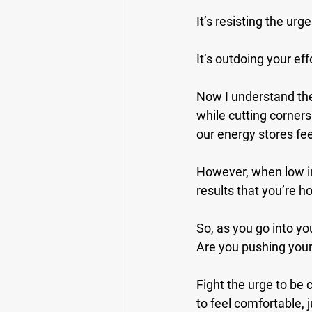
It’s resisting the ur
It’s outdoing your eff
Now I understand the 
while cutting corner
our energy stores fee
However, when low in
results that you’re h
So, as you go into you
Are you pushing your
Fight the urge to be 
to feel comfortable, j