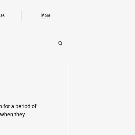
ces
More
P!
for a period of 
 when they 