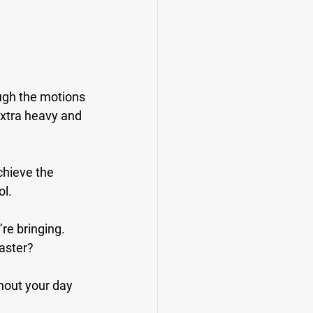
ough the motions 
extra heavy and 
chieve the 
ol.
re bringing. 
aster?
hout your day 