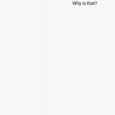
Why is that?