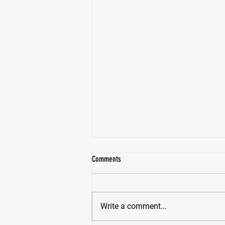
Comments
Write a comment...