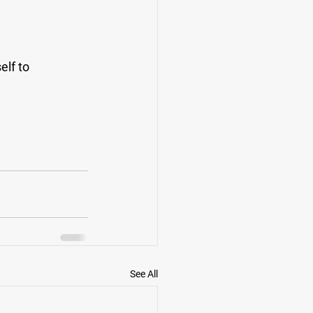
lf to 
See All