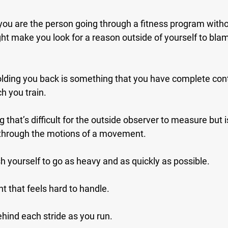
 you are the person going through a fitness program with
ht make you look for a reason outside of yourself to blam
 holding you back is something that you have complete contro
 you train.
 that’s difficult for the outside observer to measure but is
 through the motions of a movement.
h yourself to go as heavy and as quickly as possible.
ht that feels hard to handle.
behind each stride as you run.