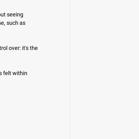
out seeing 
e, such as 
l over: it's the 
 felt within 