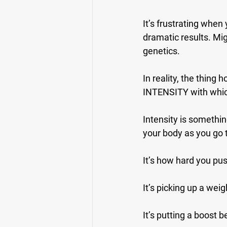
It’s frustrating when
dramatic results. Mig
genetics.
In reality, the thing
INTENSITY with which
Intensity is something
your body as you go
It’s how hard you pus
It’s picking up a weig
It’s putting a boost 