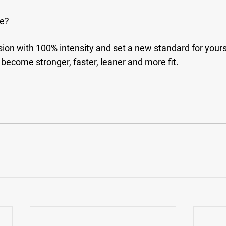
se?
ion with 100% intensity and set a new standard for yourse
become stronger, faster, leaner and more fit.