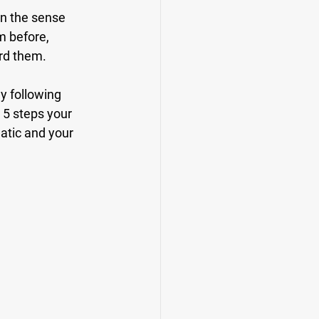
in the sense 
m before, 
rd them. 
ly following 
 5 steps your 
tic and your 