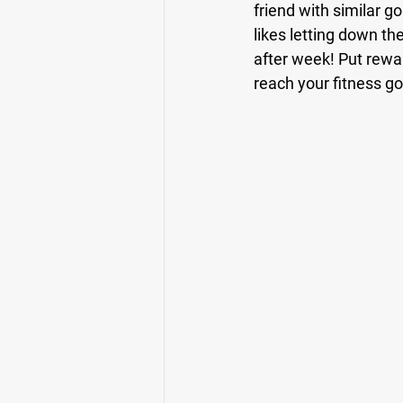
friend with similar g
likes letting down th
after week! Put rewar
reach your fitness go