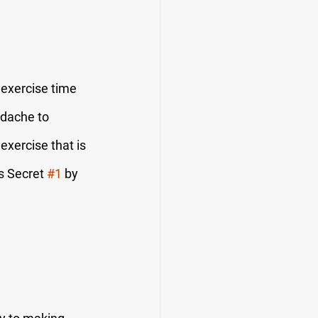
 exercise time 
adache to 
exercise that is 
s Secret 
#1
 by 