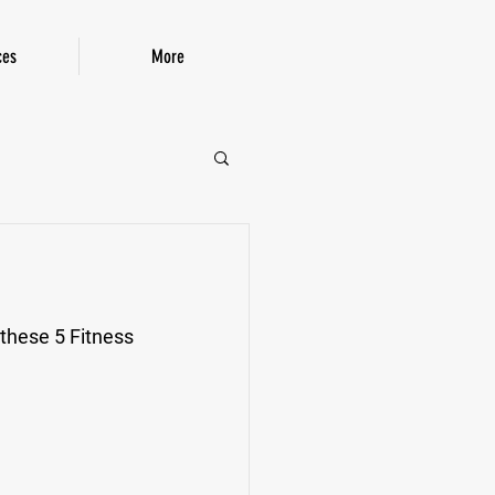
ces
More
P!
 these 5 Fitness 