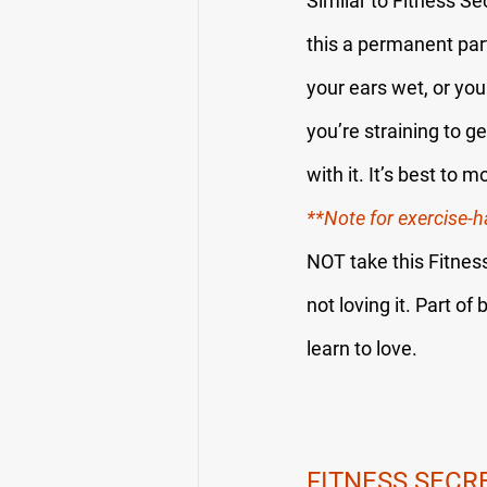
Similar to Fitness Se
this a permanent par
your ears wet, or yo
you’re straining to g
with it. It’s best to
**Note for exercise-h
NOT take this Fitness
not loving it. Part of 
learn to love.
FITNESS SECR