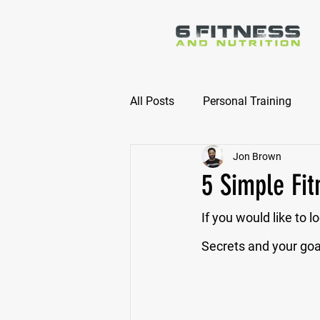
All Posts
Personal Training
Jon Brown
Online Nutrition Coaching
5 Simple Fit
If you would like to l
Secrets and your goal