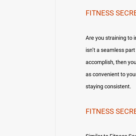
FITNESS SECR
Are you straining to 
isn’t a seamless part 
accomplish, then you w
as convenient to your 
staying consistent.
FITNESS SECR