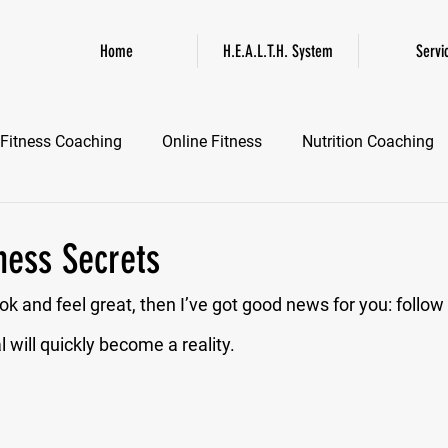
Home
H.E.A.L.T.H. System
Servi
Fitness Coaching
Online Fitness
Nutrition Coaching
Online Fitness Coaching
Healthspan and Longevity
GL
ness Secrets
ook and feel great, then I’ve got good news for you: follow
 will quickly become a reality.