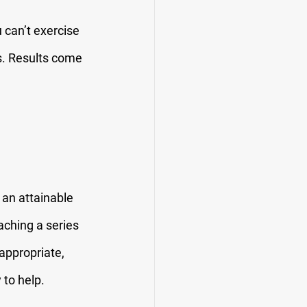
 can’t exercise 
s. Results come 
 an attainable 
ching a series 
appropriate, 
 to help.