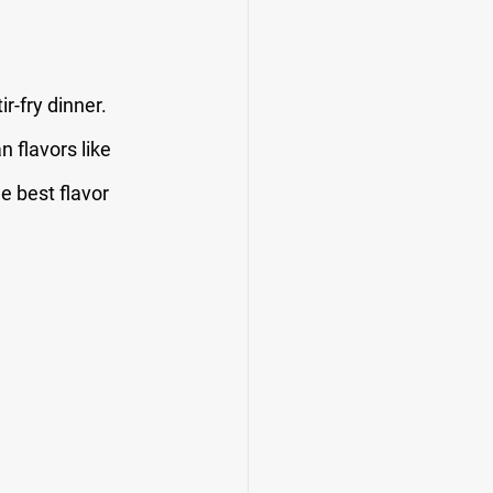
r-fry dinner. 
 flavors like 
e best flavor 