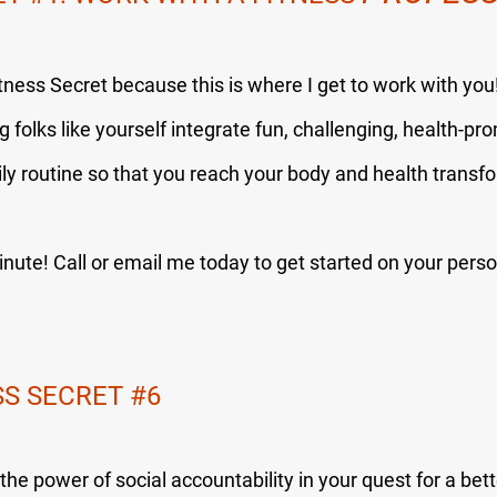
itness Secret because this is where I get to work with yo
g folks like yourself integrate fun, challenging, health-pr
ily routine so that you reach your body and health transf
nute! Call or email me today to get started on your pers
SS SECRET 
#6
he power of social accountability in your quest for a bett