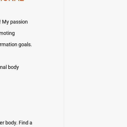
u! My passion 
omoting 
ormation goals.
onal body 
er body. Find a 