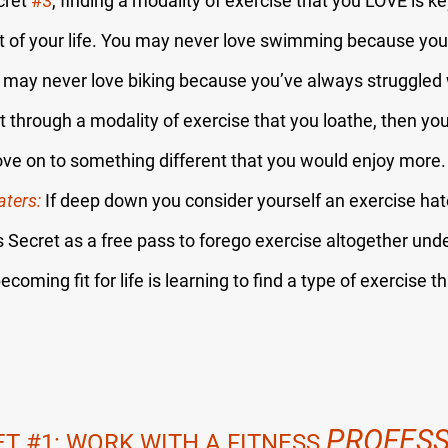
cret 
#3
, finding a modality of exercise that you LOVE is k
t of your life. You may never love swimming because you 
u may never love biking because you’ve always struggled w
et through a modality of exercise that you loathe, then you
 move on to something different that you would enjoy more.
aters:
 If deep down you consider yourself an exercise hat
 Secret as a free pass to forego exercise altogether unde
becoming fit for life is learning to find a type of exercise t
PROFESS
ET 
#1
: WORK WITH A FITNESS 