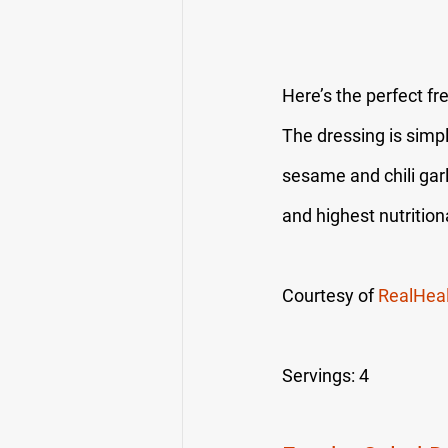
Here’s the perfect fr
The dressing is simpl
sesame and chili garl
and highest nutrition
Courtesy of 
RealHea
Servings: 4