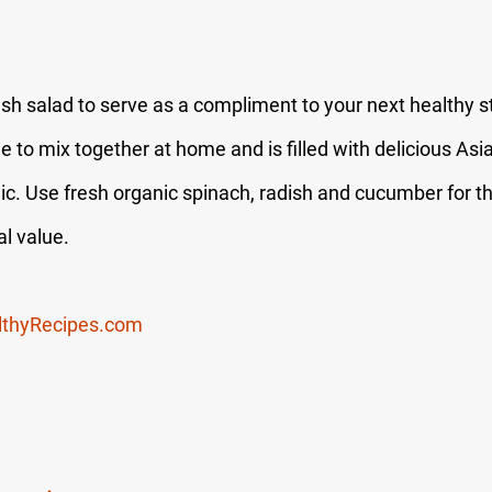
esh salad to serve as a compliment to your next healthy sti
e to mix together at home and is filled with delicious Asian
ic. Use fresh organic spinach, radish and cucumber for th
al value.
lthyRecipes.com