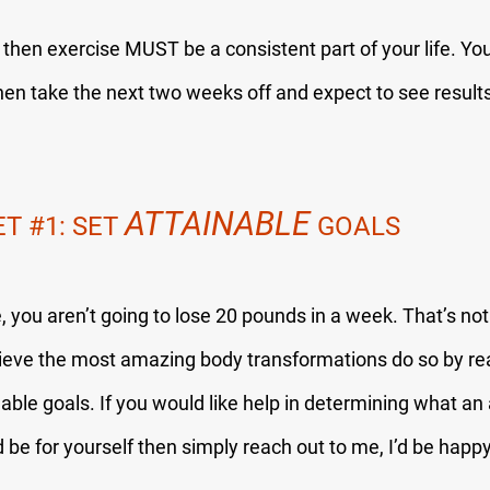
y then exercise MUST be a consistent part of your life. You
hen take the next two weeks off and expect to see result
ATTAINABLE
ET 
#1
: SET 
 GOALS
re, you aren’t going to lose 20 pounds in a week. That’s not
eve the most amazing body transformations do so by rea
nable goals. If you would like help in determining what an 
 be for yourself then simply reach out to me, I’d be happy