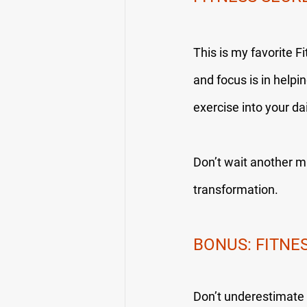
This is my favorite F
and focus is in helpin
exercise into your da
Don’t wait another mi
transformation.
BONUS: FITNE
Don’t underestimate t