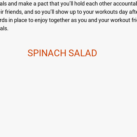
oals and make a pact that you’ll hold each other accounta
eir friends, and so you’ll show up to your workouts day aft
ds in place to enjoy together as you and your workout fri
als.
SPINACH SALAD