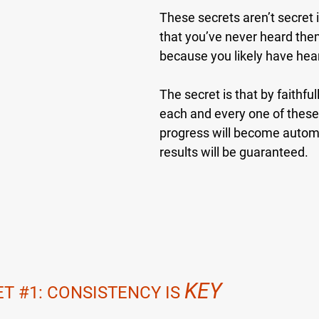
These secrets aren’t secret 
that you’ve never heard the
because you likely have hea
The secret is that by faithful
each and every one of these
progress will become automa
results will be guaranteed.
KEY
ET 
#1
: CONSISTENCY IS 