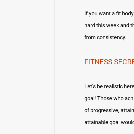
If you want a fit bod
hard this week and t
from consistency.
FITNESS SECR
Let’s be realistic he
goal! Those who achi
of progressive, attai
attainable goal would