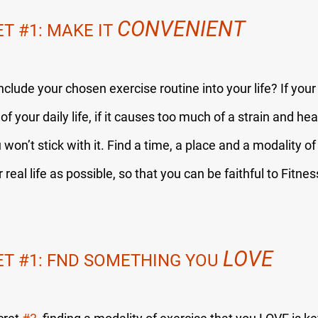
CONVENIENT
ET 
#1
: MAKE IT 
include your chosen exercise routine into your life? If your
of your daily life, if it causes too much of a strain and he
on’t stick with it. Find a time, a place and a modality of 
real life as possible, so that you can be faithful to Fitnes
LOVE
ET 
#1
: FND SOMETHING YOU 