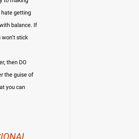
ey to making 
hate getting 
ith balance. If 
 won’t stick 
er, then DO 
r the guise of 
hat you can 
IONAL