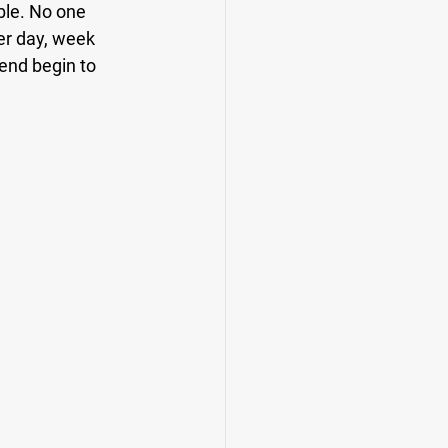
ble. No one 
er day, week 
end begin to 