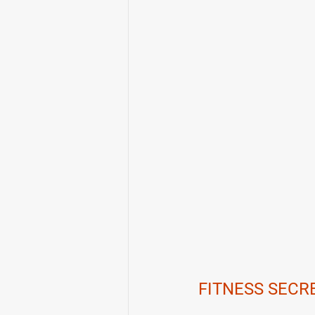
FITNESS SECR