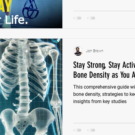
significant bone mass in th
due to declining estrogen leve
osteoporosis and fractures.
Jon Brown
Stay Strong, Stay Act
Bone Density as You 
This comprehensive guide wil
bone density, strategies to k
insights from key studies