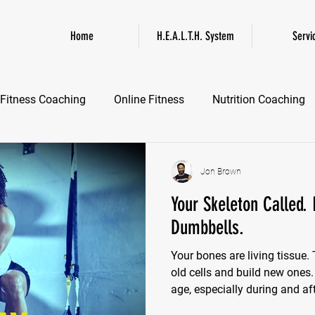
Home
H.E.A.L.T.H. System
Servi
Fitness Coaching
Online Fitness
Nutrition Coaching
Online Fitness Coaching
Healthspan and Longevity
GL
Jon Brown
Your Skeleton Called.
Dumbbells.
Your bones are living tissue
old cells and build new ones
age, especially during and a
rebuilding process slows d