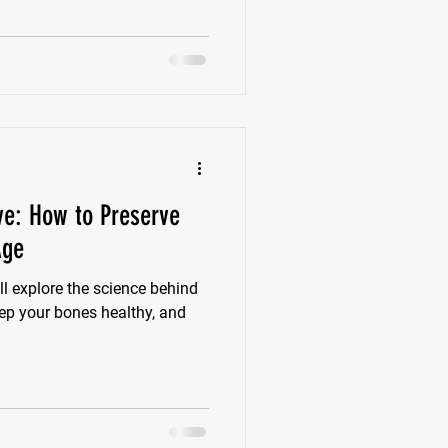
e years following menopause
ls, increasing the risk of
ive: How to Preserve
Age
l explore the science behind
eep your bones healthy, and