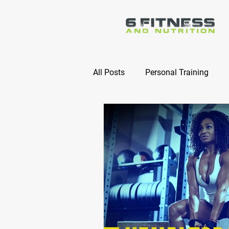
All Posts
Personal Training
Online Nutrition Coaching