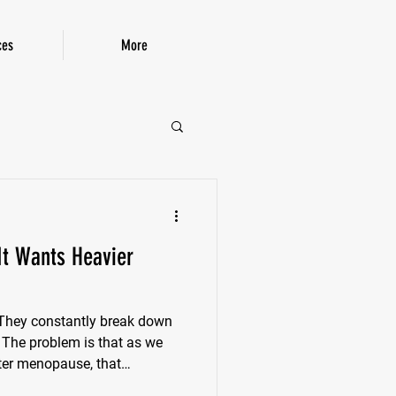
ces
More
P!
 It Wants Heavier
. They constantly break down
. The problem is that as we
fter menopause, that
own. Women can lose