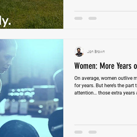
Shoulders lose movement. Th
efficiently, and eventually so
Jon Brown
Women: More Years or
On average, women outlive m
for years. But here’s the part
attention… those extra years 
strength, energy, or independence. Because whe
a little closer, a different pi
fatigue. More muscle loss. Mo
on others. Less ability to do 