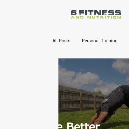
All Posts
Personal Training
Online Nutrition Coaching