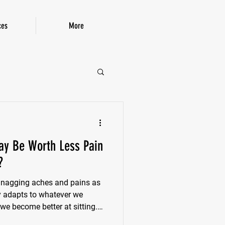
ces
More
P!
ay Be Worth Less Pain
?
f nagging aches and pains as
dy adapts to whatever we
 we become better at sitting.
ty decreases. Ankles stiffen.