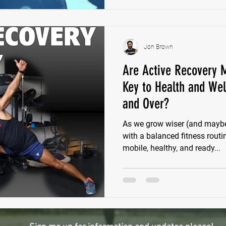
Jon Brown
Are Active Recovery M
Key to Health and Wel
and Over?
As we grow wiser (and maybe 
with a balanced fitness rout
mobile, healthy, and ready...