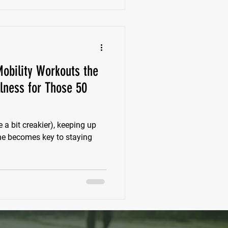
obility Workouts the
lness for Those 50
a bit creakier), keeping up
ine becomes key to staying