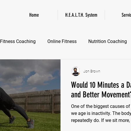
Home
H.E.A.L.T.H. System
Servi
Fitness Coaching
Online Fitness
Nutrition Coaching
Online Fitness Coaching
Healthspan and Longevity
GL
Jon Brown
Would 10 Minutes a D
and Better Movement
One of the biggest causes o
we age is inactivity. The bo
repeatedly do. If we sit more,
Hips tighten. Thoracic mobili