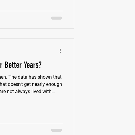
e body starts moving less
mething starts barking at us.
 Better Years?
en. The data has shown that
 that doesn’t get nearly enough
are not always lived with
n we look
cture starts to show up. More
re joint pain. More reliance
the things that once felt easy.