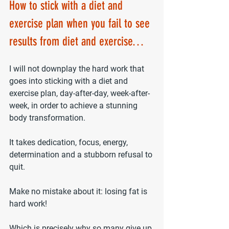
How to stick with a diet and 
exercise plan 
when you fail to see 
results from diet and exercise
…
I will not downplay the hard work that 
goes into sticking with a diet and 
exercise plan, day-after-day, week-after-
week, in order to achieve a stunning 
body transformation.
It takes dedication, focus, energy, 
determination and a stubborn refusal to 
quit.
Make no mistake about it: losing fat is 
hard work!
Which is precisely why so many give up 