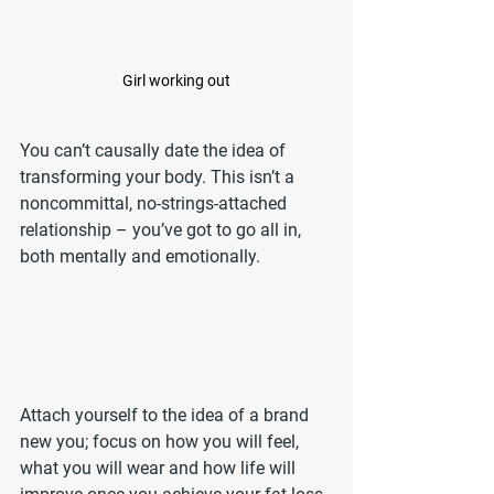
Girl working out
You can’t causally date the idea of 
transforming your body. This isn’t a 
noncommittal, no-strings-attached 
relationship – you’ve got to go all in, 
both mentally and emotionally.
Attach yourself to the idea of a brand 
new you; focus on how you will feel, 
what you will wear and how life will 