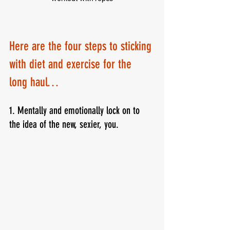
Here are the four steps to sticking 
with diet and exercise for the 
long haul…
1. Mentally and emotionally lock on to 
the idea of the new, sexier, you.