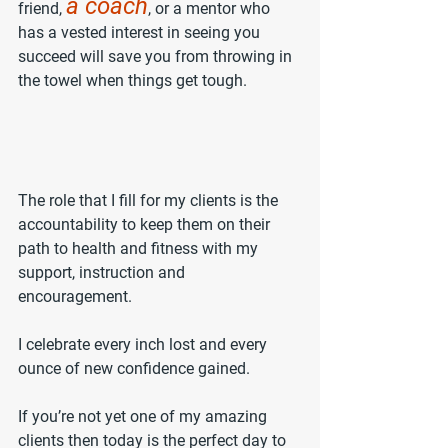
a coach
friend, 
, or a mentor who 
has a vested interest in seeing you 
succeed will save you from throwing in 
the towel when things get tough.
The role that I fill for my clients is the 
accountability to keep them on their 
path to health and fitness with my 
support, instruction and 
encouragement. 
I celebrate every inch lost and every 
ounce of new confidence gained.
If you’re not yet one of my amazing 
clients then today is the perfect day to 