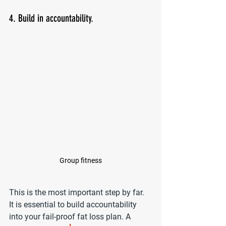
4. Build in accountability.
Group fitness
This is the most important step by far. 
It is essential to build accountability 
into your fail-proof fat loss plan. A 