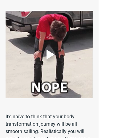
It’s naïve to think that your body 
transformation journey will be all 
smooth sailing. Realistically you will 