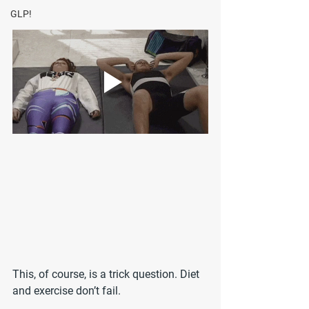
GLP!
This, of course, is a trick question. Diet 
and exercise don’t fail.