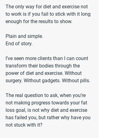
The only way for diet and exercise not 
to work is if you fail to stick with it long 
enough for the results to show.
Plain and simple. 
End of story.
I’ve seen more clients than I can count 
transform their bodies through the 
power of diet and exercise. Without 
surgery. Without gadgets. Without pills.
The real question to ask, when you’re 
not making progress towards your fat 
loss goal, is not why diet and exercise 
has failed you, but rather why have you 
not stuck with it?