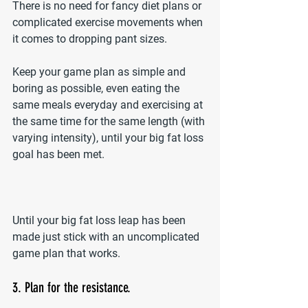
There is no need for fancy diet plans or 
complicated exercise movements when 
it comes to dropping pant sizes.
Keep your game plan as simple and 
boring as possible, even eating the 
same meals everyday and exercising at 
the same time for the same length (with 
varying intensity), until your big fat loss 
goal has been met.
Until your big fat loss leap has been 
made just stick with an uncomplicated 
game plan that works.
3. Plan for the resistance.