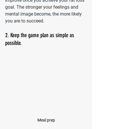
improve once you achieve your fat loss 
goal. The stronger your feelings and 
mental image become, the more likely 
you are to succeed.
2. Keep the game plan as simple as 
possible.
Meal prep