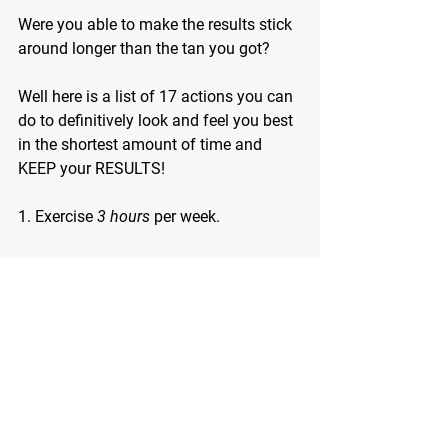
Were you able to make the results stick 
around longer than the tan you got?
Well here is a list of 17 actions you can 
do to definitively look and feel you best 
in the shortest amount of time and 
KEEP your RESULTS!
1. Exercise 
3 hours
 per week.
2. Sleep 7-8 hours.
3. Drink less alcohol.
4. Join our PROVEN SPRING INTO 
LEAN PROGRAM
5. Stay away from the fake stuff.