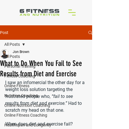
Post
All Posts
Jon Brown
All Posts
What to Do When You Fail to See
Personal Training
Results from Diet and Exercise
Fitness Coaching
I saw an infomercial the other day for a 
Online Fitness
weight loss solution targeting the 
Nutrition Coaching
frustrated people who, 
“fail to see 
results from diet and exercise.”
 Had to 
Online Nutrition Coaching
scratch my head on that one.
Online Fitness Coaching
When does diet and exercise fail?
Healthspan and Longevity