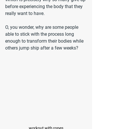
before experiencing the body that they 
really want to have.
O, you wonder, why are some people 
able to stick with the process long 
enough to transform their bodies while 
others jump ship after a few weeks?
workout with ropes