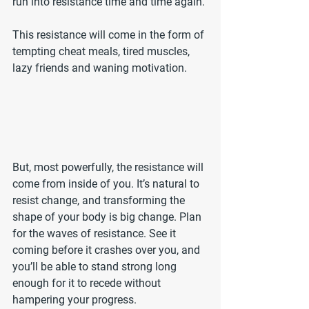
run into resistance time and time again.
This resistance will come in the form of 
tempting cheat meals, tired muscles, 
lazy friends and waning motivation. 
But, most powerfully, the resistance will 
come from inside of you. It’s natural to 
resist change, and transforming the 
shape of your body is big change. Plan 
for the waves of resistance. See it 
coming before it crashes over you, and 
you’ll be able to stand strong long 
enough for it to recede without 
hampering your progress.