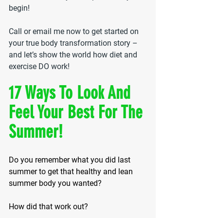
begin!
Call or email me now to get started on 
your true body transformation story – 
and let’s show the world how diet and 
exercise DO work!
17 Ways To Look And 
Feel Your Best For The 
Summer!
Do you remember what you did last 
summer to get that healthy and lean 
summer body you wanted?
How did that work out?