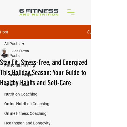
Post
All Posts
Jon Brown
All Posts
Stay Fit, Stress-Free, and Energized
Personal Training
This Holiday Season: Your Guide to
Fitness Coaching
Healthy Habits and Self-Care
Online Fitness
Nutrition Coaching
Online Nutrition Coaching
Online Fitness Coaching
Healthspan and Longevity