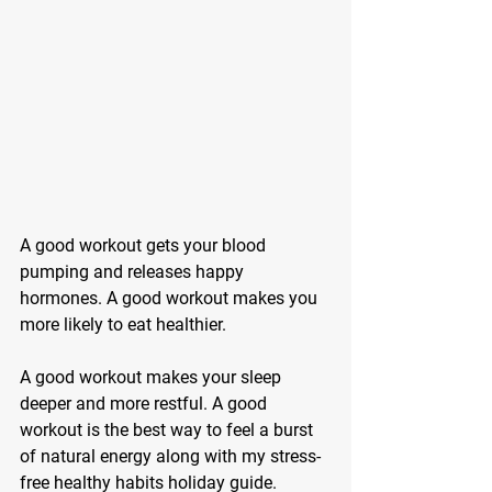
A good workout gets your blood 
pumping and releases happy 
hormones. A good workout makes you 
more likely to eat healthier. 
A good workout makes your sleep 
deeper and more restful. A good 
workout is the best way to feel a burst 
of natural energy along with my stress-
free healthy habits holiday guide.