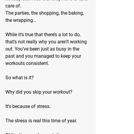
care of.
The parties, the shopping, the baking, 
the wrapping…
While it’s true that there’s a lot to do, 
that’s not really why you aren’t working 
out. You’ve been just as busy in the 
past and you managed to keep your 
workouts consistent.
So what is it?
Why did you skip your workout?
It’s because of stress.
The stress is real this time of year.