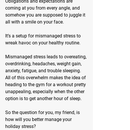
Obligations and expectations are 
coming at you from every angle, and 
somehow you are supposed to juggle it 
all with a smile on your face.
It’s a setup for mismanaged stress to 
wreak havoc on your healthy routine.
Mismanaged stress leads to overeating, 
overdrinking, headaches, weight gain, 
anxiety, fatigue, and trouble sleeping. 
All of this overwhelm makes the idea of 
heading to the gym for a workout pretty 
unappealing, especially when the other 
option is to get another hour of sleep.
So the question for you, my friend, is 
how will you better manage your 
holiday stress?