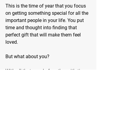
This is the time of year that you focus 
on getting something special for all the 
important people in your life. You put 
time and thought into finding that 
perfect gift that will make them feel 
loved.
But what about you?
With all that you do for others, it’s time 
to do something just for you.
How about the gift of a totally reshaped 
body in 2024?
You and I both know that you deserve it.
It’s your time…embrace it.