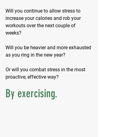
Will you continue to allow stress to 
increase your calories and rob your 
workouts over the next couple of 
weeks? 
Will you be heavier and more exhausted 
as you ring in the new year?
Or will you combat stress in the most 
proactive, effective way?
By exercising.