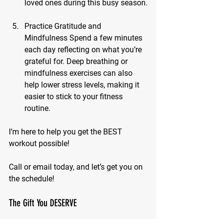
loved ones during this busy season.
Practice Gratitude and 
Mindfulness
 Spend a few minutes 
each day reflecting on what you’re 
grateful for. Deep breathing or 
mindfulness exercises can also 
help lower stress levels, making it 
easier to stick to your fitness 
routine.
I’m here to help you get the BEST 
workout possible! 
Call or email today, and let’s get you on 
the schedule!
The Gift You DESERVE