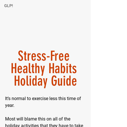
GLP!
Stress-Free 
Healthy Habits 
Holiday Guide
It’s normal to exercise less this time of 
year.
Most will blame this on all of the 
holiday activities that they have to take 