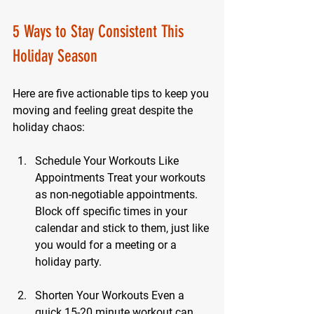
5 Ways to Stay Consistent This 
Holiday Season
Here are five actionable tips to keep you 
moving and feeling great despite the 
holiday chaos:
Schedule Your Workouts Like 
Appointments
 Treat your workouts 
as non-negotiable appointments. 
Block off specific times in your 
calendar and stick to them, just like 
you would for a meeting or a 
holiday party.
Shorten Your Workouts
 Even a 
quick 15-20 minute workout can 