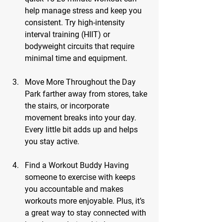
help manage stress and keep you 
consistent. Try high-intensity 
interval training (HIIT) or 
bodyweight circuits that require 
minimal time and equipment.
Move More Throughout the Day
Park farther away from stores, take 
the stairs, or incorporate 
movement breaks into your day. 
Every little bit adds up and helps 
you stay active.
Find a Workout Buddy
 Having 
someone to exercise with keeps 
you accountable and makes 
workouts more enjoyable. Plus, it’s 
a great way to stay connected with 