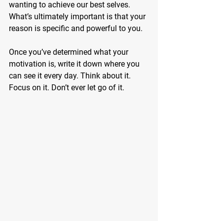
wanting to achieve our best selves. 
What’s ultimately important is that your 
reason is specific and powerful to you.
Once you’ve determined what your 
motivation is, write it down where you 
can see it every day. Think about it. 
Focus on it. Don’t ever let go of it.