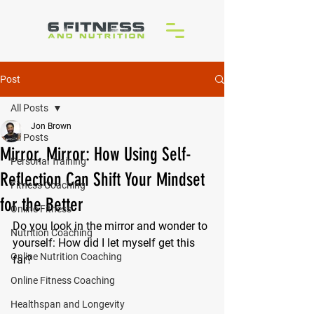
Post
All Posts
Jon Brown
All Posts
Mirror, Mirror: How Using Self-
Personal Training
Reflection Can Shift Your Mindset
Fitness Coaching
for the Better
Online Fitness
Do you look in the mirror and wonder to 
Nutrition Coaching
yourself: How did I let myself get this 
Online Nutrition Coaching
far?
Online Fitness Coaching
Healthspan and Longevity