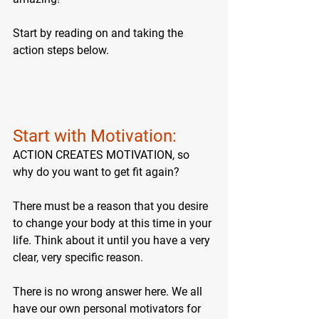
Start by reading on and taking the 
action steps below.
Start with Motivation: 
ACTION CREATES MOTIVATION, so 
why do you want to get fit again? 
There must be a reason that you desire 
to change your body at this time in your 
life. Think about it until you have a very 
clear, very specific reason.
There is no wrong answer here. We all 
have our own personal motivators for 