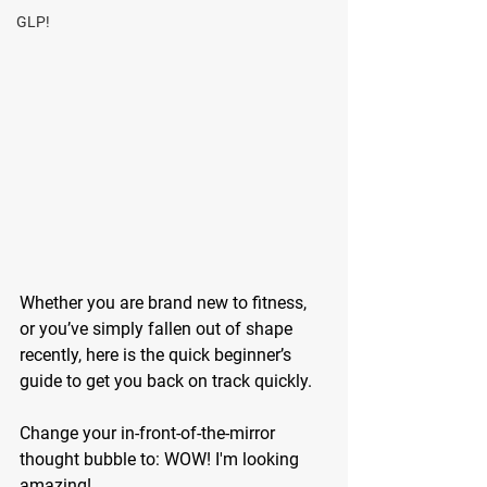
GLP!
Whether you are brand new to fitness, 
or you’ve simply fallen out of shape 
recently, here is the quick beginner’s 
guide to get you back on track quickly. 
Change your in-front-of-the-mirror 
thought bubble to: WOW! I'm looking 
amazing! 