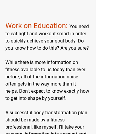
Work on Education: 
You need 
to eat right and workout smart in order 
to quickly achieve your goal body. Do 
you know how to do this? Are you sure?
While there is more information on 
fitness available to us today than ever 
before, all of the information noise 
often gets in the way more than it 
helps. Don’t expect to know exactly how 
to get into shape by yourself.
A successful body transformation plan 
should be made by a fitness 
professional, like myself. I’ll take your 