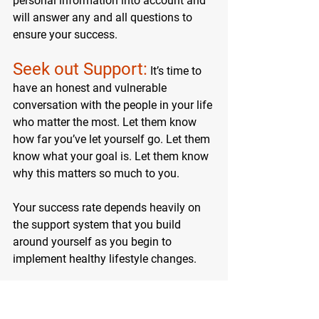
personal information into account and 
will answer any and all questions to 
ensure your success.
Seek out Support:
 It’s time to 
have an honest and vulnerable 
conversation with the people in your life 
who matter the most. Let them know 
how far you’ve let yourself go. Let them 
know what your goal is. Let them know 
why this matters so much to you.
Your success rate depends heavily on 
the support system that you build 
around yourself as you be
gin to 
implement healthy lifestyle changes.
MACROS MASTERY 
COURSE BEGINS 