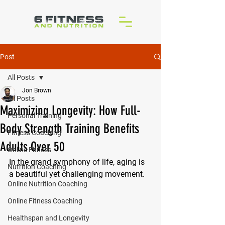
Post
All Posts
Jon Brown
All Posts
Maximizing Longevity: How Full-
Personal Training
Body Strength Training Benefits
Fitness Coaching
Adults Over 50
Online Fitness
In the grand symphony of life, aging is 
Nutrition Coaching
a beautiful yet challenging movement. 
Online Nutrition Coaching
Online Fitness Coaching
Healthspan and Longevity