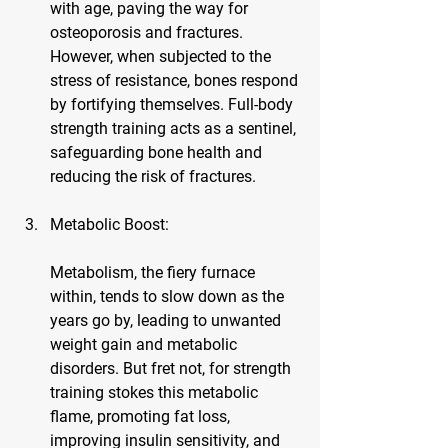
with age, paving the way for 
osteoporosis and fractures. 
However, when subjected to the 
stress of resistance, bones respond 
by fortifying themselves. Full-body 
strength training acts as a sentinel, 
safeguarding bone health and 
reducing the risk of fractures.
Metabolic Boost:
Metabolism, the fiery furnace 
within, tends to slow down as the 
years go by, leading to unwanted 
weight gain and metabolic 
disorders. But fret not, for strength 
training stokes this metabolic 
flame, promoting fat loss, 
improving insulin sensitivity, and 