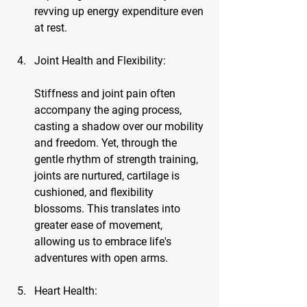
revving up energy expenditure even 
at rest.
Joint Health and Flexibility:
Stiffness and joint pain often 
accompany the aging process, 
casting a shadow over our mobility 
and freedom. Yet, through the 
gentle rhythm of strength training, 
joints are nurtured, cartilage is 
cushioned, and flexibility 
blossoms. This translates into 
greater ease of movement, 
allowing us to embrace life's 
adventures with open arms.
Heart Health: