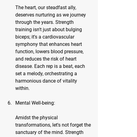
The heart, our steadfast ally, 
deserves nurturing as we journey 
through the years. Strength 
training isn't just about bulging 
biceps; it's a cardiovascular 
symphony that enhances heart 
function, lowers blood pressure, 
and reduces the risk of heart 
disease. Each rep is a beat, each 
set a melody, orchestrating a 
harmonious dance of vitality 
within.
Mental Well-being:
Amidst the physical 
transformations, let's not forget the 
sanctuary of the mind. Strength 