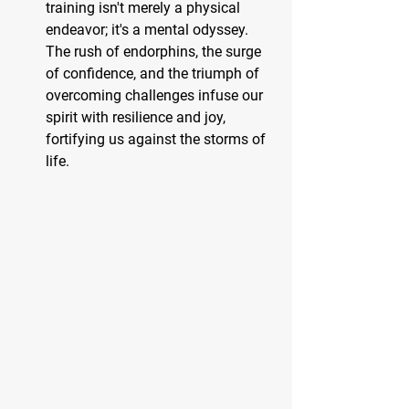
training isn't merely a physical 
endeavor; it's a mental odyssey. 
The rush of endorphins, the surge 
of confidence, and the triumph of 
overcoming challenges infuse our 
spirit with resilience and joy, 
fortifying us against the storms of 
life.