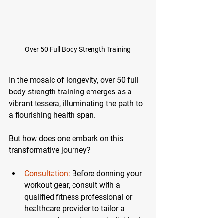
Over 50 Full Body Strength Training
In the mosaic of longevity, over 50 full 
body strength training emerges as a 
vibrant tessera, illuminating the path to 
a flourishing health span. 
But how does one embark on this 
transformative journey?
Consultation:
 Before donning your 
workout gear, consult with a 
qualified fitness professional or 
healthcare provider to tailor a 