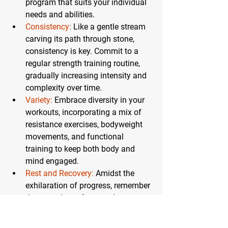
program that suits your individual 
needs and abilities.
Consistency:
 Like a gentle stream 
carving its path through stone, 
consistency is key. Commit to a 
regular strength training routine, 
gradually increasing intensity and 
complexity over time.
Variety:
Embrace diversity in your 
workouts, incorporating a mix of 
resistance exercises, bodyweight 
movements, and functional 
training to keep both body and 
mind engaged.
Rest and Recovery:
 Amidst the 
exhilaration of progress, remember 
the sacred art of rest and recovery. 
Allow your body ample time to 
recuperate, replenishing its stores 