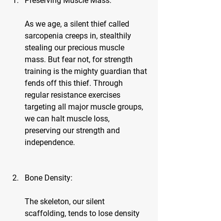
Preserving Muscle Mass:
As we age, a silent thief called 
sarcopenia creeps in, stealthily 
stealing our precious muscle 
mass. But fear not, for strength 
training is the mighty guardian that 
fends off this thief. Through 
regular resistance exercises 
targeting all major muscle groups, 
we can halt muscle loss, 
preserving our strength and 
independence.
Bone Density:
The skeleton, our silent 
scaffolding, tends to lose density 