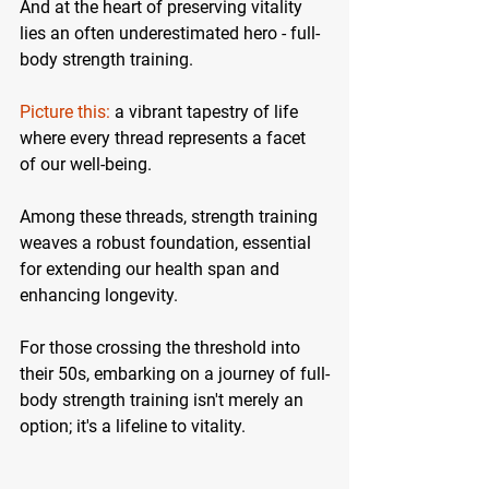
And at the heart of preserving vitality 
lies an often underestimated hero - full-
body strength training.
Picture this:
 a vibrant tapestry of life 
where every thread represents a facet 
of our well-being. 
Among these threads, strength training 
weaves a robust foundation, essential 
for extending our health span and 
enhancing longevity.
For those crossing the threshold into 
their 50s, embarking on a journey of full-
body strength training isn't merely an 
option; it's a lifeline to vitality. 