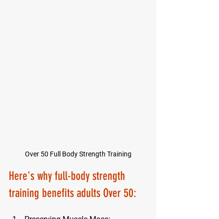
Over 50 Full Body Strength Training
Here's why 
full-body strength 
training benefits adults Over 50
: