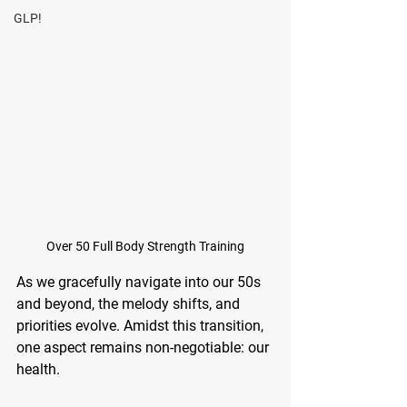
GLP!
Over 50 Full Body Strength Training
As we gracefully navigate into our 50s 
and beyond, the melody shifts, and 
priorities evolve. Amidst this transition, 
one aspect remains non-negotiable: our 
health. 