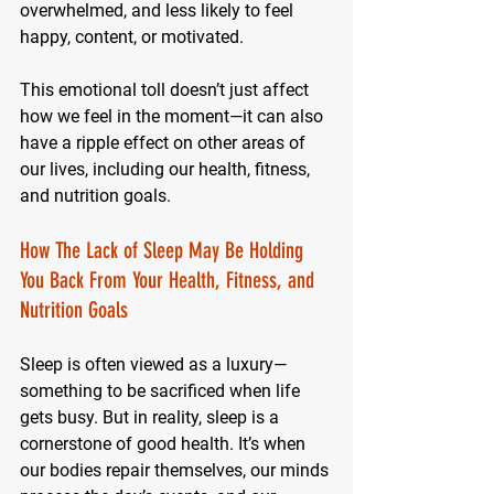
overwhelmed, and less likely to feel 
happy, content, or motivated.
This emotional toll doesn’t just affect 
how we feel in the moment—it can also 
have a ripple effect on other areas of 
our lives, including our health, fitness, 
and nutrition goals.
How The Lack of Sleep May Be Holding 
You Back From Your Health, Fitness, and 
Nutrition Goals
Sleep is often viewed as a luxury—
something to be sacrificed when life 
gets busy. But in reality, sleep is a 
cornerstone of good health. It’s when 
our bodies repair themselves, our minds 