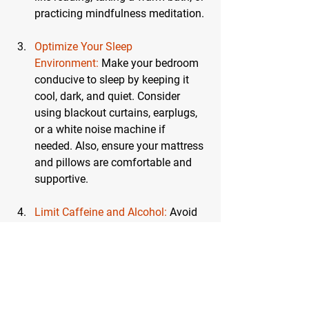
practicing mindfulness meditation.
Optimize Your Sleep 
Environment:
 Make your bedroom 
conducive to sleep by keeping it 
cool, dark, and quiet. Consider 
using blackout curtains, earplugs, 
or a white noise machine if 
needed. Also, ensure your mattress 
and pillows are comfortable and 
supportive.
Limit Caffeine and Alcohol:
Avoid 
caffeine in the afternoon and 
evening, as it can interfere with 
your ability to fall asleep. Similarly, 
while alcohol might make you feel 
sleepy, it can disrupt your sleep 