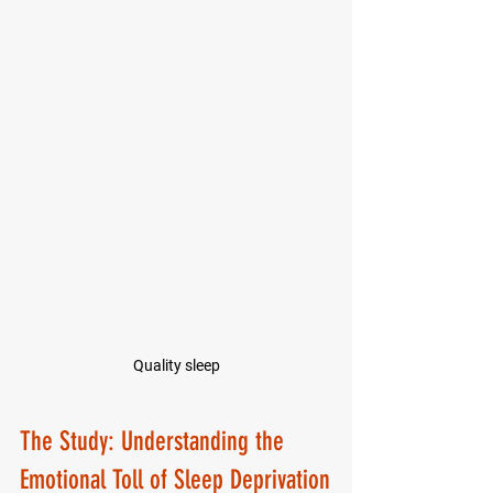
Quality sleep
The Study: Understanding the 
Emotional Toll of Sleep Deprivation