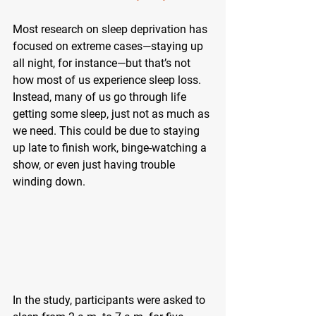
Most research on sleep deprivation has 
focused on extreme cases—staying up 
all night, for instance—but that’s not 
how most of us experience sleep loss. 
Instead, many of us go through life 
getting some sleep, just not as much as 
we need. This could be due to staying 
up late to finish work, binge-watching a 
show, or even just having trouble 
winding down.
In the study, participants were asked to 