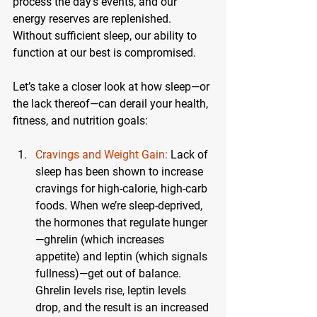
process the day’s events, and our 
energy reserves are replenished. 
Without sufficient sleep, our ability to 
function at our best is compromised.
Let’s take a closer look at how sleep—or 
the lack thereof—can derail your health, 
fitness, and nutrition goals:
Cravings and Weight Gain:
 Lack of 
sleep has been shown to increase 
cravings for high-calorie, high-carb 
foods. When we’re sleep-deprived, 
the hormones that regulate hunger
—ghrelin (which increases 
appetite) and leptin (which signals 
fullness)—get out of balance. 
Ghrelin levels rise, leptin levels 
drop, and the result is an increased 