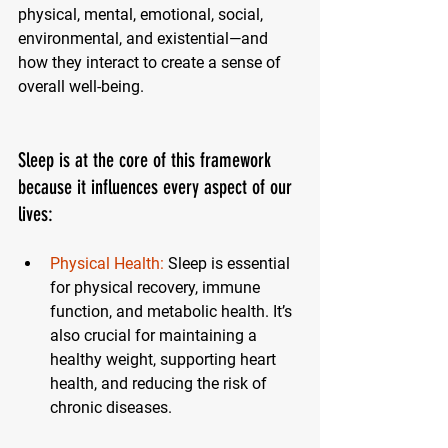
physical, mental, emotional, social, 
environmental, and existential—and 
how they interact to create a sense of 
overall well-being.
Sleep is at the core of this framework 
because it influences every aspect of our 
lives:
Physical Health:
Sleep is essential 
for physical recovery, immune 
function, and metabolic health. It’s 
also crucial for maintaining a 
healthy weight, supporting heart 
health, and reducing the risk of 
chronic diseases.