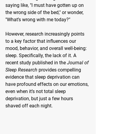
saying like, "I must have gotten up on 
the wrong side of the bed," or wonder, 
"What’s wrong with me today?"
However, research increasingly points 
to a key factor that influences our 
mood, behavior, and overall well-being: 
sleep. Specifically, the lack of it. A 
recent study published in the 
Journal of 
Sleep Research
 provides compelling 
evidence that sleep deprivation can 
have profound effects on our emotions, 
even when it’s not total sleep 
deprivation, but just a few hours 
shaved off each night.