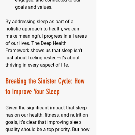
goals and values.
By addressing sleep as part of a 
holistic approach to health, we can 
make meaningful progress in all areas 
of our lives. The Deep Health 
Framework shows us that sleep isn’t 
just about feeling rested—it’s about 
thriving in every aspect of life.
Breaking the Sinister Cycle: How 
to Improve Your Sleep
Given the significant impact that sleep 
has on our health, fitness, and nutrition 
goals, it’s clear that improving sleep 
quality should be a top priority. But how 