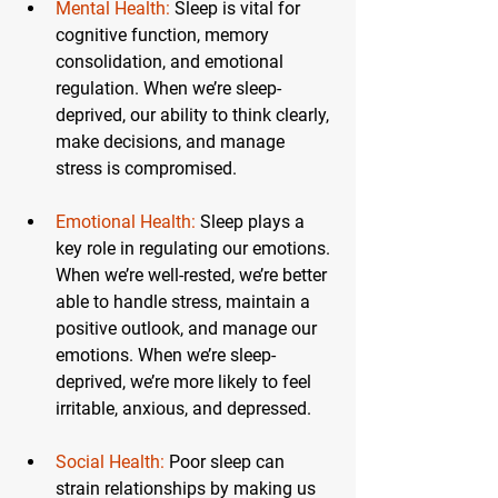
Mental Health:
Sleep is vital for 
cognitive function, memory 
consolidation, and emotional 
regulation. When we’re sleep-
deprived, our ability to think clearly, 
make decisions, and manage 
stress is compromised.
Emotional Health:
 Sleep plays a 
key role in regulating our emotions. 
When we’re well-rested, we’re better 
able to handle stress, maintain a 
positive outlook, and manage our 
emotions. When we’re sleep-
deprived, we’re more likely to feel 
irritable, anxious, and depressed.
Social Health:
 Poor sleep can 
strain relationships by making us 