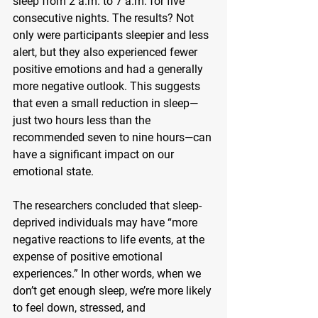
sleep from 2 a.m. to 7 a.m. for five 
consecutive nights. The results? Not 
only were participants sleepier and less 
alert, but they also experienced fewer 
positive emotions and had a generally 
more negative outlook. This suggests 
that even a small reduction in sleep—
just two hours less than the 
recommended seven to nine hours—can 
have a significant impact on our 
emotional state.
The researchers concluded that sleep-
deprived individuals may have “more 
negative reactions to life events, at the 
expense of positive emotional 
experiences.” In other words, when we 
don’t get enough sleep, we’re more likely 
to feel down, stressed, and 