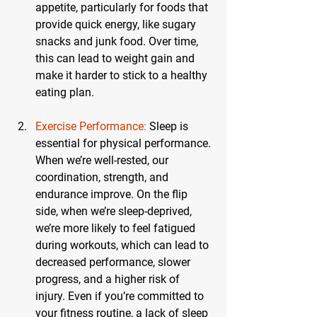
appetite, particularly for foods that 
provide quick energy, like sugary 
snacks and junk food. Over time, 
this can lead to weight gain and 
make it harder to stick to a healthy 
eating plan.
Exercise Performance:
 Sleep is 
essential for physical performance. 
When we’re well-rested, our 
coordination, strength, and 
endurance improve. On the flip 
side, when we’re sleep-deprived, 
we’re more likely to feel fatigued 
during workouts, which can lead to 
decreased performance, slower 
progress, and a higher risk of 
injury. Even if you’re committed to 
your fitness routine, a lack of sleep 