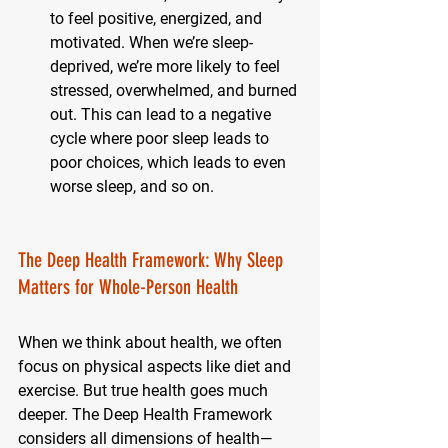
to feel positive, energized, and 
motivated. When we’re sleep-
deprived, we’re more likely to feel 
stressed, overwhelmed, and burned 
out. This can lead to a negative 
cycle where poor sleep leads to 
poor choices, which leads to even 
worse sleep, and so on.
The Deep Health Framework: Why Sleep 
Matters for Whole-Person Health
When we think about health, we often 
focus on physical aspects like diet and 
exercise. But true health goes much 
deeper. The Deep Health Framework 
considers all dimensions of health—