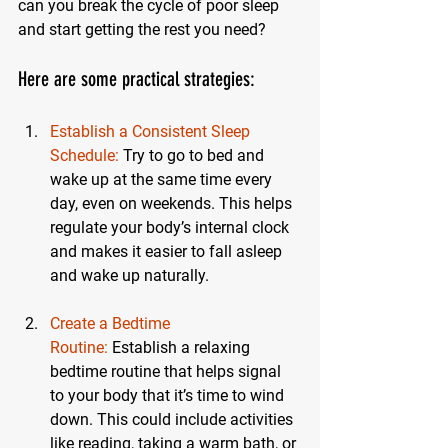
can you break the cycle of poor sleep 
and start getting the rest you need?
Here are some practical strategies:
Establish a Consistent Sleep 
Schedule:
Try to go to bed and 
wake up at the same time every 
day, even on weekends. This helps 
regulate your body’s internal clock 
and makes it easier to fall asleep 
and wake up naturally.
Create a Bedtime 
Routine:
 Establish a relaxing 
bedtime routine that helps signal 
to your body that it’s time to wind 
down. This could include activities 
like reading, taking a warm bath, or 