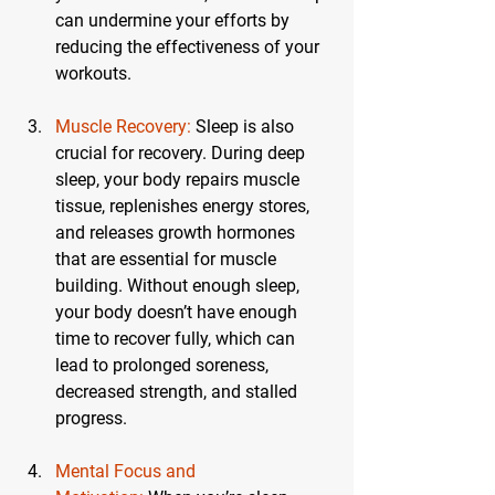
can undermine your efforts by 
reducing the effectiveness of your 
workouts.
Muscle Recovery:
 Sleep is also 
crucial for recovery. During deep 
sleep, your body repairs muscle 
tissue, replenishes energy stores, 
and releases growth hormones 
that are essential for muscle 
building. Without enough sleep, 
your body doesn’t have enough 
time to recover fully, which can 
lead to prolonged soreness, 
decreased strength, and stalled 
progress.
Mental Focus and 