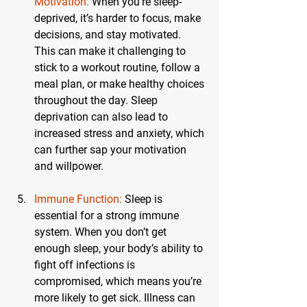
Motivation:
 When you’re sleep-
deprived, it’s harder to focus, make 
decisions, and stay motivated. 
This can make it challenging to 
stick to a workout routine, follow a 
meal plan, or make healthy choices 
throughout the day. Sleep 
deprivation can also lead to 
increased stress and anxiety, which 
can further sap your motivation 
and willpower.
Immune Function:
 Sleep is 
essential for a strong immune 
system. When you don’t get 
enough sleep, your body’s ability to 
fight off infections is 
compromised, which means you’re 
more likely to get sick. Illness can 