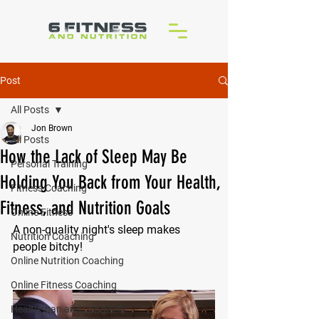
Post
All Posts
Jon Brown
All Posts
How the Lack of Sleep May Be
Personal Training
Holding You Back from Your Health,
Fitness Coaching
Fitness, and Nutrition Goals
Online Fitness
A non-quality night's sleep makes 
Nutrition Coaching
people bitchy!
Online Nutrition Coaching
Online Fitness Coaching
Healthspan and Longevity