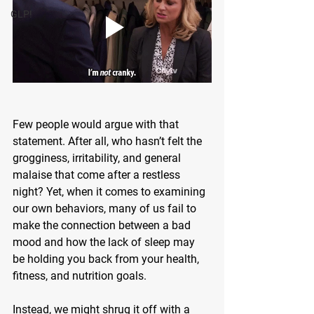
GLP!
Few people would argue with that 
statement. After all, who hasn’t felt the 
grogginess, irritability, and general 
malaise that come after a restless 
night? Yet, when it comes to examining 
our own behaviors, many of us fail to 
make the connection between a bad 
mood and how the lack of sleep may 
be holding you back from your health, 
fitness, and nutrition goals.
Instead, we might shrug it off with a 