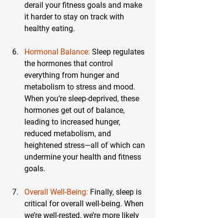
derail your fitness goals and make 
it harder to stay on track with 
healthy eating.
Hormonal Balance:
 Sleep regulates 
the hormones that control 
everything from hunger and 
metabolism to stress and mood. 
When you’re sleep-deprived, these 
hormones get out of balance, 
leading to increased hunger, 
reduced metabolism, and 
heightened stress—all of which can 
undermine your health and fitness 
goals.
Overall Well-Being:
 Finally, sleep is 
critical for overall well-being. When 
we’re well-rested, we’re more likely 