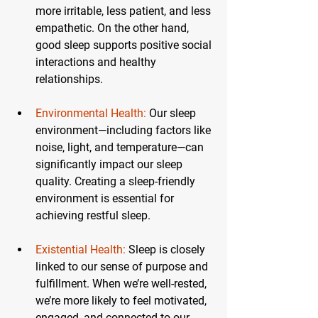
more irritable, less patient, and less 
empathetic. On the other hand, 
good sleep supports positive social 
interactions and healthy 
relationships.
Environmental Health:
Our sleep 
environment—including factors like 
noise, light, and temperature—can 
significantly impact our sleep 
quality. Creating a sleep-friendly 
environment is essential for 
achieving restful sleep.
Existential Health:
 Sleep is closely 
linked to our sense of purpose and 
fulfillment. When we’re well-rested, 
we’re more likely to feel motivated, 
engaged, and connected to our 