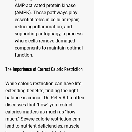
AMP-activated protein kinase 
(AMPK). These pathways play 
essential roles in cellular repair, 
reducing inflammation, and 
supporting autophagy, a process 
where cells remove damaged 
components to maintain optimal 
function.
The Importance of Correct Caloric Restriction
While caloric restriction can have life-
extending benefits, finding the right 
balance is crucial. Dr. Peter Attia often 
discusses that "how" you restrict 
calories matters as much as "how 
much." Severe calorie restriction can 
lead to nutrient deficiencies, muscle 