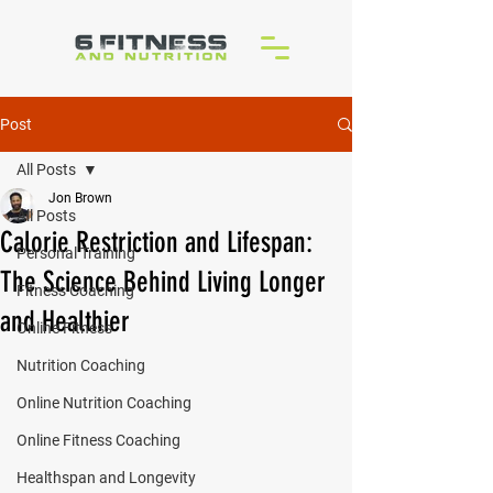
Post
All Posts
Jon Brown
All Posts
Calorie Restriction and Lifespan:
Personal Training
The Science Behind Living Longer
Fitness Coaching
and Healthier
Online Fitness
Nutrition Coaching
Online Nutrition Coaching
Online Fitness Coaching
Healthspan and Longevity