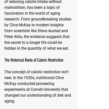
of reducing calorie intake without 
malnutrition, has been a topic of 
fascination in the world of aging 
research. From groundbreaking studies 
by Clive McKay to modern insights 
from scientists like Steve Austad and 
Peter Attia, the evidence suggests that 
the secret to a longer life could be 
hidden in the quantity of what we eat.
The Historical Roots of Caloric Restriction
The concept of caloric restriction isn’t 
new. In the 1930s, nutritionist Clive 
McKay conducted pioneering 
experiments at Cornell University that 
changed our understanding of diet and 
aging. 