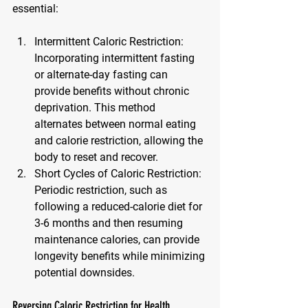
essential:
Intermittent Caloric Restriction
: 
Incorporating intermittent fasting 
or alternate-day fasting can 
provide benefits without chronic 
deprivation. This method 
alternates between normal eating 
and calorie restriction, allowing the 
body to reset and recover.
Short Cycles of Caloric Restriction
: 
Periodic restriction, such as 
following a reduced-calorie diet for 
3-6 months and then resuming 
maintenance calories, can provide 
longevity benefits while minimizing 
potential downsides.
Reversing Caloric Restriction for Health 