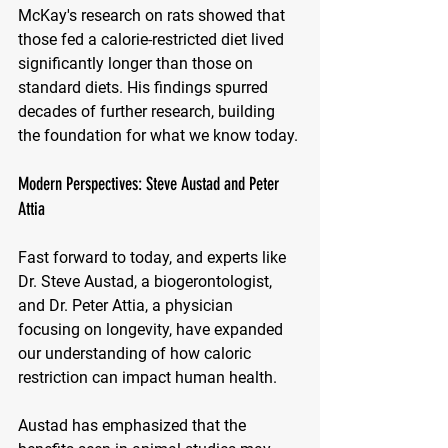
McKay's research on rats showed that 
those fed a calorie-restricted diet lived 
significantly longer than those on 
standard diets. His findings spurred 
decades of further research, building 
the foundation for what we know today.
Modern Perspectives: Steve Austad and Peter 
Attia
Fast forward to today, and experts like 
Dr. Steve Austad, a biogerontologist, 
and Dr. Peter Attia, a physician 
focusing on longevity, have expanded 
our understanding of how caloric 
restriction can impact human health. 
Austad has emphasized that the 