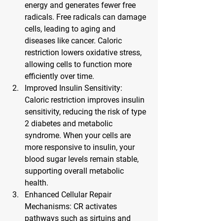
energy and generates fewer free 
radicals. Free radicals can damage 
cells, leading to aging and 
diseases like cancer. Caloric 
restriction lowers oxidative stress, 
allowing cells to function more 
efficiently over time.
Improved Insulin Sensitivity
: 
Caloric restriction improves insulin 
sensitivity, reducing the risk of type 
2 diabetes and metabolic 
syndrome. When your cells are 
more responsive to insulin, your 
blood sugar levels remain stable, 
supporting overall metabolic 
health.
Enhanced Cellular Repair 
Mechanisms
: CR activates 
pathways such as sirtuins and 