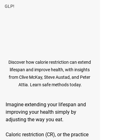
GLP!
Discover how calorie restriction can extend 
lifespan and improve health, with insights 
from Clive McKay, Steve Austad, and Peter 
Attia. Learn safe methods today.
Imagine extending your lifespan and 
improving your health simply by 
adjusting the way you eat. 
Caloric restriction (CR), or the practice 