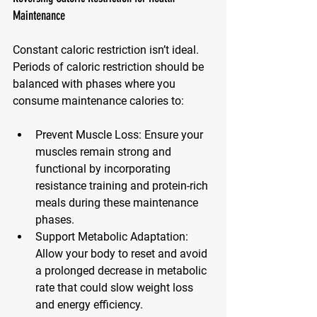
Maintenance
Constant caloric restriction isn’t ideal. 
Periods of caloric restriction should be 
balanced with phases where you 
consume maintenance calories to:
Prevent Muscle Loss
: Ensure your 
muscles remain strong and 
functional by incorporating 
resistance training and protein-rich 
meals during these maintenance 
phases.
Support Metabolic Adaptation
: 
Allow your body to reset and avoid 
a prolonged decrease in metabolic 
rate that could slow weight loss 
and energy efficiency.