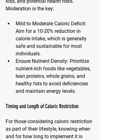
loss, and potential health risks. 
Moderation is the key:
Mild to Moderate Caloric Deficit
: 
Aim for a 10-20% reduction in 
calorie intake, which is generally 
safe and sustainable for most 
individuals.
Ensure Nutrient Density
: Prioritize 
nutrient-rich foods like vegetables, 
lean proteins, whole grains, and 
healthy fats to avoid deficiencies 
and maintain energy levels.
Timing and Length of Caloric Restriction
For those considering caloric restriction 
as part of their lifestyle, knowing when 
and for how long to implement it is 