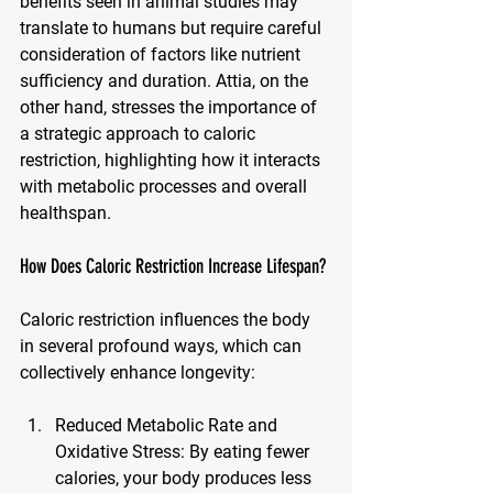
benefits seen in animal studies may 
translate to humans but require careful 
consideration of factors like nutrient 
sufficiency and duration. Attia, on the 
other hand, stresses the importance of 
a strategic approach to caloric 
restriction, highlighting how it interacts 
with metabolic processes and overall 
healthspan.
How Does Caloric Restriction Increase Lifespan?
Caloric restriction influences the body 
in several profound ways, which can 
collectively enhance longevity:
Reduced Metabolic Rate and 
Oxidative Stress
: By eating fewer 
calories, your body produces less 