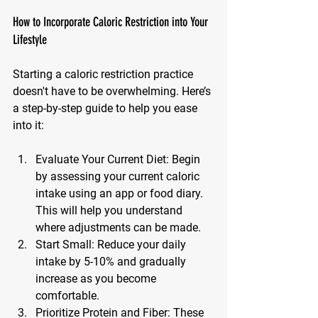
How to Incorporate Caloric Restriction into Your 
Lifestyle
Starting a caloric restriction practice 
doesn't have to be overwhelming. Here’s 
a step-by-step guide to help you ease 
into it:
Evaluate Your Current Diet
: Begin 
by assessing your current caloric 
intake using an app or food diary. 
This will help you understand 
where adjustments can be made.
Start Small
: Reduce your daily 
intake by 5-10% and gradually 
increase as you become 
comfortable.
Prioritize Protein and Fiber
: These 