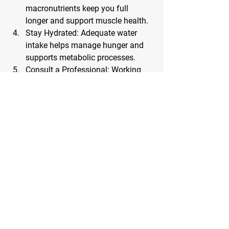
macronutrients keep you full 
longer and support muscle health.
Stay Hydrated
: Adequate water 
intake helps manage hunger and 
supports metabolic processes.
Consult a Professional
: Working 
with a nutrition coach or 
healthcare provider can ensure 
your diet remains balanced and 
nutritionally adequate.
Common Challenges and How to Overcome Them
Hunger and Cravings
: Opt for 
foods with high satiety levels, such 
as fibrous vegetables and lean 
proteins.
Plateaus
: If your progress slows, 